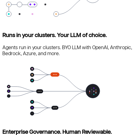
Runs in your clusters. Your LLM of choice.
Agents run in your clusters. BYO LLM with OpenAI, Anthropic,
Bedrock, Azure, and more.
Enterprise Governance. Human Reviewable.