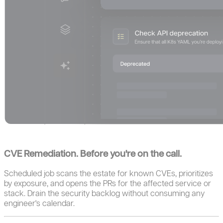
CVE Remediation. Before you're on the call.
Scheduled job scans the estate for known CVEs, prioritizes
by exposure, and opens the PRs for the affected service or
stack. Drain the security backlog without consuming any
engineer's calendar.