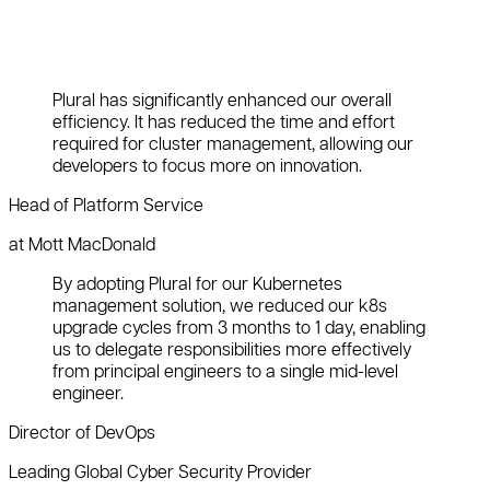
Plural has significantly enhanced our overall
efficiency. It has reduced the time and effort
required for cluster management, allowing our
developers to focus more on innovation.
Head of Platform Service
at Mott MacDonald
By adopting Plural for our Kubernetes
management solution, we reduced our k8s
upgrade cycles from 3 months to 1 day, enabling
us to delegate responsibilities more effectively
from principal engineers to a single mid-level
engineer.
Director of DevOps
Leading Global Cyber Security Provider