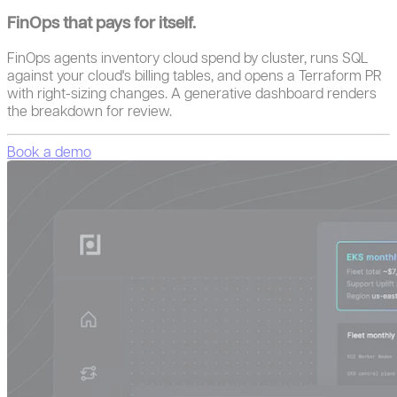
FinOps that pays for itself.
FinOps agents inventory cloud spend by cluster, runs SQL
against your cloud's billing tables, and opens a Terraform PR
with right-sizing changes. A generative dashboard renders
the breakdown for review.
Book a demo