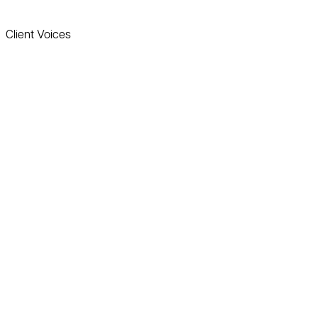
Client Voices