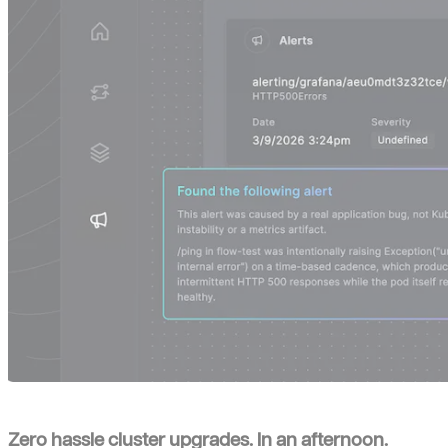
Zero hassle cluster upgrades. In an afternoon.