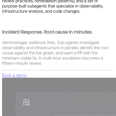
review practices, remediation patterns), and a set of
purpose-built subagents that specialize in observability,
infrastructure analysis, and code changes.
Incident Response. Root cause in minutes.
Alertmanager webhook fires. Sub-agents investigate
observability and infrastructure in parallel, identify the root
cause against the live graph, and open a PR with the
minimum-viable fix. A multi-hour escalation becomes a
fifteen-minute review.
Book a demo