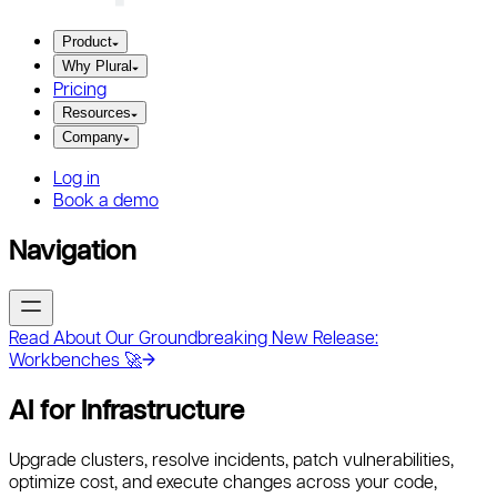
Product
Why Plural
Pricing
Resources
Company
Log in
Book a demo
Navigation
Read About Our Groundbreaking New Release:
Workbenches 🚀
AI for Infrastructure
Upgrade clusters, resolve incidents, patch vulnerabilities,
optimize cost, and execute changes across your code,