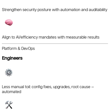
Strengthen security posture with automation and auditability
Align to AI/efficiency mandates with measurable results
Platform & DevOps
Engineers
Less manual toil: config fixes, upgrades, root cause —
automated