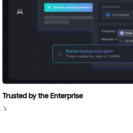
Trusted by the Enterprise