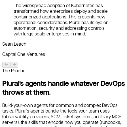
The widespread adoption of Kubernetes has
transformed how enterprises deploy and scale
containerized applications. This presents new
operational considerations. Plural has its eye on
automation, security and addressing controls
with large scale enterprises in mind.
Sean Leach
Capital One Ventures
The Product
Plural's agents handle whatever DevOps
throws at them.
Build-your-own agents for common and complex DevOps
tasks. Plural's agents bundle the tools your team uses
(observability providers, SCM, ticket systems, arbitrary MCP
servers), the skills that encode how you operate (runbooks,