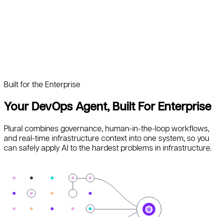
Built for the Enterprise
Your DevOps Agent, Built For Enterprise
Plural combines governance, human-in-the-loop workflows,
and real-time infrastructure context into one system, so you
can safely apply AI to the hardest problems in infrastructure.