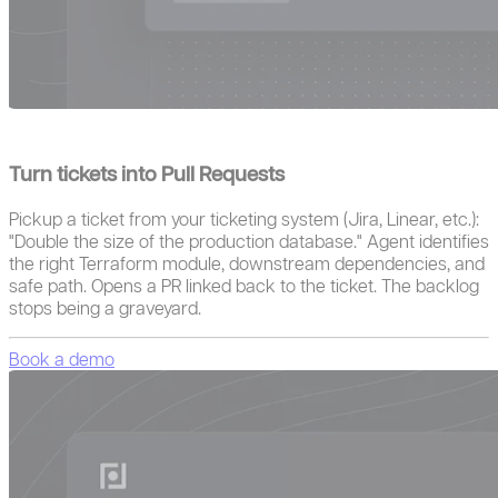
Turn tickets into Pull Requests
Pickup a ticket from your ticketing system (Jira, Linear, etc.):
"Double the size of the production database." Agent identifies
the right Terraform module, downstream dependencies, and
safe path. Opens a PR linked back to the ticket. The backlog
stops being a graveyard.
Book a demo