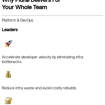
Your Whole Team
Platform & DevOps
Leaders
Accelerate developer velocity by eliminating infra
bottlenecks
Reduce infra waste and avoid costly rebuilds