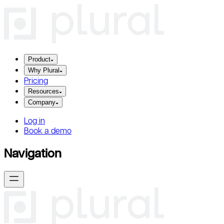
Product
Why Plural
Pricing
Resources
Company
Log in
Book a demo
Navigation