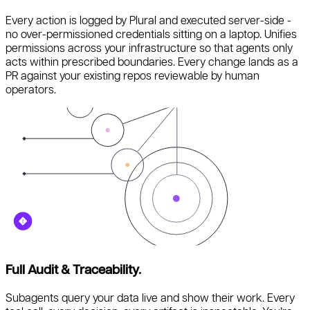
Every action is logged by Plural and executed server-side -
no over-permissioned credentials sitting on a laptop. Unifies
permissions across your infrastructure so that agents only
acts within prescribed boundaries. Every change lands as a
PR against your existing repos reviewable by human
operators.
Full Audit & Traceability.
Subagents query your data live and show their work. Every