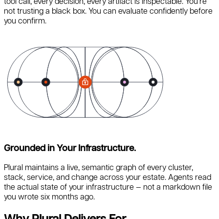
tool call, every decision, every artifact is inspectable. You’re
not trusting a black box. You can evaluate confidently before
you confirm.
Grounded in Your Infrastructure.
Plural maintains a live, semantic graph of every cluster,
stack, service, and change across your estate. Agents read
the actual state of your infrastructure — not a markdown file
you wrote six months ago.
Why Plural Delivers For