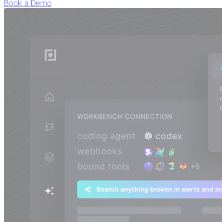
Book a Demo