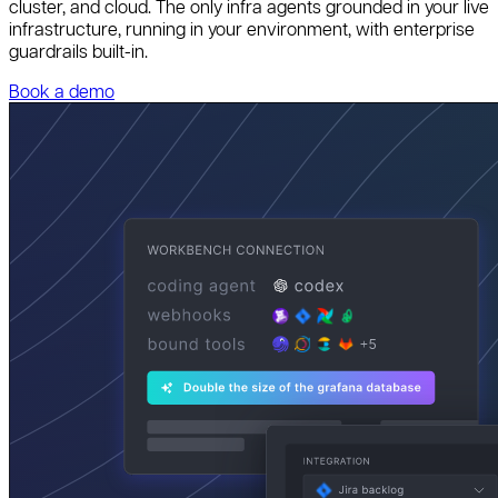
cluster, and cloud. The only infra agents grounded in your live
infrastructure, running in your environment, with enterprise
guardrails built-in.
Book a demo