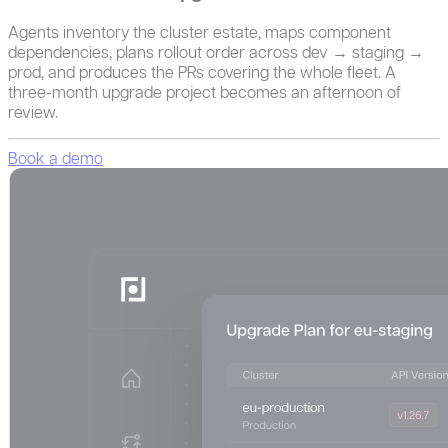
Agents inventory the cluster estate, maps component
dependencies, plans rollout order across dev → staging →
prod, and produces the PRs covering the whole fleet. A
three-month upgrade project becomes an afternoon of
review.
Book a demo