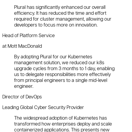
Plural has significantly enhanced our overall
efficiency. It has reduced the time and effort
required for cluster management, allowing our
developers to focus more on innovation.
Head of Platform Service
at Mott MacDonald
By adopting Plural for our Kubernetes
management solution, we reduced our k8s
upgrade cycles from 3 months to 1 day, enabling
us to delegate responsibilities more effectively
from principal engineers to a single mid-level
engineer.
Director of DevOps
Leading Global Cyber Security Provider
The widespread adoption of Kubernetes has
transformed how enterprises deploy and scale
containerized applications. This presents new