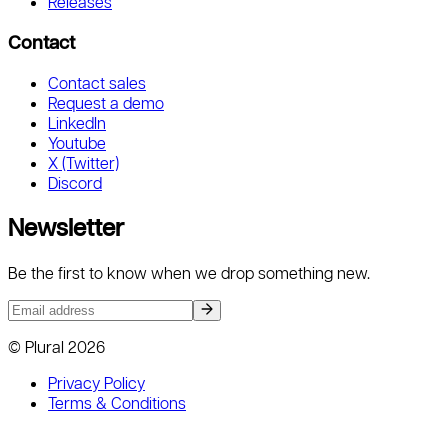
Releases
Contact
Contact sales
Request a demo
LinkedIn
Youtube
X (Twitter)
Discord
Newsletter
Be the first to know when we drop something new.
© Plural
2026
Privacy Policy
Terms & Conditions