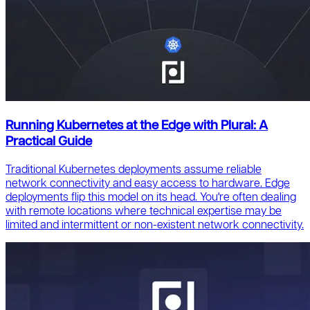
Running Kubernetes at the Edge with Plural: A
Practical Guide
Traditional Kubernetes deployments assume reliable
network connectivity and easy access to hardware. Edge
deployments flip this model on its head. You're often dealing
with remote locations where technical expertise may be
limited and intermittent or non-existent network connectivity.