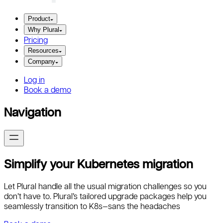
Product
Why Plural
Pricing
Resources
Company
Log in
Book a demo
Navigation
Simplify your Kubernetes migration
Let Plural handle all the usual migration challenges so you
don’t have to. Plural’s tailored upgrade packages help you
seamlessly transition to K8s—sans the headaches