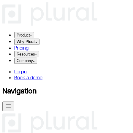
Product
Why Plural
Pricing
Resources
Company
Log in
Book a demo
Navigation