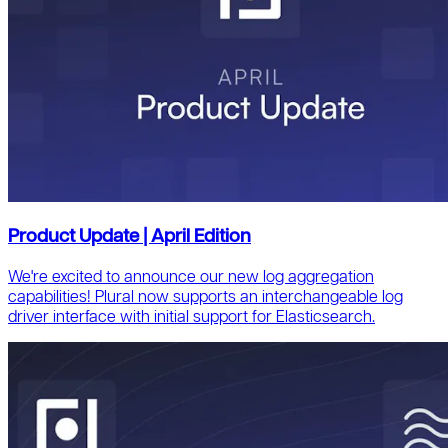
Product Update | April Edition
We're excited to announce our new log aggregation
capabilities! Plural now supports an interchangeable log
driver interface with initial support for Elasticsearch.