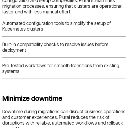
configuration and setup complexities. Plural streamlines
migration processes, ensuring that clusters are operational
faster and with less manual effort.
Automated configuration tools to simplify the setup of
Kubernetes clusters
Built-in compatibility checks to resolve issues before
deployment
Pre-tested workflows for smooth transitions from existing
systems
Minimize downtime
Downtime during migrations can disrupt business operations
and customer experiences. Plural reduces the risk of
disruptions with reliable, automated workflows and rollback