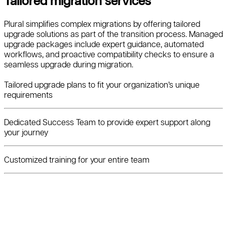
Tailored migration services
Plural simplifies complex migrations by offering tailored
upgrade solutions as part of the transition process. Managed
upgrade packages include expert guidance, automated
workflows, and proactive compatibility checks to ensure a
seamless upgrade during migration.
Tailored upgrade plans to fit your organization’s unique
requirements
Dedicated Success Team to provide expert support along
your journey
Customized training for your entire team