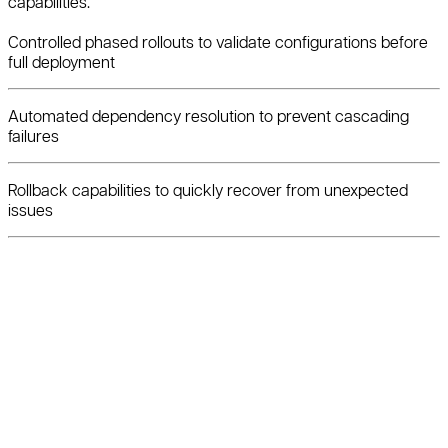
capabilities.
Controlled phased rollouts to validate configurations before
full deployment
Automated dependency resolution to prevent cascading
failures
Rollback capabilities to quickly recover from unexpected
issues