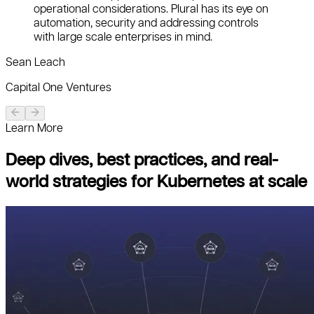
operational considerations. Plural has its eye on
automation, security and addressing controls
with large scale enterprises in mind.
Sean Leach
Capital One Ventures
Learn More
Deep dives, best practices, and real-
world strategies for Kubernetes at scale