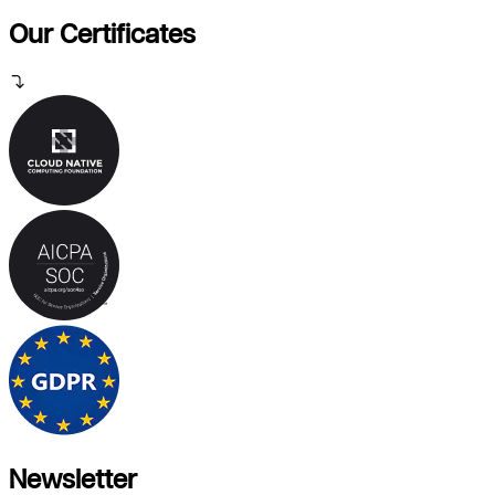
Our Certificates
Newsletter