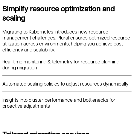
Simplify resource optimization and
scaling
Migrating to Kubernetes introduces new resource
management challenges. Plural ensures optimized resource
utilization across environments, helping you achieve cost
efficiency and scalability.
Real-time monitoring & telemetry for resource planning
during migration
Automated scaling policies to adjust resources dynamically
Insights into cluster performance and bottlenecks for
proactive adjustments