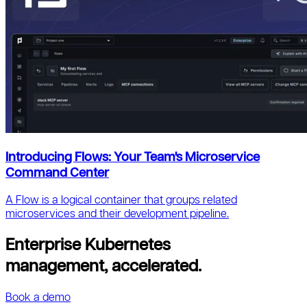
Introducing Flows: Your Team's Microservice
Command Center
A Flow is a logical container that groups related
microservices and their development pipeline.
Enterprise Kubernetes
management, accelerated.
Book a demo