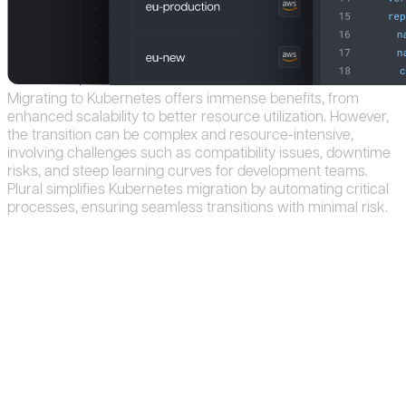
Migrating
to
Kubernetes
offers
immense
benefits,
from
enhanced
scalability
to
better
resource
utilization.
However,
the
transition
can
be
complex
and
resource-intensive,
involving
challenges
such
as
compatibility
issues,
downtime
risks,
and
steep
learning
curves
for
development
teams.
Plural
simplifies
Kubernetes
migration
by
automating
critical
processes,
ensuring
seamless
transitions
with
minimal
risk.