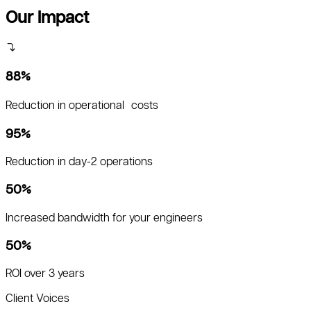
Our Impact
88%
Reduction in operational costs
95%
Reduction in day-2 operations
50%
Increased bandwidth for your engineers
50%
ROI over 3 years
Client Voices