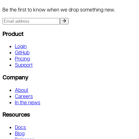
Be the first to know when we drop something new.
Product
Login
GitHub
Pricing
Support
Company
About
Careers
In the news
Resources
Docs
Blog