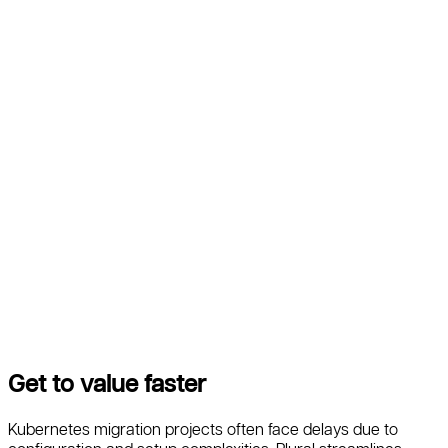
Get to value faster
Kubernetes migration projects often face delays due to