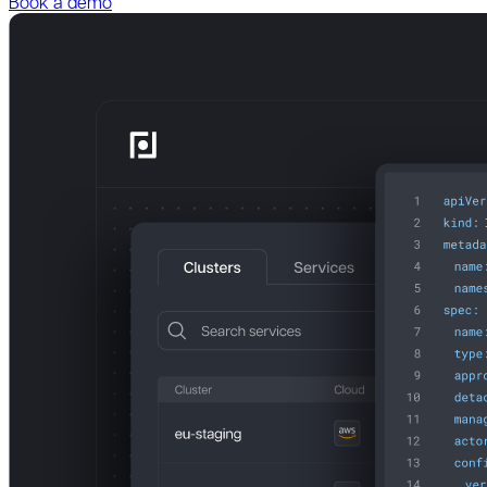
Book a demo