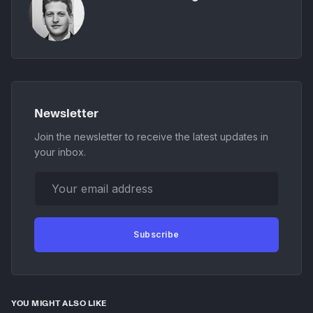
Newsletter
Join the newsletter to receive the latest updates in
your inbox.
Your email address
Subscribe
YOU MIGHT ALSO LIKE