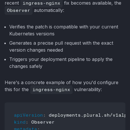
recent
ingress-nginx
fix becomes available, the
Observer
automatically:
Verifies the patch is compatible with your current
Kubernetes versions
Generates a precise pull request with the exact
version changes needed
Triggers your deployment pipeline to apply the
changes safely
Here's a concrete example of how you'd configure
this for the
ingress-nginx
vulnerability:
apiVersion
:
kind
:
metadata
: