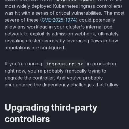
most widely deployed Kubernetes ingress controllers)
was hit with a series of critical vulnerabilities. The most
severe of these (
CVE-2025-1974
) could potentially
allow any workload in your cluster's internal pod
network to exploit its admission webhook, ultimately
revealing cluster secrets by leveraging flaws in how
annotations are configured.
If you're running
ingress-nginx
in production
right now, you're probably frantically trying to
upgrade the controller. And you’ve probably
encountered the dependency challenges that follow.
Upgrading third-party
controllers