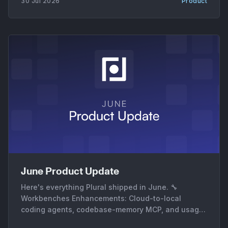
30 Jul 2026
Product
confirmed instead of assumed. * Serverless and
June Product Update
Here's everything Plural shipped in June. 🔧
Workbenches Enhancements: Cloud-to-local
coding agents, codebase-memory MCP, and usage
metrics * Cloud-to-local coding agents. AgentRun