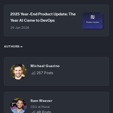
2025 Year-End Product Update: The
Year AI Came to DevOps
29 Jan 2026
AUTHORS →
Michael Guarino
267 Posts
Sam Weaver
CEO at Plural
48 Posts