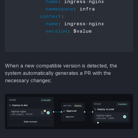
name
:
 ingress
-
nginx

namespace
:
 infra

context
:
name
:
 ingress
-
nginx

version
:
 $value

When a new compatible version is detected, the
system automatically generates a PR with the
necessary changes: