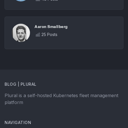
Aaron Smallberg
25 Posts
BLOG | PLURAL
Plural is a self-hosted Kubernetes fleet management
platform
NAVIGATION