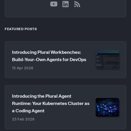
YouTube
LinkedIn
RSS
FEATURED POSTS
Introducing Plural Workbenches:
Build-Your-Own Agents for DevOps
15 Apr 2026
Introducing the Plural Agent
Runtime: Your Kubernetes Cluster as
a Coding Agent
25 Feb 2026