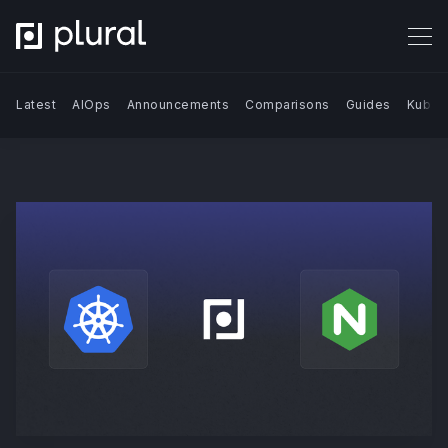
Latest
AIOps
Announcements
Comparisons
Guides
Kuber
Search Blog | Plural