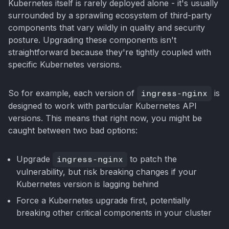
Kubernetes itself is rarely deployed alone - it's usually
surrounded by a sprawling ecosystem of third-party
components that vary wildly in quality and security
posture. Upgrading these components isn't
straightforward because they're tightly coupled with
specific Kubernetes versions.
So for example, each version of
ingress-nginx
is
designed to work with particular Kubernetes API
versions. This means that right now, you might be
caught between two bad options:
Upgrade
ingress-nginx
to patch the
vulnerability, but risk breaking changes if your
Kubernetes version is lagging behind
Force a Kubernetes upgrade first, potentially
breaking other critical components in your cluster