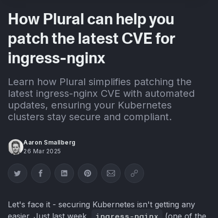
How Plural can help you
patch the latest CVE for
ingress-nginx
Learn how Plural simplifies patching the
latest ingress-nginx CVE with automated
updates, ensuring your Kubernetes
clusters stay secure and compliant.
Aaron Smallberg
26 Mar 2025
Share on Twitter
Share on Facebook
Share on LinkedIn
Share on Pinterest
Share via Email
Copy link
Let's face it - securing Kubernetes isn't getting any
easier. Just last week,
ingress-nginx
(one of the