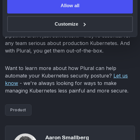
Moving forward
Allow all
This latest
ingress-nginx
vulnerability is a
Customize
reminder that automated, compatibility-aware update
pipelines aren’t just convenient - they’re essential for
any team serious about production Kubernetes. And
with Plural, you get them out-of-the-box.
Want to learn more about how Plural can help
automate your Kubernetes security posture?
Let us
know
- we're always looking for ways to make
managing Kubernetes less painful and more secure.
Product
Aaron Smallberg