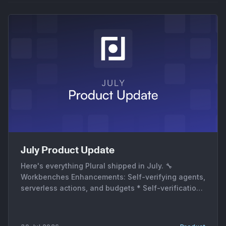
July Product Update
Here's everything Plural shipped in July. 🔧
Workbenches Enhancements: Self-verifying agents,
serverless actions, and budgets * Self-verification.
A new verification mode and a dedicated VERIFY
subagent re-check the affected service or stack
run after the agent's PR merges, so a fix gets