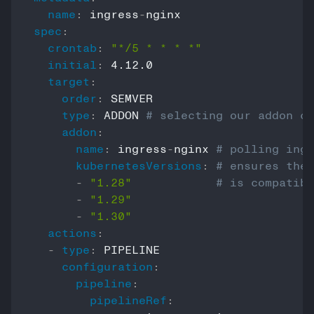
name
:
 ingress
-
spec
:
crontab
:
"*/5 * * * *"
initial
:
 4.12.0

target
:
order
:
 SEMVER

type
:
 ADDON 
# selecting our addon co
addon
:
name
:
 ingress
-
nginx 
# polling ingr
kubernetesVersions
:
# ensures the 
-
"1.28"
# is compatibl
-
"1.29"
-
"1.30"
actions
:
-
type
:
 PIPELINE

configuration
:
pipeline
:
pipelineRef
: