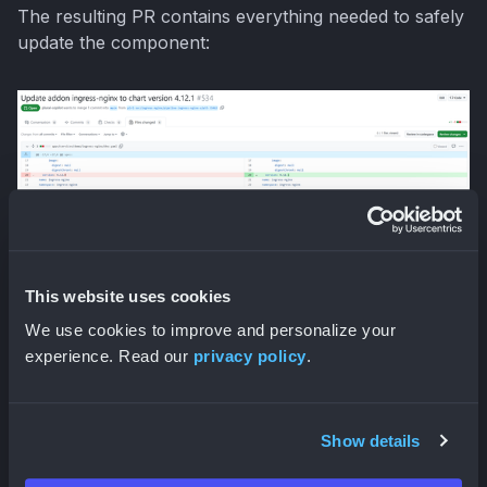
The resulting PR contains everything needed to safely
update the component:
What makes this approach particularly powerful is
that it's not just for one-off fixes. The
Observer
pattern can be applied to your entire Kubernetes
This website uses cookies
ecosystem, ensuring that security patches are applied
We use cookies to improve and personalize your
promptly across all components, updates never break
experience. Read our
privacy policy
.
compatibility with your existing infrastructure, and you
can finally escape the dependency hell that comes
with manual Kubernetes ecosystem management
Show details