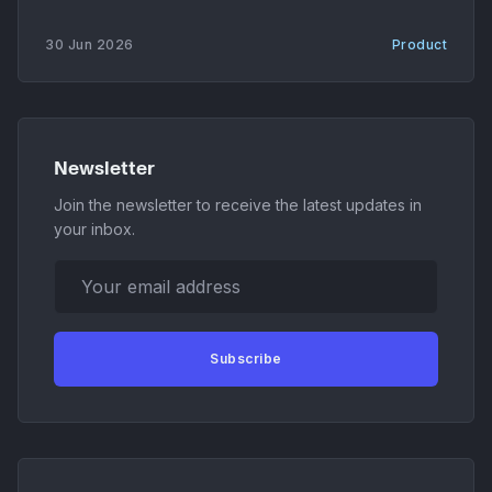
sessions can now move between cloud and local
execution, with the harness generating patches,
30 Jun 2026
Product
session archives, and downloadable artifacts on
each handoff. * Codebase-memory MCP server. A
new MCP
Newsletter
Join the newsletter to receive the latest updates in
your inbox.
Your email address
Subscribe