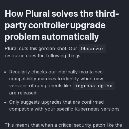
How Plural solves the third-
party controller upgrade
problem automatically
Plural cuts this gordian knot. Our
Observer
resource does the following things:
Regularly checks our internally maintained
compatibility matrices to identify when new
versions of components like
ingress-nginx
are released.
Only suggests upgrades that are confirmed
compatible with your specific Kubernetes versions.
This means that when a critical security patch like the