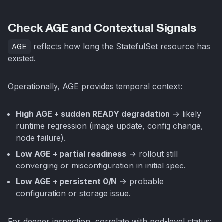
Check AGE and Contextual Signals
AGE
reflects how long the StatefulSet resource has
existed.
Operationally, AGE provides temporal context:
High AGE + sudden READY degradation
→ likely
runtime regression (image update, config change,
node failure).
Low AGE + partial readiness
→ rollout still
converging or misconfiguration in initial spec.
Low AGE + persistent 0/N
→ probable
configuration or storage issue.
For deeper inspection, correlate with pod-level status: