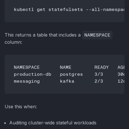
This returns a table that includes a
NAMESPACE
column:
NAMESPACE       NAME        READY   AGE

production-db   postgres    3/3     30d

Use this when:
Auditing cluster-wide stateful workloads