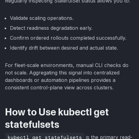
Regularly inspecting StatefulSet status allows you to:
Validate scaling operations.
Detect readiness degradation early.
Confirm ordered rollouts completed successfully.
Identify drift between desired and actual state.
For fleet-scale environments, manual CLI checks do
not scale. Aggregating this signal into centralized
dashboards or automation pipelines provides a
consistent control-plane view across clusters.
How to Use kubectl get
statefulsets
kubectl get statefulsets
is the primary read-