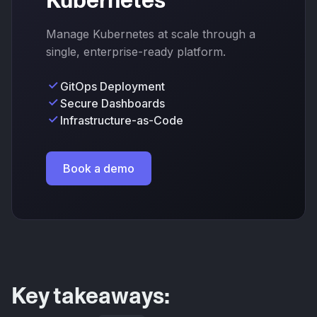
Kubernetes
Manage Kubernetes at scale through a
single, enterprise-ready platform.
GitOps Deployment
Secure Dashboards
Infrastructure-as-Code
Book a demo
Key takeaways: