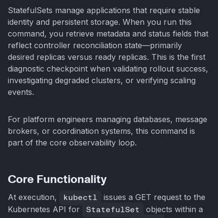
StatefulSets manage applications that require stable
identity and persistent storage. When you run this
command, you retrieve metadata and status fields that
reflect controller reconciliation state—primarily
desired replicas versus ready replicas. This is the first
diagnostic checkpoint when validating rollout success,
investigating degraded clusters, or verifying scaling
events.
For platform engineers managing databases, message
brokers, or coordination systems, this command is
part of the core observability loop.
Core Functionality
At execution,
kubectl
issues a GET request to the
Kubernetes API for
StatefulSet
objects within a