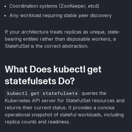
Coordination systems (ZooKeeper, etcd)
Any workload requiring stable peer discovery
If your architecture treats replicas as unique, state-
bearing entities rather than disposable workers, a
StatefulSet is the correct abstraction.
What Does kubectl get
statefulsets Do?
kubectl get statefulsets
queries the
Kubernetes API server for StatefulSet resources and
returns their current status. It provides a concise
operational snapshot of stateful workloads, including
replica counts and readiness.