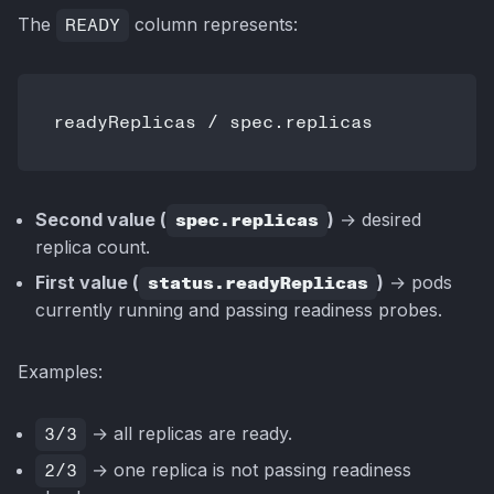
The
READY
column represents:
Second value (
spec.replicas
)
→ desired
replica count.
First value (
status.readyReplicas
)
→ pods
currently running and passing readiness probes.
Examples:
3/3
→ all replicas are ready.
2/3
→ one replica is not passing readiness