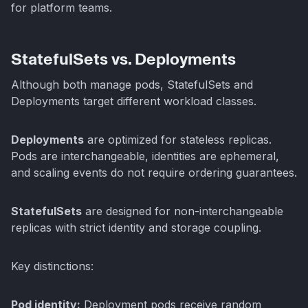
for platform teams.
StatefulSets vs. Deployments
Although both manage pods, StatefulSets and
Deployments target different workload classes.
Deployments
are optimized for stateless replicas.
Pods are interchangeable, identities are ephemeral,
and scaling events do not require ordering guarantees.
StatefulSets
are designed for non-interchangeable
replicas with strict identity and storage coupling.
Key distinctions:
Pod identity:
Deployment pods receive random