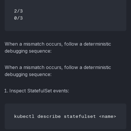
2/3

When a mismatch occurs, follow a deterministic
debugging sequence:
When a mismatch occurs, follow a deterministic
debugging sequence:
Inspect StatefulSet events: