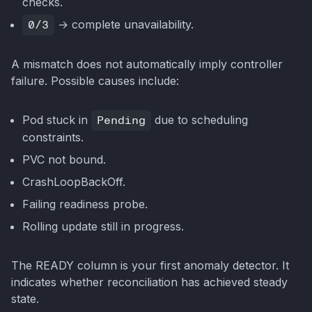
checks.
0/3
→ complete unavailability.
A mismatch does not automatically imply controller
failure. Possible causes include:
Pod stuck in
Pending
due to scheduling
constraints.
PVC not bound.
CrashLoopBackOff.
Failing readiness probe.
Rolling update still in progress.
The READY column is your first anomaly detector. It
indicates whether reconciliation has achieved steady
state.