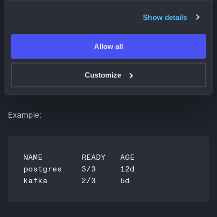
Show details
Allow all
returns a tabular summary scoped to the current
Customize
namespace. The output is intentionally minimal and
optimized for fast inspection.
Example:
NAME        READY   AGE

postgres    3/3     12d
