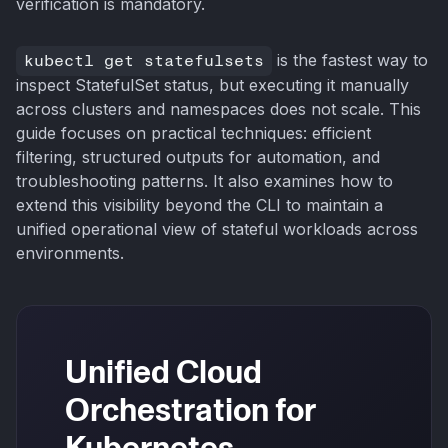
verification is mandatory.
kubectl get statefulsets
is the fastest way to
inspect StatefulSet status, but executing it manually
across clusters and namespaces does not scale. This
guide focuses on practical techniques: efficient
filtering, structured outputs for automation, and
troubleshooting patterns. It also examines how to
extend this visibility beyond the CLI to maintain a
unified operational view of stateful workloads across
environments.
Unified Cloud
Orchestration for