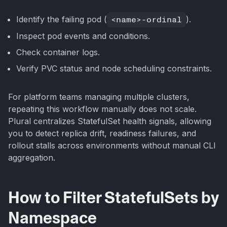
Identify the failing pod (
<name>-ordinal
).
Inspect pod events and conditions.
Check container logs.
Verify PVC status and node scheduling constraints.
For platform teams managing multiple clusters,
repeating this workflow manually does not scale.
Plural centralizes StatefulSet health signals, allowing
you to detect replica drift, readiness failures, and
rollout stalls across environments without manual CLI
aggregation.
How to Filter StatefulSets by
Namespace