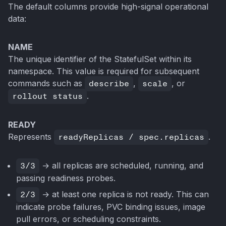
The default columns provide high-signal operational
data:
NAME
The unique identifier of the StatefulSet within its
namespace. This value is required for subsequent
commands such as
describe
,
scale
, or
rollout status
.
READY
Represents
readyReplicas / spec.replicas
.
3/3
→ all replicas are scheduled, running, and
passing readiness probes.
2/3
→ at least one replica is not ready. This can
indicate probe failures, PVC binding issues, image
pull errors, or scheduling constraints.