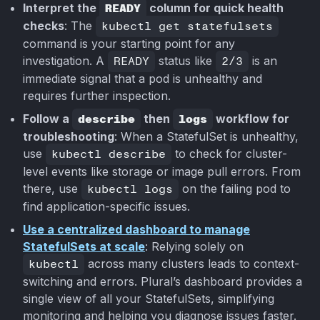
Interpret the
READY
column for quick health
checks
: The
kubectl get statefulsets
command is your starting point for any
investigation. A
READY
status like
2/3
is an
immediate signal that a pod is unhealthy and
requires further inspection.
Follow a
describe
then
logs
workflow for
troubleshooting
: When a StatefulSet is unhealthy,
use
kubectl describe
to check for cluster-
level events like storage or image pull errors. From
there, use
kubectl logs
on the failing pod to
find application-specific issues.
Use a centralized dashboard to manage
StatefulSets at scale
: Relying solely on
kubectl
across many clusters leads to context-
switching and errors. Plural’s dashboard provides a
single view of all your StatefulSets, simplifying
monitoring and helping you diagnose issues faster.