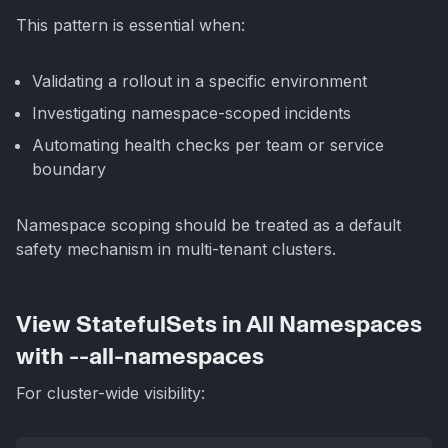
This pattern is essential when:
Validating a rollout in a specific environment
Investigating namespace-scoped incidents
Automating health checks per team or service
boundary
Namespace scoping should be treated as a default
safety mechanism in multi-tenant clusters.
View StatefulSets in All Namespaces
with --all-namespaces
For cluster-wide visibility: