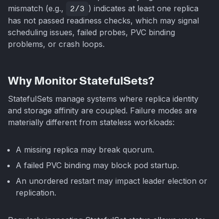
mismatch (e.g.,
2/3
) indicates at least one replica
has not passed readiness checks, which may signal
scheduling issues, failed probes, PVC binding
problems, or crash loops.
Why Monitor StatefulSets?
StatefulSets manage systems where replica identity
and storage affinity are coupled. Failure modes are
materially different from stateless workloads:
A missing replica may break quorum.
A failed PVC binding may block pod startup.
An unordered restart may impact leader election or
replication.