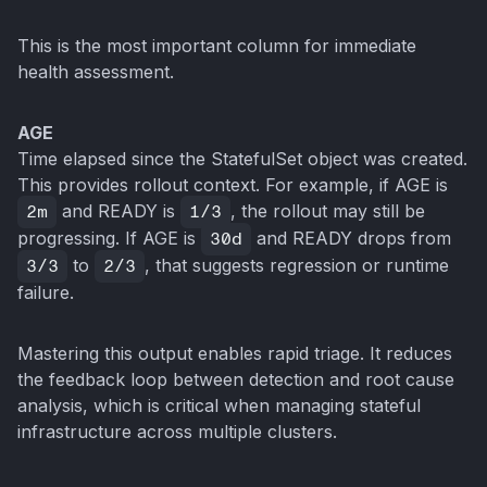
This is the most important column for immediate
health assessment.
AGE
Time elapsed since the StatefulSet object was created.
This provides rollout context. For example, if AGE is
2m
and READY is
1/3
, the rollout may still be
progressing. If AGE is
30d
and READY drops from
3/3
to
2/3
, that suggests regression or runtime
failure.
Mastering this output enables rapid triage. It reduces
the feedback loop between detection and root cause
analysis, which is critical when managing stateful
infrastructure across multiple clusters.