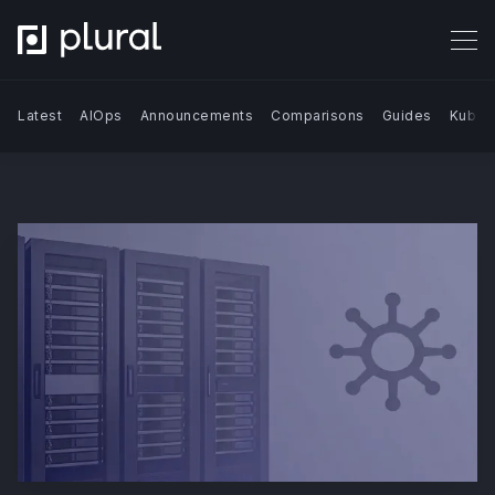
Latest
AIOps
Announcements
Comparisons
Guides
Kuber
Search Blog | Plural