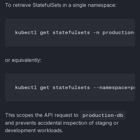
To retrieve StatefulSets in a single namespace:
or equivalently:
This scopes the API request to
production-db
and prevents accidental inspection of staging or
development workloads.