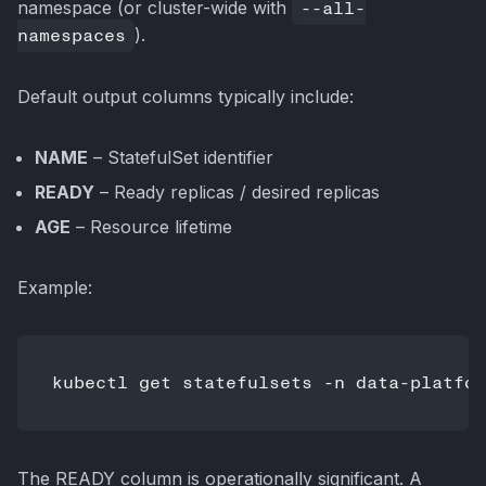
namespace (or cluster-wide with
--all-
namespaces
).
Default output columns typically include:
NAME
– StatefulSet identifier
READY
– Ready replicas / desired replicas
AGE
– Resource lifetime
Example:
The READY column is operationally significant. A