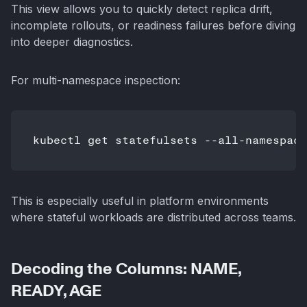
This view allows you to quickly detect replica drift,
incomplete rollouts, or readiness failures before diving
into deeper diagnostics.
For multi-namespace inspection:
This is especially useful in platform environments
where stateful workloads are distributed across teams.
Decoding the Columns: NAME,
READY, AGE