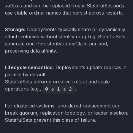
suffixes and can be replaced freely. StatefulSet pods
use stable ordinal names that persist across restarts.
Storage:
Deployments typically share or dynamically
attach volumes without identity coupling. StatefulSets
generate one PersistentVolumeClaim per pod,
preserving data affinity.
Lifecycle semantics:
Deployments update replicas in
parallel by default.
StatefulSets enforce ordered rollout and scale
operations (e.g.,
0 → 1 → 2
).
For clustered systems, unordered replacement can
break quorum, replication topology, or leader election.
StatefulSets prevent this class of failure.