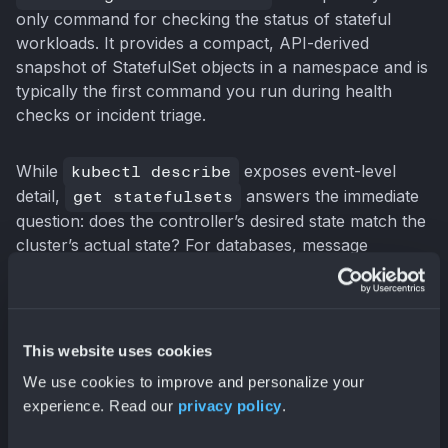
only command for checking the status of stateful
workloads. It provides a compact, API-derived
snapshot of StatefulSet objects in a namespace and is
typically the first command you run during health
checks or incident triage.
While
kubectl describe
exposes event-level
detail,
get statefulsets
answers the immediate
question: does the controller’s desired state match the
cluster’s actual state? For databases, message
brokers, and coordination systems, that distinction is
operationally critical.
This website uses cookies
Understanding the Default Output
We use cookies to improve and personalize your
Running the command without flags:
experience. Read our
privacy policy
.