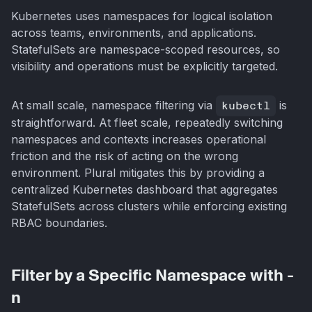
Kubernetes uses namespaces for logical isolation
across teams, environments, and applications.
StatefulSets are namespace-scoped resources, so
visibility and operations must be explicitly targeted.
At small scale, namespace filtering via
kubectl
is
straightforward. At fleet scale, repeatedly switching
namespaces and contexts increases operational
friction and the risk of acting on the wrong
environment. Plural mitigates this by providing a
centralized Kubernetes dashboard that aggregates
StatefulSets across clusters while enforcing existing
RBAC boundaries.
Filter by a Specific Namespace with -
n