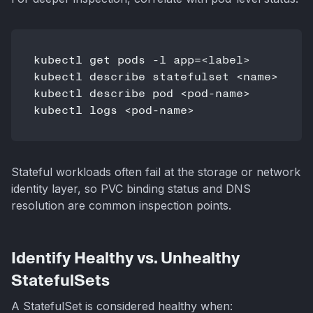
kubectl get pods -l app=<label>

kubectl describe statefulset <name>

kubectl describe pod <pod-name>

Stateful workloads often fail at the storage or network
identity layer, so PVC binding status and DNS
resolution are common inspection points.
Identify Healthy vs. Unhealthy
StatefulSets
A StatefulSet is considered healthy when: