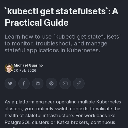
`kubectl get statefulsets`: A
Practical Guide
Learn how to use `kubectl get statefulsets`
to monitor, troubleshoot, and manage
stateful applications in Kubernetes.
Michael Guarino
20 Feb 2026
Share on Twitter
Share on Facebook
Share on LinkedIn
Share on Pinterest
Share via Email
Copy link
As a platform engineer operating multiple Kubernetes
clusters, you routinely switch contexts to validate the
health of stateful infrastructure. For workloads like
PostgreSQL clusters or Kafka brokers, continuous