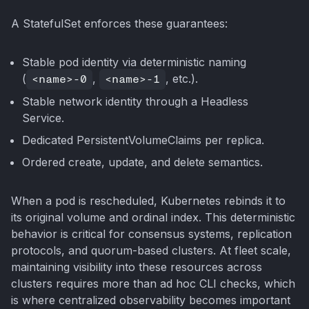
A StatefulSet enforces these guarantees:
Stable pod identity via deterministic naming
(
<name>-0
,
<name>-1
, etc.).
Stable network identity through a Headless
Service.
Dedicated PersistentVolumeClaims per replica.
Ordered create, update, and delete semantics.
When a pod is rescheduled, Kubernetes rebinds it to
its original volume and ordinal index. This deterministic
behavior is critical for consensus systems, replication
protocols, and quorum-based clusters. At fleet scale,
maintaining visibility into these resources across
clusters requires more than ad hoc CLI checks, which
is where centralized observability becomes important