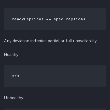
Any deviation indicates partial or full unavailability.
Healthy:
Unhealthy: