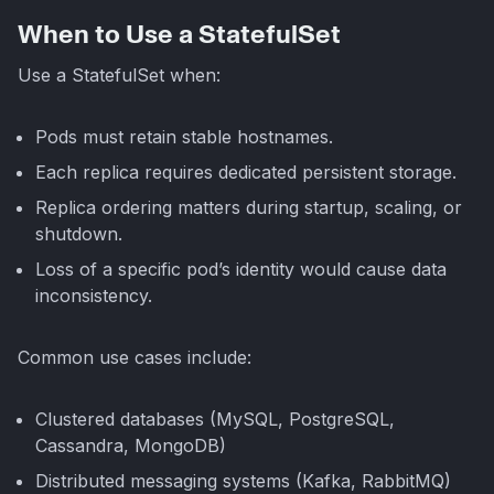
When to Use a StatefulSet
Use a StatefulSet when:
Pods must retain stable hostnames.
Each replica requires dedicated persistent storage.
Replica ordering matters during startup, scaling, or
shutdown.
Loss of a specific pod’s identity would cause data
inconsistency.
Common use cases include:
Clustered databases (MySQL, PostgreSQL,
Cassandra, MongoDB)
Distributed messaging systems (Kafka, RabbitMQ)