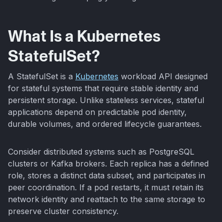
What Is a Kubernetes
StatefulSet?
A StatefulSet is a
Kubernetes
workload API designed
for stateful systems that require stable identity and
persistent storage. Unlike stateless services, stateful
applications depend on predictable pod identity,
durable volumes, and ordered lifecycle guarantees.
Consider distributed systems such as PostgreSQL
clusters or Kafka brokers. Each replica has a defined
role, stores a distinct data subset, and participates in
peer coordination. If a pod restarts, it must retain its
network identity and reattach to the same storage to
preserve cluster consistency.