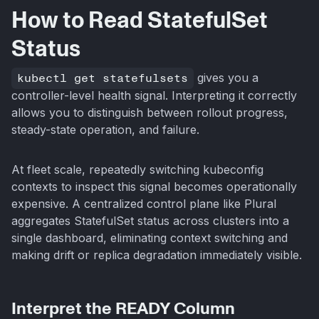
How to Read StatefulSet
Status
kubectl get statefulsets
gives you a
controller-level health signal. Interpreting it correctly
allows you to distinguish between rollout progress,
steady-state operation, and failure.
At fleet scale, repeatedly switching kubeconfig
contexts to inspect this signal becomes operationally
expensive. A centralized control plane like Plural
aggregates StatefulSet status across clusters into a
single dashboard, eliminating context switching and
making drift or replica degradation immediately visible.
Interpret the READY Column