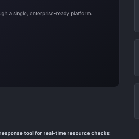
h a single, enterprise-ready platform.
-response tool for real-time resource checks
: