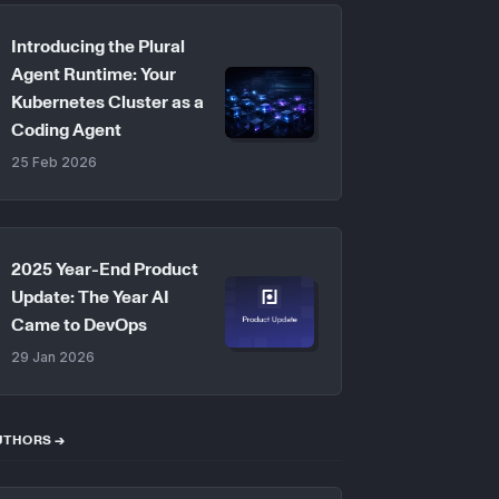
Introducing the Plural
Agent Runtime: Your
Kubernetes Cluster as a
Coding Agent
25 Feb 2026
2025 Year-End Product
Update: The Year AI
Came to DevOps
29 Jan 2026
UTHORS →