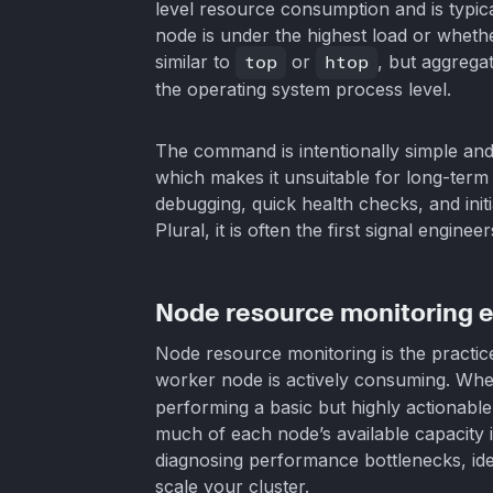
level resource consumption and is typica
node is under the highest load or whether
similar to
top
or
htop
, but aggrega
the operating system process level.
The command is intentionally simple and p
which makes it unsuitable for long-term a
debugging, quick health checks, and initi
Plural, it is often the first signal engine
Node resource monitoring e
Node resource monitoring is the pract
worker node is actively consuming. Wh
performing a basic but highly actionable
much of each node’s available capacity is
diagnosing performance bottlenecks, ide
scale your cluster.