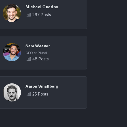
Michael Guarino
267 Posts
Sam Weaver
CEO at Plural
48 Posts
Aaron Smallberg
25 Posts