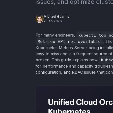
issues, and optimize cluste
Michael Guarino
7 Feb 2026
For many engineers,
kubectl top n
Metrics API not available
. The
Kubernetes Metrics Server being install
easy to miss and is a frequent source o
broken. This guide explains how
kube
for performance and capacity troublesho
configuration, and RBAC issues that com
Unified Cloud Orc
Kubernetes