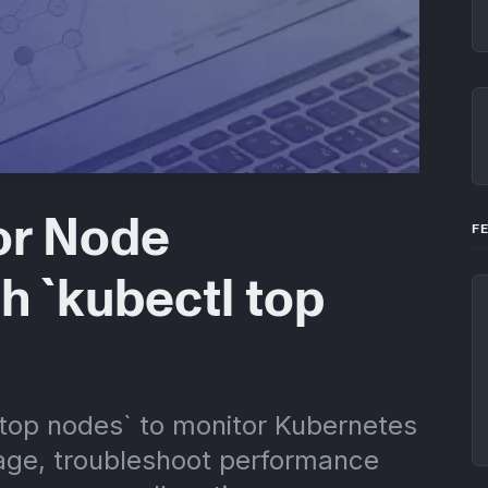
or Node
F
h `kubectl top
 top nodes` to monitor Kubernetes
ge, troubleshoot performance