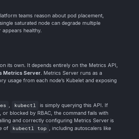
platform teams reason about pod placement,
A single saturated node can degrade multiple
r appears healthy.
n its own. It depends entirely on the Metrics API,
s Metrics Server
. Metrics Server runs as a
ry usage from each node’s Kubelet and exposing
es
,
kubectl
is simply querying this API. If
d, or blocked by RBAC, the command fails with
talling and correctly configuring Metrics Server is
se of
kubectl top
, including autoscalers like