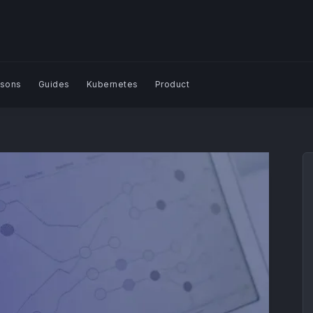
sons
Guides
Kubernetes
Product
Search Blog | Plural