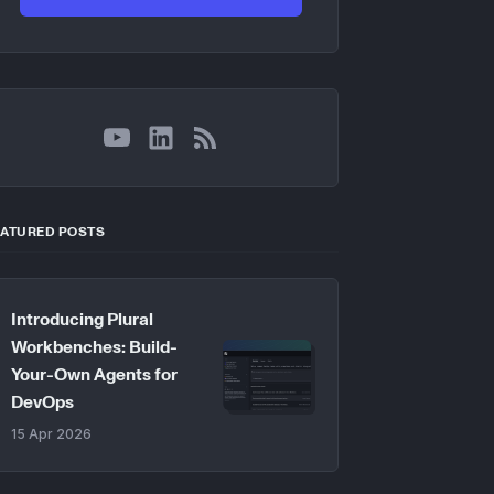
YouTube
LinkedIn
RSS
EATURED POSTS
Introducing Plural
Workbenches: Build-
Your-Own Agents for
DevOps
15 Apr 2026