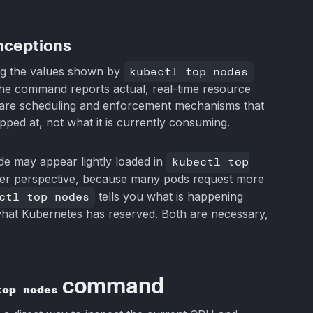
nceptions
ng the values shown by
kubectl top nodes
The command reports actual, real-time resource
t, are scheduling and enforcement mechanisms that
ped at, not what it is currently consuming.
ode may appear lightly loaded in
kubectl top
duler perspective, because many pods request more
ctl top nodes
tells you what is happening
what Kubernetes has reserved. Both are necessary,
command
top nodes