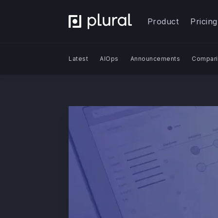
Product
Pricing
Latest
AIOps
Announcements
Compari