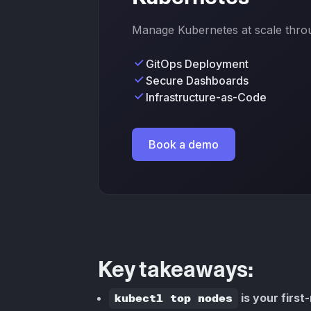
Manage Kubernetes at scale throug
GitOps Deployment
Secure Dashboards
Infrastructure-as-Code
Book a demo
Key takeaways:
kubectl top nodes
is your first