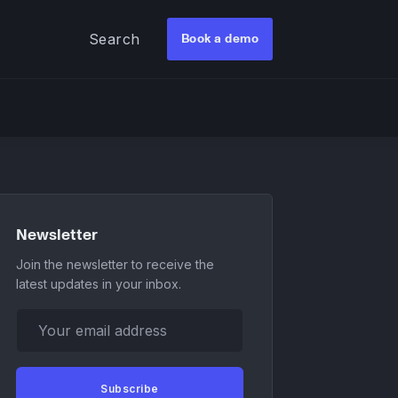
Search
Book a demo
Newsletter
Join the newsletter to receive the
latest updates in your inbox.
Your email address
Subscribe