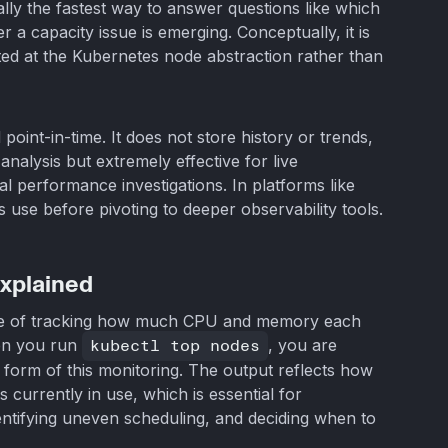
lly the fastest way to answer questions like which
 a capacity issue is emerging. Conceptually, it is
ted at the Kubernetes node abstraction rather than
oint-in-time. It does not store history or trends,
nalysis but extremely effective for live
al performance investigations. In platforms like
ers use before pivoting to deeper observability tools.
xplained
ice of tracking how much CPU and memory each
en you run
kubectl top nodes
, you are
 form of this monitoring. The output reflects how
 currently in use, which is essential for
ntifying uneven scheduling, and deciding when to