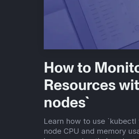
How to Monit
Resources wit
nodes`
Learn how to use `kubectl
node CPU and memory usa