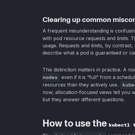
Clearing up common misco
A frequent misunderstanding is confusi
with pod resource requests and limits. 
usage. Requests and limits, by contras
describe what a pod is guaranteed or cap
This distinction matters in practice. A n
nodes
even if it is “full” from a sche
resources than they actively use.
kube
now; allocation-focused views tell you 
but they answer different questions.
How to use the
kubectl 