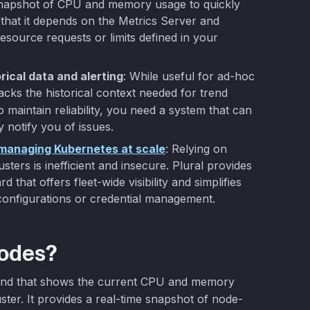
napshot of CPU and memory usage to quickly
that it depends on the Metrics Server and
esource requests or limits defined in your
rical data and alerting
: While useful for ad-hoc
acks the historical context needed for trend
To maintain reliability, you need a system that can
 notify you of issues.
r managing Kubernetes at scale
: Relying on
ters is inefficient and insecure. Plural provides
that offers fleet-wide visibility and simplifies
onfigurations or credential management.
nodes?
nd that shows the current CPU and memory
ter. It provides a real-time snapshot of node-