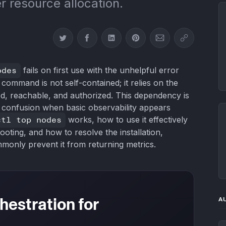
r resource allocation.
Share on Twitter
Share on Facebook
Share on LinkedIn
Share on Pinterest
Share via Email
Copy link
odes
fails on first use with the unhelpful error
 command is not self-contained; it relies on the
ed, reachable, and authorized. This dependency is
f confusion when basic observability appears
ctl top nodes
works, how to use it effectively
oting, and how to resolve the installation,
monly prevent it from returning metrics.
hestration for
A