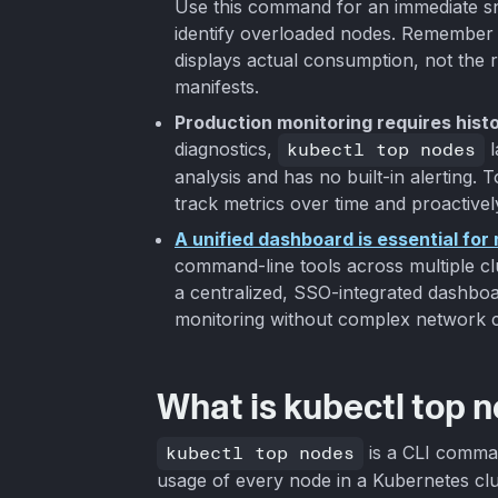
Use this command for an immediate s
identify overloaded nodes. Remember 
displays actual consumption, not the r
manifests.
Production monitoring requires histo
diagnostics,
kubectl top nodes
l
analysis and has no built-in alerting. 
track metrics over time and proactively
A unified dashboard is essential fo
command-line tools across multiple clus
a centralized, SSO-integrated dashboard 
monitoring without complex network c
What is kubectl top 
kubectl top nodes
is a CLI comma
usage of every node in a Kubernetes clus