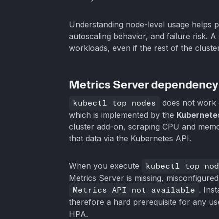
Understanding node-level usage helps 
autoscaling behavior, and failure risk. 
workloads, even if the rest of the cluste
Metrics Server dependency
kubectl top nodes
does not work o
which is implemented by the
Kubernete
cluster add-on, scraping CPU and memo
that data via the Kubernetes API.
When you execute
kubectl top nod
Metrics Server is missing, misconfigure
Metrics API not available
. Ins
therefore a hard prerequisite for any u
HPA.