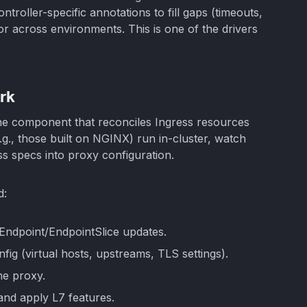
ontroller-specific annotations to fill gaps (timeouts,
r across environments. This is one of the drivers
rk
ane component that reconciles Ingress resources
.g., those built on NGINX) run in-cluster, watch
ss specs into proxy configuration.
d:
 Endpoint/EndpointSlice updates.
fig (virtual hosts, upstreams, TLS settings).
he proxy.
 and apply L7 features.