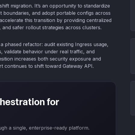
-shift migration. It’s an opportunity to standardize
t boundaries, and adopt portable configs across
ccelerate this transition by providing centralized
 and safer rollout strategies across clusters.
a phased refactor: audit existing Ingress usage,
validate behavior under real traffic, and
ansition increases both security exposure and
rt continues to shift toward Gateway API.
hestration for
h a single, enterprise-ready platform.