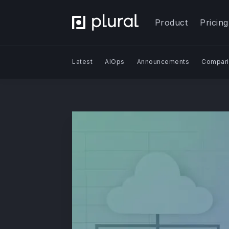
Product
Pricing
Latest
AIOps
Announcements
Compari