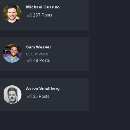
Michael Guarino
267 Posts
Sam Weaver
CEO at Plural
48 Posts
Aaron Smallberg
25 Posts