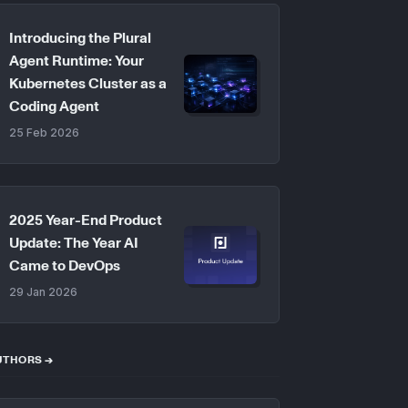
Introducing the Plural
Agent Runtime: Your
Kubernetes Cluster as a
Coding Agent
25 Feb 2026
2025 Year-End Product
Update: The Year AI
Came to DevOps
29 Jan 2026
UTHORS →