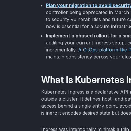
Plan your migration to avoid security
controller being deprecated in March 2
to security vulnerabilities and future 
now is essential for a secure infrastru
Implement a phased rollout for a smo
auditing your current Ingress setup, 
incrementally.
A GitOps platform like P
maintain consistency across your clus
What Is Kubernetes 
Kubernetes Ingress is a declarative AP
outside a cluster. It defines host- and p
access behind a single entry point, avoi
is inert; it encodes desired state but does
Ingress was intentionally minimal: a thin