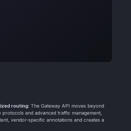
ized routing
: The Gateway API moves beyond
le protocols and advanced traffic management,
tent, vendor-specific annotations and creates a