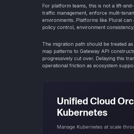
For platform teams, this is not a lift-and
traffic management, enforce multi-tenan
environments. Platforms like Plural can a
policy control, environment consistency,
The migration path should be treated as 
map patterns to Gateway API constructs, 
progressively cut over. Delaying this tr
operational friction as ecosystem suppo
Unified Cloud Orc
Kubernetes
Manage Kubernetes at scale throug