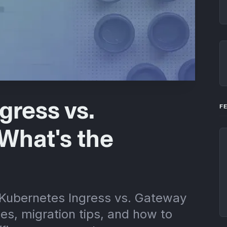
gress vs.
F
What's the
 Kubernetes Ingress vs. Gateway
ces, migration tips, and how to