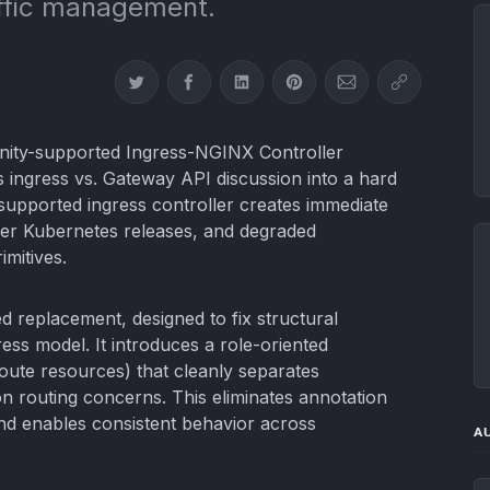
affic management.
Share on Twitter
Share on Facebook
Share on LinkedIn
Share on Pinterest
Share via Email
Copy link
nity-supported Ingress-NGINX Controller
s ingress vs. Gateway API discussion into a hard
supported ingress controller creates immediate
wer Kubernetes releases, and degraded
imitives.
 replacement, designed to fix structural
gress model. It introduces a role-oriented
oute resources) that cleanly separates
on routing concerns. This eliminates annotation
nd enables consistent behavior across
A