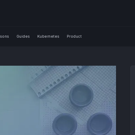
sons
Guides
Kubernetes
Product
Search Blog | Plural