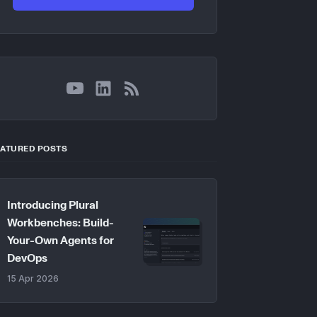
YouTube
LinkedIn
RSS
EATURED POSTS
Introducing Plural
Workbenches: Build-
Your-Own Agents for
DevOps
15 Apr 2026