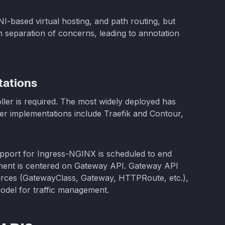
I-based virtual hosting, and path routing, but
an separation of concerns, leading to annotation
ations
ller is required. The most widely deployed has
er implementations include Traefik and Contour,
upport for Ingress-NGINX is scheduled to end
ment is centered on Gateway API. Gateway API
ources (GatewayClass, Gateway, HTTPRoute, etc.),
model for traffic management.