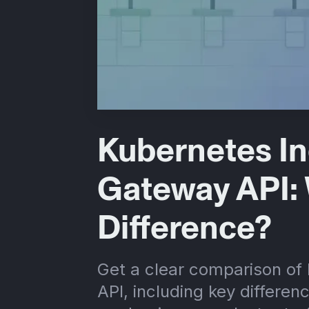
Kubernetes In
Gateway API: 
Difference?
Get a clear comparison of
API, including key differen