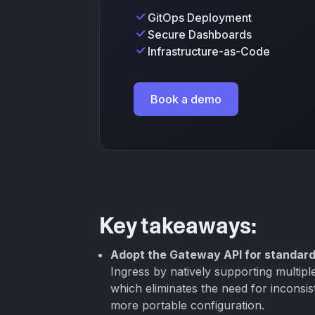
GitOps Deployment
Secure Dashboards
Infrastructure-as-Code
Book a demo
Key takeaways:
Adopt the Gateway API for standard
Ingress by natively supporting multip
which eliminates the need for inconsis
more portable configuration.