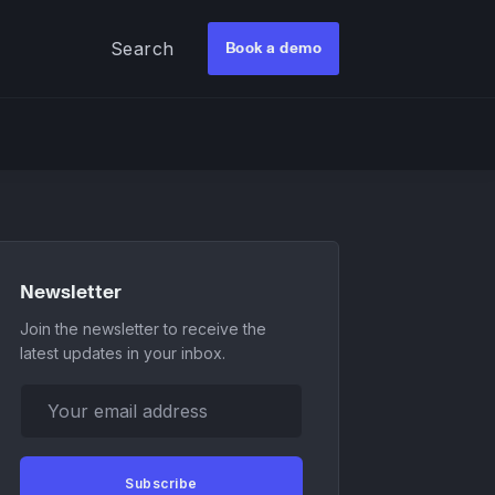
Search
Book a demo
Newsletter
Join the newsletter to receive the
latest updates in your inbox.
Your email address
Subscribe