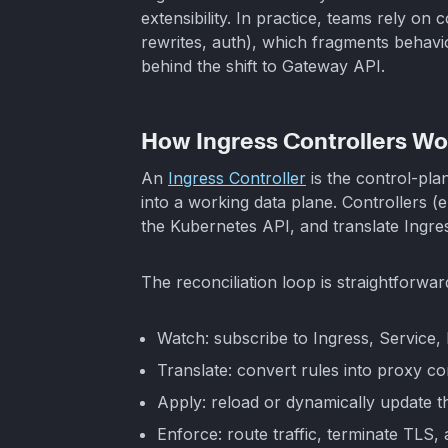
extensibility. In practice, teams rely on c
rewrites, auth), which fragments behavio
behind the shift to Gateway API.
How Ingress Controllers Wo
An
Ingress Controller
is the control-pl
into a working data plane. Controllers (e
the Kubernetes API, and translate Ingre
The reconciliation loop is straightforwar
Watch: subscribe to Ingress, Service,
Translate: convert rules into proxy con
Apply: reload or dynamically update t
Enforce: route traffic, terminate TLS,