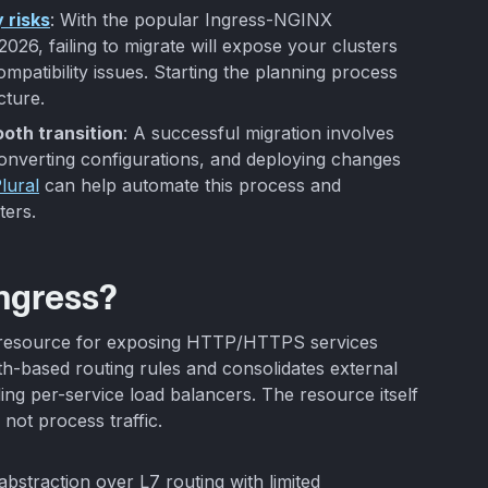
 risks
: With the popular Ingress-NGINX
026, failing to migrate will expose your clusters
compatibility issues. Starting the planning process
cture.
oth transition
: A successful migration involves
converting configurations, and deploying changes
lural
can help automate this process and
ters.
Ingress?
I resource for exposing HTTP/HTTPS services
ath-based routing rules and consolidates external
ding per-service load balancers. The resource itself
 not process traffic.
 abstraction over L7 routing with limited