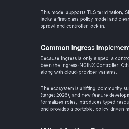
This model supports TLS termination, SN
lacks a first-class policy model and cle
sprawl and controller lock-in.
Common Ingress Implement
Because Ingress is only a spec, a contro
been the Ingress-NGINX Controller. Oth
along with cloud-provider variants.
The ecosystem is shifting: community s
(target 2026), and new feature develop
formalizes roles, introduces typed res
and provides a portable, policy-driven 