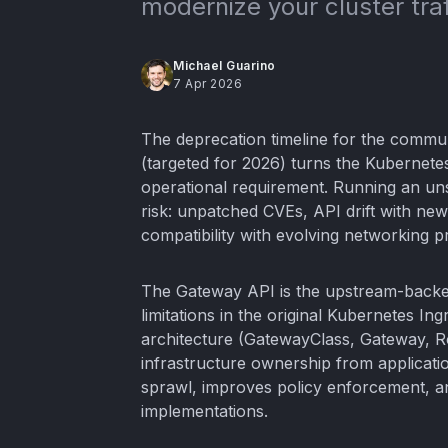
modernize your cluster tr
Michael Guarino
7 Apr 2026
The deprecation timeline for the commu
(targeted for 2026) turns the Kubernete
operational requirement. Running an un
risk: unpatched CVEs, API drift with ne
compatibility with evolving networking pr
The Gateway API is the upstream-backed
limitations in the original Kubernetes In
architecture (GatewayClass, Gateway, R
infrastructure ownership from applicati
sprawl, improves policy enforcement, a
implementations.