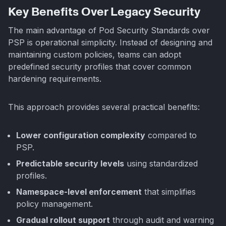
Key Benefits Over Legacy Security
The main advantage of Pod Security Standards over
PSP is operational simplicity. Instead of designing and
maintaining custom policies, teams can adopt
predefined security profiles that cover common
hardening requirements.
This approach provides several practical benefits:
Lower configuration complexity
compared to
PSP.
Predictable security levels
using standardized
profiles.
Namespace-level enforcement
that simplifies
policy management.
Gradual rollout support
through audit and warning