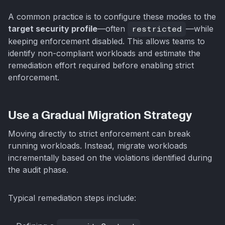
A common practice is to configure these modes to the
target security profile
—often
restricted
—while
keeping enforcement disabled. This allows teams to
identify non-compliant workloads and estimate the
remediation effort required before enabling strict
enforcement.
Use a Gradual Migration Strategy
Moving directly to strict enforcement can break
running workloads. Instead, migrate workloads
incrementally based on the violations identified during
the audit phase.
Typical remediation steps include: