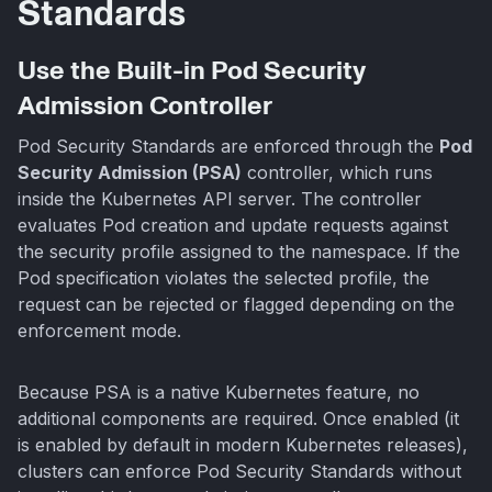
Standards
Use the Built-in Pod Security
Admission Controller
Pod Security Standards are enforced through the
Pod
Security Admission (PSA)
controller, which runs
inside the Kubernetes API server. The controller
evaluates Pod creation and update requests against
the security profile assigned to the namespace. If the
Pod specification violates the selected profile, the
request can be rejected or flagged depending on the
enforcement mode.
Because PSA is a native Kubernetes feature, no
additional components are required. Once enabled (it
is enabled by default in modern Kubernetes releases),
clusters can enforce Pod Security Standards without