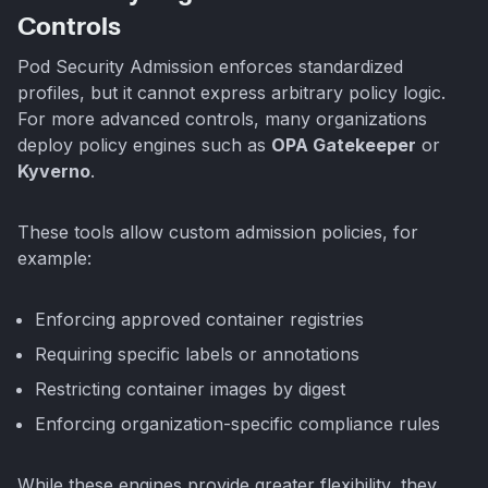
Controls
Pod Security Admission enforces standardized
profiles, but it cannot express arbitrary policy logic.
For more advanced controls, many organizations
deploy policy engines such as
OPA Gatekeeper
or
Kyverno
.
These tools allow custom admission policies, for
example:
Enforcing approved container registries
Requiring specific labels or annotations
Restricting container images by digest
Enforcing organization-specific compliance rules
While these engines provide greater flexibility, they