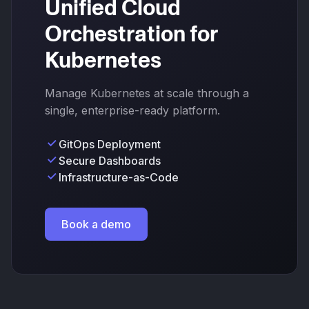
Unified Cloud
Orchestration for
Kubernetes
Manage Kubernetes at scale through a
single, enterprise-ready platform.
GitOps Deployment
Secure Dashboards
Infrastructure-as-Code
Book a demo