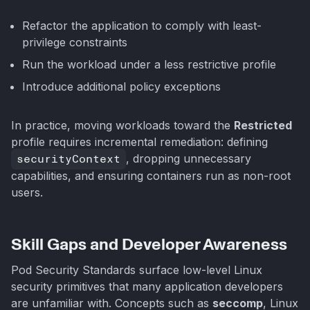
Refactor the application to comply with least-
privilege constraints
Run the workload under a less restrictive profile
Introduce additional policy exceptions
In practice, moving workloads toward the
Restricted
profile requires incremental remediation: defining
securityContext
, dropping unnecessary
capabilities, and ensuring containers run as non-root
users.
Skill Gaps and Developer Awareness
Pod Security Standards surface low-level Linux
security primitives that many application developers
are unfamiliar with. Concepts such as
seccomp
, Linux