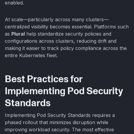
enabled.
At scale—particularly across many clusters—
centralized visibility becomes essential. Platforms such
as
Plural
help standardize security policies and
configurations across clusters, reducing drift and
making it easier to track policy compliance across the
entire Kubernetes fleet.
Best Practices for
Implementing Pod Security
Standards
Implementing Pod Security Standards requires a
phased rollout that minimizes disruption while
improving workload security. The most effective