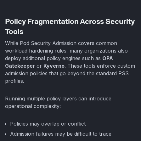
Policy Fragmentation Across Security
Tools
While Pod Security Admission covers common
workload hardening rules, many organizations also
deploy additional policy engines such as
OPA
Gatekeeper
or
Kyverno
. These tools enforce custom
admission policies that go beyond the standard PSS
profiles.
Running multiple policy layers can introduce
operational complexity:
Policies may overlap or conflict
Admission failures may be difficult to trace