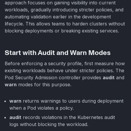
approach focuses on gaining visibility into current
workloads, gradually introducing stricter policies, and
automating validation earlier in the development
lifecycle. This allows teams to harden clusters without
blocking deployments or breaking existing services.
Start with Audit and Warn Modes
Before enforcing a security profile, first measure how
existing workloads behave under stricter policies. The
Pod Security Admission controller provides
audit
and
warn
modes for this purpose.
warn
returns warnings to users during deployment
when a Pod violates a policy.
audit
records violations in the Kubernetes audit
logs without blocking the workload.