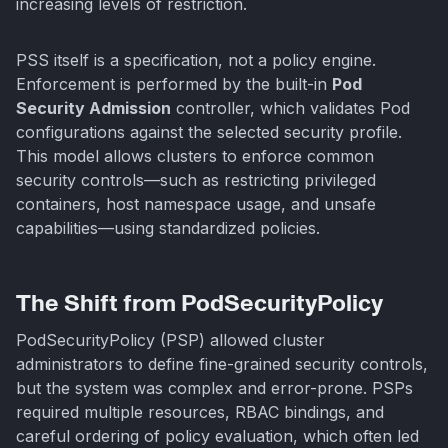
increasing levels of restriction.
PSS itself is a specification, not a policy engine.
Enforcement is performed by the built-in
Pod
Security Admission
controller, which validates Pod
configurations against the selected security profile.
This model allows clusters to enforce common
security controls—such as restricting privileged
containers, host namespace usage, and unsafe
capabilities—using standardized policies.
The Shift from PodSecurityPolicy
PodSecurityPolicy (PSP) allowed cluster
administrators to define fine-grained security controls,
but the system was complex and error-prone. PSPs
required multiple resources, RBAC bindings, and
careful ordering of policy evaluation, which often led