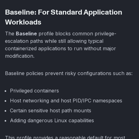
Baseline: For Standard Application
Workloads
The
Baseline
profile blocks common privilege-
escalation paths while still allowing typical
containerized applications to run without major
modification.
Baseline policies prevent risky configurations such as:
Privileged containers
Host networking and host PID/IPC namespaces
Certain sensitive host path mounts
Adding dangerous Linux capabilities
This profile provides a reasonable default for most