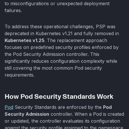
to misconfigurations or unexpected deployment
failures.
To address these operational challenges, PSP was
deprecated in Kubernetes v1.21 and fully removed in
Kubernetes v1.25
. The replacement approach
focuses on predefined security profiles enforced by
the Pod Security Admission controller. This
significantly reduces configuration complexity while
still covering the most common Pod security
requirements.
How Pod Security Standards Work
Pod
Security Standards are enforced by the
Pod
Security Admission
controller. When a Pod is created
or updated, the controller evaluates its configuration
against the security profile assigned to the namespace.