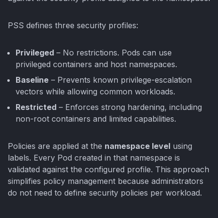
PSS defines three security profiles:
Privileged
– No restrictions. Pods can use
privileged containers and host namespaces.
Baseline
– Prevents known privilege-escalation
vectors while allowing common workloads.
Restricted
– Enforces strong hardening, including
non-root containers and limited capabilities.
Policies are applied at the
namespace level
using
labels. Every Pod created in that namespace is
validated against the configured profile. This approach
simplifies policy management because administrators
do not need to define security policies per workload.