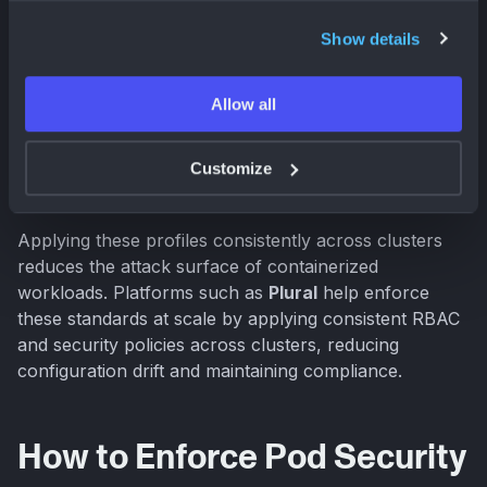
Privileged
for system namespaces and
Show details
infrastructure components
Baseline
as the default for most application
Allow all
namespaces
Restricted
for hardened production workloads or
Customize
sensitive services
Applying these profiles consistently across clusters
reduces the attack surface of containerized
workloads. Platforms such as
Plural
help enforce
these standards at scale by applying consistent RBAC
and security policies across clusters, reducing
configuration drift and maintaining compliance.
How to Enforce Pod Security