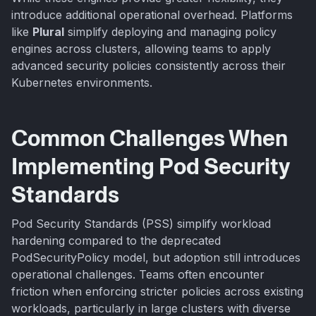
introduce additional operational overhead. Platforms
like
Plural
simplify deploying and managing policy
engines across clusters, allowing teams to apply
advanced security policies consistently across their
Kubernetes environments.
Common Challenges When
Implementing Pod Security
Standards
Pod Security Standards (PSS) simplify workload
hardening compared to the deprecated
PodSecurityPolicy model, but adoption still introduces
operational challenges. Teams often encounter
friction when enforcing stricter policies across existing
workloads, particularly in large clusters with diverse