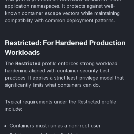
application namespaces. It protects against well-
known container escape vectors while maintaining
compatibility with common deployment patterns.
Restricted: For Hardened Production
Workloads
The
Restricted
profile enforces strong workload
hardening aligned with container security best
practices. It applies a strict least-privilege model that
significantly limits what containers can do.
Typical requirements under the Restricted profile
include:
Containers must run as a non-root user