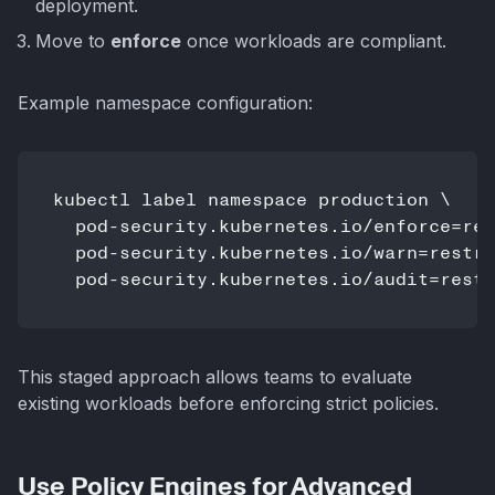
deployment.
Move to
enforce
once workloads are compliant.
Example namespace configuration:
kubectl label namespace production \

  pod-security.kubernetes.io/enforce=res
  pod-security.kubernetes.io/warn=restri
  pod-security.kubernetes.io/audit=restr
This staged approach allows teams to evaluate
existing workloads before enforcing strict policies.
Use Policy Engines for Advanced