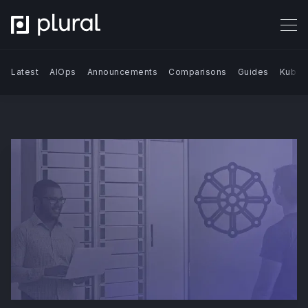
Latest
AIOps
Announcements
Comparisons
Guides
Kuber
Search Blog | Plural