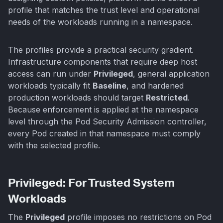
profile that matches the trust level and operational
needs of the workloads running in a namespace.
The profiles provide a practical security gradient.
Infrastructure components that require deep host
access can run under
Privileged
, general application
workloads typically fit
Baseline
, and hardened
production workloads should target
Restricted
.
Because enforcement is applied at the namespace
level through the Pod Security Admission controller,
every Pod created in that namespace must comply
with the selected profile.
Privileged: For Trusted System
Workloads
The
Privileged
profile imposes no restrictions on Pod