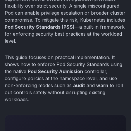
flexibility over strict security. A single misconfigured
Pod can enable privilege escalation or broader cluster
compromise. To mitigate this risk, Kubernetes includes
Pod Security Standards (PSS)
—a built-in framework
for enforcing security best practices at the workload
level.
This guide focuses on practical implementation. It
shows how to enforce Pod Security Standards using
the native
Pod Security Admission
controller,
configure policies at the namespace level, and use
non-enforcing modes such as
audit
and
warn
to roll
out controls safely without disrupting existing
workloads.