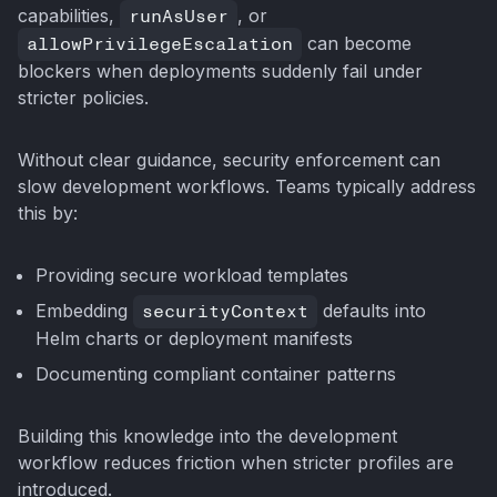
capabilities,
runAsUser
, or
allowPrivilegeEscalation
can become
blockers when deployments suddenly fail under
stricter policies.
Without clear guidance, security enforcement can
slow development workflows. Teams typically address
this by:
Providing secure workload templates
Embedding
securityContext
defaults into
Helm charts or deployment manifests
Documenting compliant container patterns
Building this knowledge into the development
workflow reduces friction when stricter profiles are
introduced.