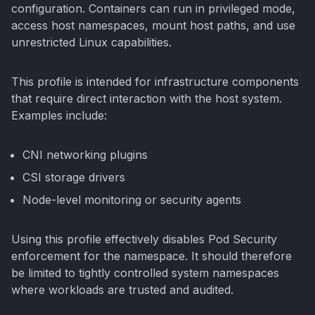
configuration. Containers can run in privileged mode,
access host namespaces, mount host paths, and use
unrestricted Linux capabilities.
This profile is intended for infrastructure components
that require direct interaction with the host system.
Examples include:
CNI networking plugins
CSI storage drivers
Node-level monitoring or security agents
Using this profile effectively disables Pod Security
enforcement for the namespace. It should therefore
be limited to tightly controlled system namespaces
where workloads are trusted and audited.