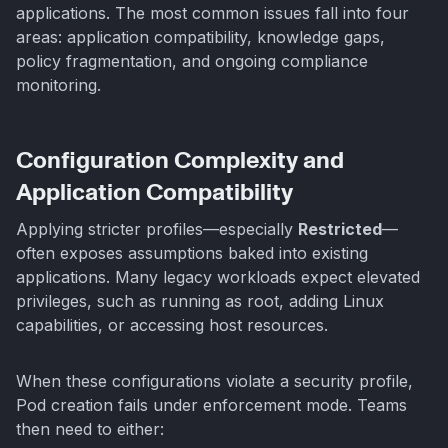
applications. The most common issues fall into four
areas: application compatibility, knowledge gaps,
policy fragmentation, and ongoing compliance
monitoring.
Configuration Complexity and
Application Compatibility
Applying stricter profiles—especially
Restricted
—
often exposes assumptions baked into existing
applications. Many legacy workloads expect elevated
privileges, such as running as root, adding Linux
capabilities, or accessing host resources.
When these configurations violate a security profile,
Pod creation fails under enforcement mode. Teams
then need to either: