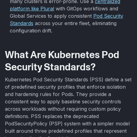
many clusters is error-prone. Use a
centralized
platform like Plural
with GitOps workflows and
Global Services to apply consistent
Pod Security
Standards
across your entire fleet, eliminating
configuration drift.
What Are Kubernetes Pod
Security Standards?
Kubernetes Pod Security Standards (PSS) define a set
of predefined security profiles that enforce isolation
and hardening rules for Pods. They provide a
consistent way to apply baseline security controls
across workloads without requiring custom policy
definitions. PSS replaces the deprecated
PodSecurityPolicy (PSP) system with a simpler model
built around three predefined profiles that represent