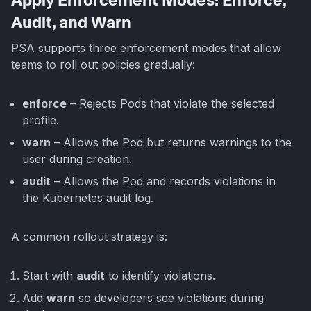
Apply Enforcement Modes: Enforce,
Audit, and Warn
PSA supports three enforcement modes that allow
teams to roll out policies gradually:
enforce
– Rejects Pods that violate the selected
profile.
warn
– Allows the Pod but returns warnings to the
user during creation.
audit
– Allows the Pod and records violations in
the Kubernetes audit log.
A common rollout strategy is:
Start with
audit
to identify violations.
Add
warn
so developers see violations during