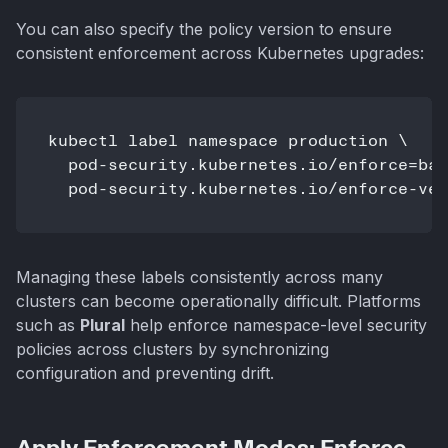
You can also specify the policy version to ensure
consistent enforcement across Kubernetes upgrades:
kubectl label namespace production \

  pod-security.kubernetes.io/enforce=bas
  pod-security.kubernetes.io/enforce-ver
Managing these labels consistently across many
clusters can become operationally difficult. Platforms
such as
Plural
help enforce namespace-level security
policies across clusters by synchronizing
configuration and preventing drift.