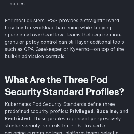
modes.
For most clusters, PSS provides a straightforward
baseline for workload hardening while keeping
operational overhead low. Teams that require more
granular policy control can still layer additional tools—
such as OPA Gatekeeper or Kyverno—on top of the
built-in admission controls.
What Are the Three Pod
Security Standard Profiles?
Kubernetes Pod Security Standards define three
predefined security profiles:
Privileged
,
Baseline
, and
Restricted
. These profiles represent progressively
stricter security controls for Pods. Instead of
designing custom policies, platform teams select a