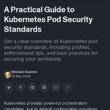
A Practical Guide to
Kubernetes Pod Security
Standards
Get a clear overview of Kubernetes pod
security standards, including profiles,
enforcement tips, and best practices for
securing your workloads.
Michael Guarino
16 Mar 2026
Share on Twitter
Share on Facebook
Share on LinkedIn
Share on Pinterest
Share via Email
Copy link
Kubernetes provides powerful orchestration
capabilities, but its default configuration prioritizes