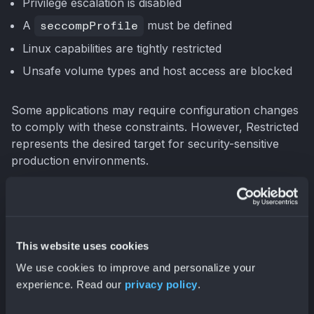
Privilege escalation is disabled
A
seccompProfile
must be defined
Linux capabilities are tightly restricted
Unsafe volume types and host access are blocked
Some applications may require configuration changes
to comply with these constraints. However, Restricted
represents the desired target for security-sensitive
production environments.
Choosing the Right Profile
Selecting the appropriate profile involves balancing
This website uses cookies
security requirements with operational constraints.
We use cookies to improve and personalize your
experience. Read our
privacy policy
.
A common deployment pattern looks like this: