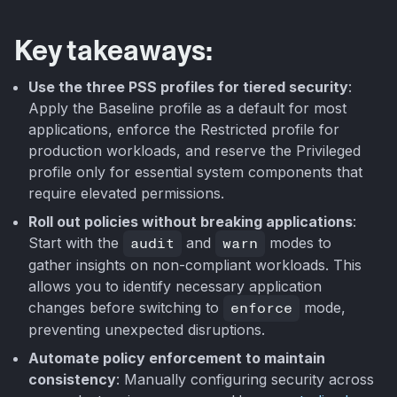
Key takeaways:
Use the three PSS profiles for tiered security
:
Apply the Baseline profile as a default for most
applications, enforce the Restricted profile for
production workloads, and reserve the Privileged
profile only for essential system components that
require elevated permissions.
Roll out policies without breaking applications
:
Start with the
audit
and
warn
modes to
gather insights on non-compliant workloads. This
allows you to identify necessary application
changes before switching to
enforce
mode,
preventing unexpected disruptions.
Automate policy enforcement to maintain
consistency
: Manually configuring security across