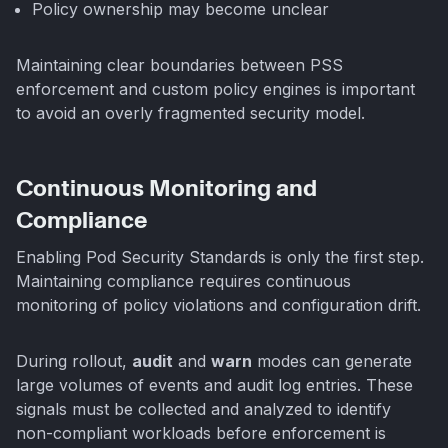
Policy ownership may become unclear
Maintaining clear boundaries between PSS
enforcement and custom policy engines is important
to avoid an overly fragmented security model.
Continuous Monitoring and
Compliance
Enabling Pod Security Standards is only the first step.
Maintaining compliance requires continuous
monitoring of policy violations and configuration drift.
During rollout,
audit
and
warn
modes can generate
large volumes of events and audit log entries. These
signals must be collected and analyzed to identify
non-compliant workloads before enforcement is