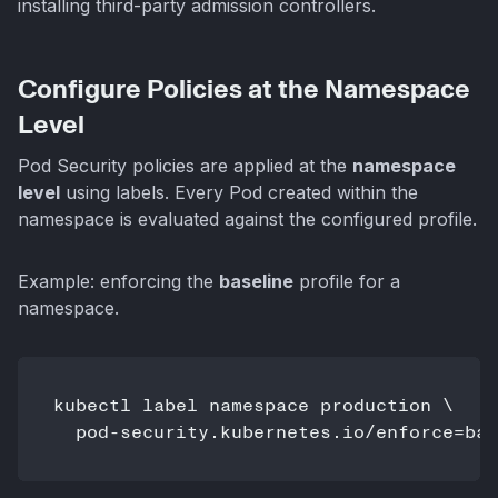
installing third-party admission controllers.
Configure Policies at the Namespace
Level
Pod Security policies are applied at the
namespace
level
using labels. Every Pod created within the
namespace is evaluated against the configured profile.
Example: enforcing the
baseline
profile for a
namespace.
kubectl label namespace production \

  pod-security.kubernetes.io/enforce=bas