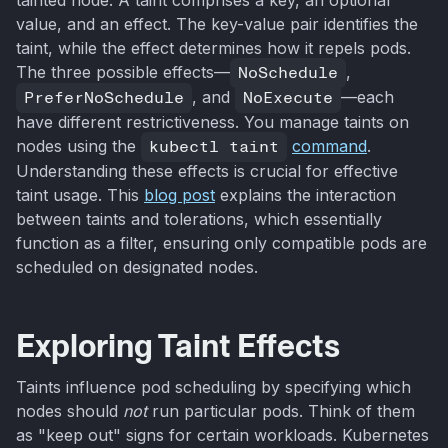
value, and an effect. The key-value pair identifies the
taint, while the effect determines how it repels pods.
The three possible effects—
NoSchedule
,
PreferNoSchedule
, and
NoExecute
—each
have different restrictiveness. You manage taints on
nodes using the
kubectl taint
command
.
Understanding these effects is crucial for effective
taint usage. This
blog post
explains the interaction
between taints and tolerations, which essentially
function as a filter, ensuring only compatible pods are
scheduled on designated nodes.
Exploring Taint Effects
Taints influence pod scheduling by specifying which
nodes should
not
run particular pods. Think of them
as "keep out" signs for certain workloads. Kubernetes