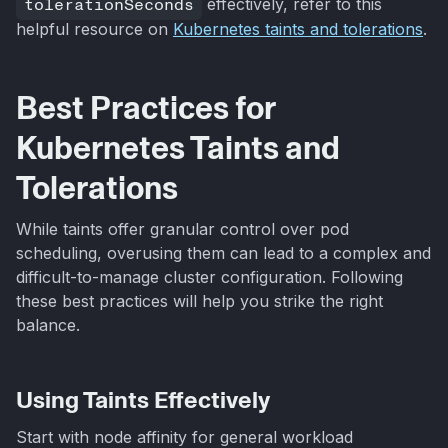
tolerationSeconds
effectively, refer to this
helpful resource on
Kubernetes taints and tolerations
.
Best Practices for
Kubernetes Taints and
Tolerations
While taints offer granular control over pod
scheduling, overusing them can lead to a complex and
difficult-to-manage cluster configuration. Following
these best practices will help you strike the right
balance.
Using Taints Effectively
Start with node affinity for general workload