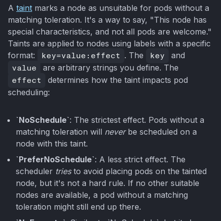
A
taint
marks a node as unsuitable for pods without a
matching toleration. It's a way to say, "This node has
special characteristics, and not all pods are welcome."
Taints are applied to nodes using labels with a specific
format:
key=value:effect
. The
key
and
value
are arbitrary strings you define. The
effect
determines how the taint impacts pod
scheduling:
`NoSchedule`
: The strictest effect. Pods without a
matching toleration will
never
be scheduled on a
node with this taint.
`PreferNoSchedule`
: A less strict effect. The
scheduler
tries
to avoid placing pods on the tainted
node, but it's not a hard rule. If no other suitable
nodes are available, a pod without a matching
toleration might still end up there.