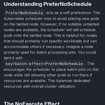
Understanding PreferNoSchedule
PreferNoSchedule
acts as a soft preference. The
Kubernetes scheduler tries to avoid placing new pods
on the tainted node. However, if no suitable untainted
nodes are available, the scheduler will still schedule
pods onto the tainted node. This is helpful for nodes
that should primarily run specific workloads but can
accommodate others if necessary. Imagine a node
primarily used for batch processing jobs. You could
taint it with
key=batch:effect=PreferNoSchedule
. This
encourages the scheduler to place batch jobs on this
node while still allowing other pods to run there if
resources are available. This balances dedicated
resources with overall cluster utilization.
The NoExecute Effect