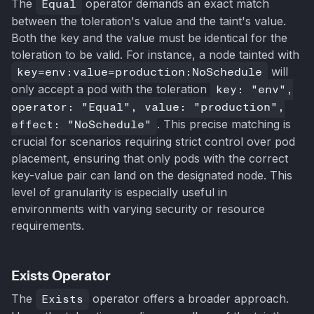
The
Equal
operator demands an exact match
between the toleration's value and the taint's value.
Both the key and the value must be identical for the
toleration to be valid. For instance, a node tainted with
key=env:value=production:NoSchedule
will
only accept a pod with the toleration
key: "env",
operator: "Equal", value: "production",
effect: "NoSchedule"
. This precise matching is
crucial for scenarios requiring strict control over pod
placement, ensuring that only pods with the correct
key-value pair can land on the designated node. This
level of granularity is especially useful in
environments with varying security or resource
requirements.
Exists Operator
The
Exists
operator offers a broader approach.