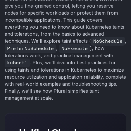
give you fine-grained control, letting you reserve
nodes for specific workloads or protect them from
incompatible applications. This guide covers
everything you need to know about Kubernetes taints
and tolerations, from the basics to advanced
techniques. We'll explore taint effects (
NoSchedule
,
PreferNoSchedule
,
NoExecute
), how
tolerations work, and practical management with
kubectl
. Plus, we'll dive into best practices for
using taints and tolerations in Kubernetes to maximize
resource utilization and application reliability, complete
with real-world examples and troubleshooting tips.
Finally, we'll see how Plural simplifies taint
management at scale.