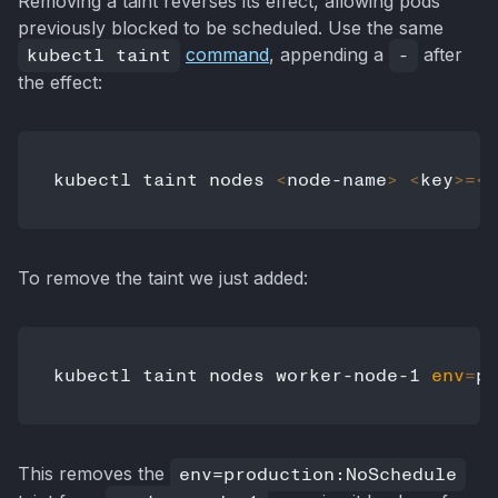
Removing a taint reverses its effect, allowing pods
previously blocked to be scheduled. Use the same
kubectl taint
command
, appending a
-
after
the effect:
kubectl taint nodes 
<
node-name
>
<
key
>=
<
v
To remove the taint we just added:
kubectl taint nodes worker-node-1 
env
=
This removes the
env=production:NoSchedule