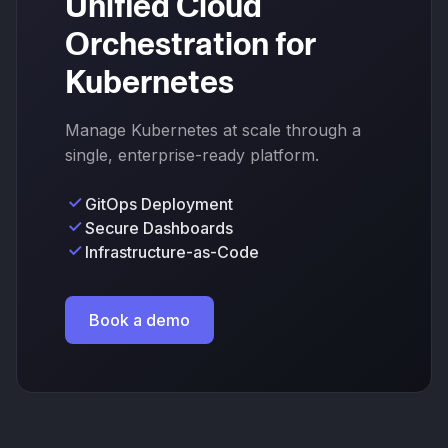
Unified Cloud
Orchestration for
Kubernetes
Manage Kubernetes at scale through a
single, enterprise-ready platform.
GitOps Deployment
Secure Dashboards
Infrastructure-as-Code
Book a demo