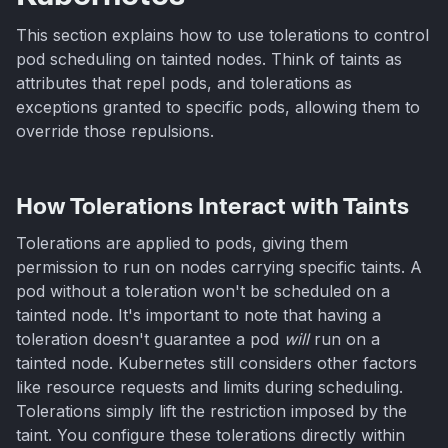
This section explains how to use tolerations to control
pod scheduling on tainted nodes. Think of taints as
attributes that repel pods, and tolerations as
exceptions granted to specific pods, allowing them to
override those repulsions.
How Tolerations Interact with Taints
Tolerations are applied to pods, giving them
permission to run on nodes carrying specific taints. A
pod without a toleration won't be scheduled on a
tainted node. It's important to note that having a
toleration doesn't guarantee a pod
will
run on a
tainted node. Kubernetes still considers other factors
like resource requests and limits during scheduling.
Tolerations simply lift the restriction imposed by the
taint. You configure these tolerations directly within