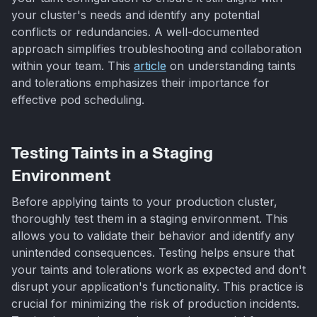
your cluster's needs and identify any potential
conflicts or redundancies. A well-documented
approach simplifies troubleshooting and collaboration
within your team. This
article
on understanding taints
and tolerations emphasizes their importance for
effective pod scheduling.
Testing Taints in a Staging
Environment
Before applying taints to your production cluster,
thoroughly test them in a staging environment. This
allows you to validate their behavior and identify any
unintended consequences. Testing helps ensure that
your taints and tolerations work as expected and don't
disrupt your application's functionality. This practice is
crucial for minimizing the risk of production incidents.