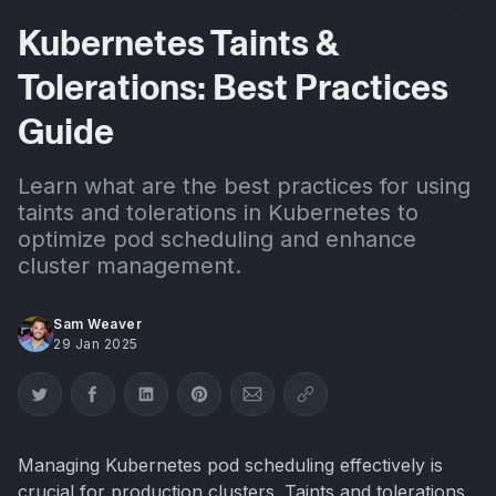
Kubernetes Taints &
Tolerations: Best Practices
Guide
Learn what are the best practices for using
taints and tolerations in Kubernetes to
optimize pod scheduling and enhance
cluster management.
Sam Weaver
29 Jan 2025
Share on Twitter
Share on Facebook
Share on LinkedIn
Share on Pinterest
Share via Email
Copy link
Managing Kubernetes pod scheduling effectively is
crucial for production clusters. Taints and tolerations