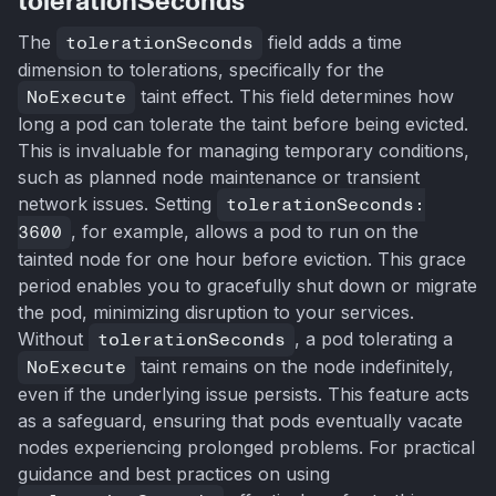
tolerationSeconds
The
tolerationSeconds
field adds a time
dimension to tolerations, specifically for the
NoExecute
taint effect. This field determines how
long a pod can tolerate the taint before being evicted.
This is invaluable for managing temporary conditions,
such as planned node maintenance or transient
network issues. Setting
tolerationSeconds:
3600
, for example, allows a pod to run on the
tainted node for one hour before eviction. This grace
period enables you to gracefully shut down or migrate
the pod, minimizing disruption to your services.
Without
tolerationSeconds
, a pod tolerating a
NoExecute
taint remains on the node indefinitely,
even if the underlying issue persists. This feature acts
as a safeguard, ensuring that pods eventually vacate
nodes experiencing prolonged problems. For practical
guidance and best practices on using