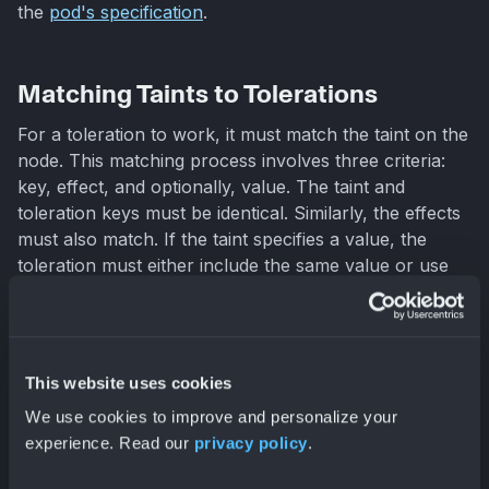
the
pod's specification
.
Matching Taints to Tolerations
For a toleration to work, it must match the taint on the
node. This matching process involves three criteria:
key, effect, and optionally, value. The taint and
toleration keys must be identical. Similarly, the effects
must also match. If the taint specifies a value, the
toleration must either include the same value or use
the
Exists
operator
. The
Exists
operator
signifies that the toleration applies regardless of the
taint's value. If even one taint on a node isn't tolerated
by a pod, the pod won't be scheduled there. The
This website uses cookies
effect of that unmatched taint takes precedence.
We use cookies to improve and personalize your
experience. Read our
privacy policy
.
Managing Taints with