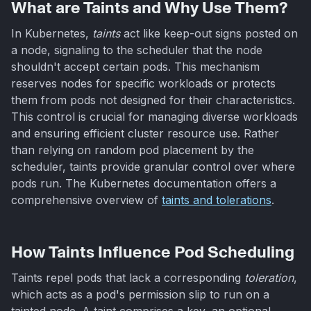
What are Taints and Why Use Them?
In Kubernetes,
taints
act like keep-out signs posted on
a node, signaling to the scheduler that the node
shouldn't accept certain pods. This mechanism
reserves nodes for specific workloads or protects
them from pods not designed for their characteristics.
This control is crucial for managing diverse workloads
and ensuring efficient cluster resource use. Rather
than relying on random pod placement by the
scheduler, taints provide granular control over where
pods run. The Kubernetes documentation offers a
comprehensive overview of
taints and tolerations
.
How Taints Influence Pod Scheduling
Taints repel pods that lack a corresponding
toleration
,
which acts as a pod's permission slip to run on a
tainted node. A taint comprises a key, an optional