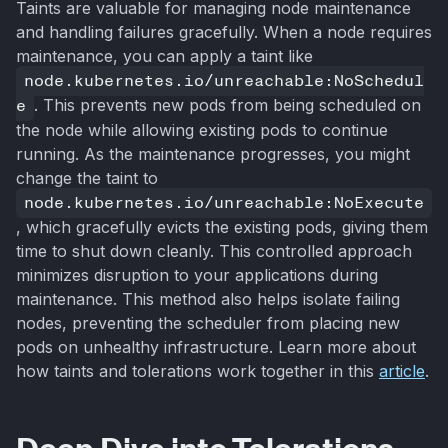
Taints are valuable for managing node maintenance
and handling failures gracefully. When a node requires
maintenance, you can apply a taint like
node.kubernetes.io/unreachable:NoSchedul
e
. This prevents new pods from being scheduled on
the node while allowing existing pods to continue
running. As the maintenance progresses, you might
change the taint to
node.kubernetes.io/unreachable:NoExecute
, which gracefully evicts the existing pods, giving them
time to shut down cleanly. This controlled approach
minimizes disruption to your applications during
maintenance. This method also helps isolate failing
nodes, preventing the scheduler from placing new
pods on unhealthy infrastructure. Learn more about
how taints and tolerations work together in this
article
.