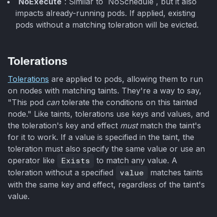
`NoExecute`
: Similar to `NoSchedule`, but it also
impacts already-running pods. If applied, existing
pods without a matching toleration will be evicted.
Tolerations
Tolerations
are applied to pods, allowing them to run
on nodes with matching taints. They're a way to say,
"This pod
can
tolerate the conditions on this tainted
node." Like taints, tolerations use keys and values, and
the toleration's key and effect
must
match the taint's
for it to work. If a value is specified in the taint, the
toleration must also specify the same value or use an
operator like
Exists
to match any value. A
toleration without a specified
value
matches taints
with the same key and effect, regardless of the taint's
value.