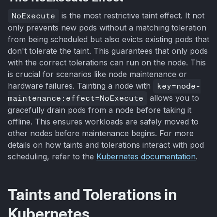
NoExecute
is the most restrictive taint effect. It not
only prevents new pods without a matching toleration
from being scheduled but also evicts existing pods that
don't tolerate the taint. This guarantees that only pods
with the correct tolerations can run on the node. This
is crucial for scenarios like node maintenance or
hardware failures. Tainting a node with
key=node-
maintenance:effect=NoExecute
allows you to
gracefully drain pods from a node before taking it
offline. This ensures workloads are safely moved to
other nodes before maintenance begins. For more
details on how taints and tolerations interact with pod
scheduling, refer to the
Kubernetes documentation
.
Taints and Tolerations in
Kubernetes