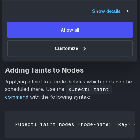
kubectl
Show details
This section covers practical
kubectl
commands
Allow all
for managing taints. We'll walk through applying,
removing, and viewing taints on your Kubernetes
nodes.
Customize
Adding Taints to Nodes
Applying a taint to a node dictates which pods can be
scheduled there. Use the
kubectl taint
command
with the following syntax:
kubectl taint nodes 
<
node-name
>
<
key
>=
<
v