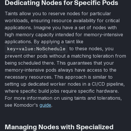
Dedicating Nodes for Specific Pods
Taints allow you to reserve nodes for particular
workloads, ensuring resource availability for critical
applications. Imagine you have a set of nodes with
high memory capacity intended for memory-intensive
applications. By applying a taint like
key=value:NoSchedule
to these nodes, you
prevent other pods without a matching toleration from
being scheduled there. This guarantees that your
memory-intensive pods always have access to the
necessary resources. This approach is similar to
setting up dedicated worker nodes in a CI/CD pipeline,
where specific build jobs require specific hardware.
For more information on using taints and tolerations,
see Komodor's
guide
.
Managing Nodes with Specialized