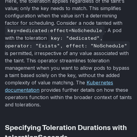
Here, the toleration applies regardless of the taint's
value; only the key needs to match. This simplifies
configuration when the value isn't a determining
factor for scheduling. Consider a node tainted with
key=dedicated:effect=NoSchedule
. A pod
with the toleration
key: "dedicated",
operator: "Exists", effect: "NoSchedule"
is permitted, irrespective of any value associated with
the taint. This operator streamlines toleration
management when you want to allow pods to bypass
a taint based solely on the key, without the added
complexity of value matching. The
Kubernetes
documentation
provides further details on how these
operators function within the broader context of taints
and tolerations.
Specifying Toleration Durations with