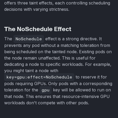
offers three taint effects, each controlling scheduling
decisions with varying strictness.
The NoSchedule Effect
The
NoSchedule
effect is a strong directive. It
prevents any pod without a matching toleration from
being scheduled on the tainted node. Existing pods on
the node remain unaffected. This is useful for
dedicating a node to specific workloads. For example,
you might taint a node with
key=gpu:effect=NoSchedule
to reserve it for
pods requiring GPUs. Only pods with a corresponding
toleration for the
gpu
key will be allowed to run on
that node. This ensures that resource-intensive GPU
workloads don't compete with other pods.