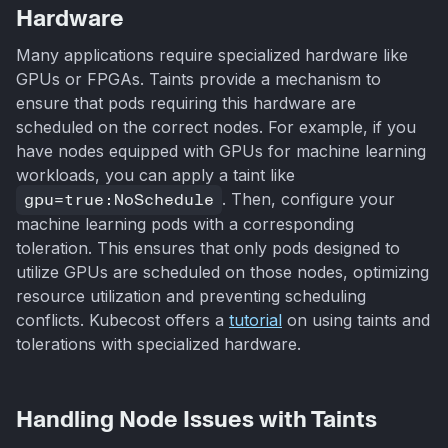
Hardware
Many applications require specialized hardware like
GPUs or FPGAs. Taints provide a mechanism to
ensure that pods requiring this hardware are
scheduled on the correct nodes. For example, if you
have nodes equipped with GPUs for machine learning
workloads, you can apply a taint like
gpu=true:NoSchedule
. Then, configure your
machine learning pods with a corresponding
toleration. This ensures that only pods designed to
utilize GPUs are scheduled on those nodes, optimizing
resource utilization and preventing scheduling
conflicts. Kubecost offers a
tutorial
on using taints and
tolerations with specialized hardware.
Handling Node Issues with Taints