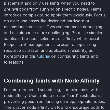
placement and only use taints when you need to
prevent
pods from running on specific nodes. Taints
introduce complexity, so apply them judiciously. Focus
on clear use cases like dedicated hardware or
maintenance activities. Overuse can make debugging
and maintenance more challenging. Prioritize simpler
solutions like node selectors or affinity when possible.
Proper taint management is crucial for optimizing
resource utilization and application reliability, as
highlighted in this
tutorial
on configuring taints and
tolerations.
Combining Taints with Node Affinity
For more nuanced scheduling, combine taints with
node affinity. Use taints to create "hard" restrictions,
preventing pods from landing on inappropriate nodes.
Then, layer node affinity on top to encourage pods to