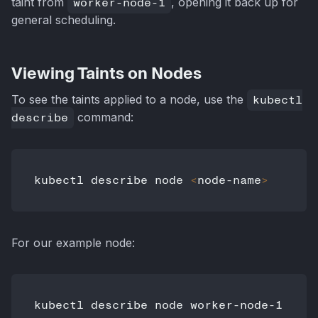
taint from
worker-node-1
, opening it back up for
general scheduling.
Viewing Taints on Nodes
To see the taints applied to a node, use the
kubectl
describe
command:
kubectl describe node 
<
node-name
>
For our example node: