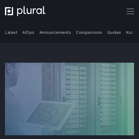
Latest
AIOps
Announcements
Comparisons
Guides
Kuber
Search Blog | Plural