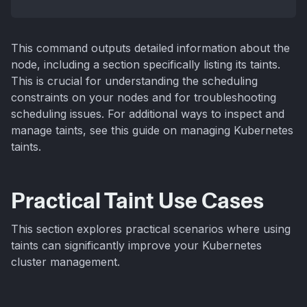
This command outputs detailed information about the
node, including a section specifically listing its taints.
This is crucial for understanding the scheduling
constraints on your nodes and for troubleshooting
scheduling issues. For additional ways to inspect and
manage taints, see this guide on managing Kubernetes
taints.
Practical Taint Use Cases
This section explores practical scenarios where using
taints can significantly improve your Kubernetes
cluster management.