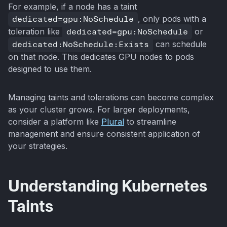
For example, if a node has a taint
dedicated=gpu:NoSchedule
, only pods with a
toleration like
dedicated=gpu:NoSchedule
or
dedicated:NoSchedule:Exists
can schedule
on that node. This dedicates GPU nodes to pods
designed to use them.
Managing taints and tolerations can become complex
as your cluster grows. For larger deployments,
consider a platform like
Plural
to streamline
management and ensure consistent application of
your strategies.
Understanding Kubernetes
Taints