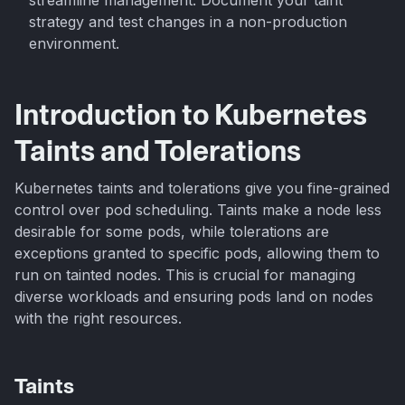
strategy and test changes in a non-production
environment.
Introduction to Kubernetes
Taints and Tolerations
Kubernetes taints and tolerations give you fine-grained
control over pod scheduling. Taints make a node less
desirable for some pods, while tolerations are
exceptions granted to specific pods, allowing them to
run on tainted nodes. This is crucial for managing
diverse workloads and ensuring pods land on nodes
with the right resources.
Taints