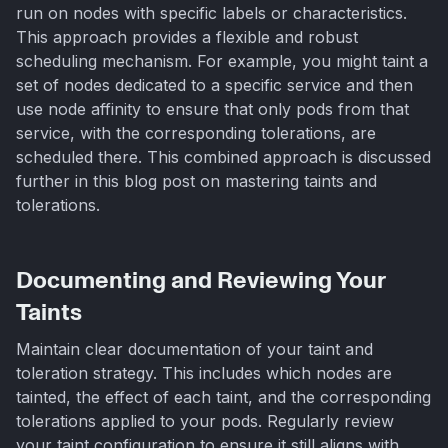
run on nodes with specific labels or characteristics.
This approach provides a flexible and robust
scheduling mechanism. For example, you might taint a
set of nodes dedicated to a specific service and then
use node affinity to ensure that only pods from that
service, with the corresponding tolerations, are
scheduled there. This combined approach is discussed
further in this blog post on mastering taints and
tolerations.
Documenting and Reviewing Your
Taints
Maintain clear documentation of your taint and
toleration strategy. This includes which nodes are
tainted, the effect of each taint, and the corresponding
tolerations applied to your pods. Regularly review
your taint configuration to ensure it still aligns with