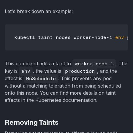
Let's break down an example:
kubectl taint nodes worker-node-1 
env
=
This command adds a taint to
worker-node-1
. The
key is
env
, the value is
production
, and the
effect is
NoSchedule
. This prevents any pod
without a matching toleration from being scheduled
onto this node. You can find more details on taint
effects in the Kubernetes documentation.
Removing Taints