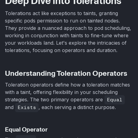
Deep Dive into Tolerations
Tolerations act like exceptions to taints, granting
specific pods permission to run on tainted nodes.
They provide a nuanced approach to pod scheduling,
working in conjunction with taints to fine-tune where
your workloads land. Let's explore the intricacies of
tolerations, focusing on operators and duration.
Understanding Toleration Operators
Toleration operators define how a toleration matches
with a taint, offering flexibility in your scheduling
strategies. The two primary operators are
Equal
and
Exists
, each serving a distinct purpose.
Equal Operator