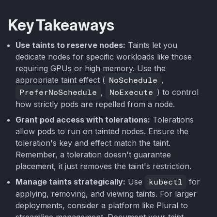
Key Takeaways
Use taints to reserve nodes:
Taints let you
dedicate nodes for specific workloads like those
requiring GPUs or high memory. Use the
appropriate taint effect (
NoSchedule
,
PreferNoSchedule
,
NoExecute
) to control
how strictly pods are repelled from a node.
Grant pod access with tolerations:
Tolerations
allow pods to run on tainted nodes. Ensure the
toleration's key and effect match the taint.
Remember, a toleration doesn't guarantee
placement, it just removes the taint's restriction.
Manage taints strategically:
Use
kubectl
for
applying, removing, and viewing taints. For larger
deployments, consider a platform like Plural to
streamline management. Document your taint