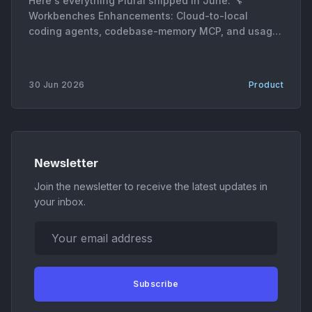
Here's everything Plural shipped in June. 🔧
Workbenches Enhancements: Cloud-to-local
coding agents, codebase-memory MCP, and usage
metrics * Cloud-to-local coding agents. AgentRun
sessions can now move between cloud and local
execution, with the harness generating patches,
30 Jun 2026
Product
session archives, and downloadable artifacts on
each handoff. * Codebase-memory MCP server. A
new MCP
Newsletter
Join the newsletter to receive the latest updates in
your inbox.
Your email address
Subscribe