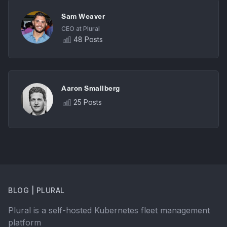
Sam Weaver
CEO at Plural
48 Posts
Aaron Smallberg
25 Posts
BLOG | PLURAL
Plural is a self-hosted Kubernetes fleet management
platform