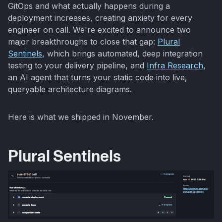
GitOps and what actually happens during a
deployment increases, creating anxiety for every
engineer on call. We're excited to announce two
major breakthroughs to close that gap:
Plural
Sentinels
, which brings automated, deep integration
testing to your delivery pipeline, and
Infra Research
,
an AI agent that turns your static code into live,
queryable architecture diagrams.
Here is what we shipped in November.
Plural Sentinels