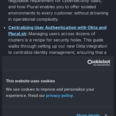
negotiable requirement for cybersecurity SaaS,
and how Plural enables you to offer isolated
environments to every customer without drowning
in operational complexity.
Centralizing User Authentication with Okta and
Plural.sh
:
Managing users across dozens of
clusters is a recipe for security holes. This guide
walks through setting up our new Okta integration
to centralize identity management, ensuring that a
user suspended in Okta loses access to all
Kubernetes clusters instantly.
This website uses cookies
Company Updates
We use cookies to improve and personalize your
experience. Read our
privacy policy
.
We had a great time at
KubeCon
last week! Let us
know if we missed you!
Show details