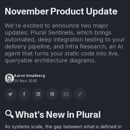
November Product Update
We're excited to announce two major
updates: Plural Sentinels, which brings
automated, deep integration testing to your
delivery pipeline, and Infra Research, an AI
agent that turns your static code into live,
queryable architecture diagrams.
Aaron Smallberg
20 Nov 2025
Share on Twitter
Share on Facebook
Share on LinkedIn
Share on Pinterest
Share via Email
Copy link
🔍 What's New in Plural
As systems scale, the gap between what is defined in