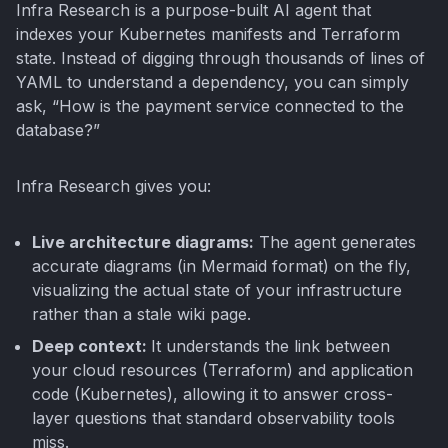
Infra Research is a purpose-built AI agent that
indexes your Kubernetes manifests and Terraform
state. Instead of digging through thousands of lines of
YAML to understand a dependency, you can simply
ask, “How is the payment service connected to the
database?”
Infra Research gives you:
Live architecture diagrams:
The agent generates
accurate diagrams (in Mermaid format) on the fly,
visualizing the actual state of your infrastructure
rather than a stale wiki page.
Deep context:
It understands the link between
your cloud resources (Terraform) and application
code (Kubernetes), allowing it to answer cross-
layer questions that standard observability tools
miss.