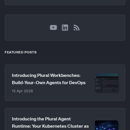
YouTube
LinkedIn
RSS
FEATURED POSTS
Introducing Plural Workbenches:
Build-Your-Own Agents for DevOps
15 Apr 2026
Introducing the Plural Agent
Runtime: Your Kubernetes Cluster as