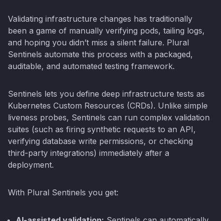
Validating infrastructure changes has traditionally
been a game of manually verifying pods, tailing logs,
and hoping you didn’t miss a silent failure. Plural
Sentinels automate this process with a packaged,
auditable, and automated testing framework.
Sentinels lets you define deep infrastructure tests as
Kubernetes Custom Resources (CRDs). Unlike simple
liveness probes, Sentinels can run complex validation
suites (such as firing synthetic requests to an API,
verifying database write permissions, or checking
third-party integrations) immediately after a
deployment.
With Plural Sentinels you get:
AI-assisted validation:
Sentinels can automatically