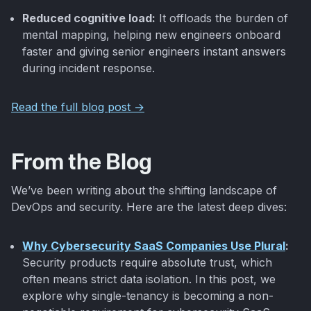
Reduced cognitive load:
It offloads the burden of
mental mapping, helping new engineers onboard
faster and giving senior engineers instant answers
during incident response.
Read the full blog post →
From the Blog
We’ve been writing about the shifting landscape of
DevOps and security. Here are the latest deep dives:
Why Cybersecurity SaaS Companies Use Plural
:
Security products require absolute trust, which
often means strict data isolation. In this post, we
explore why single-tenancy is becoming a non-