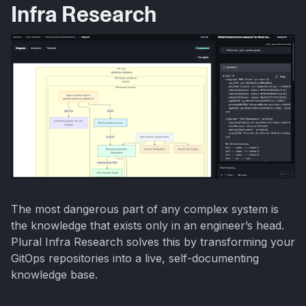
Infra Research
The most dangerous part of any complex system is
the knowledge that exists only in an engineer’s head.
Plural Infra Research solves this by transforming your
GitOps repositories into a live, self-documenting
knowledge base.