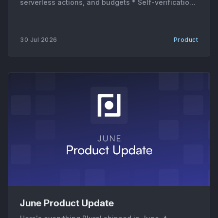
serverless actions, and budgets * Self-verification.
A new verification mode and a dedicated VERIFY
subagent re-check the affected service or stack
run after the agent's PR merges, so a fix gets
30 Jul 2026
Product
confirmed instead of assumed. * Serverless and
June Product Update