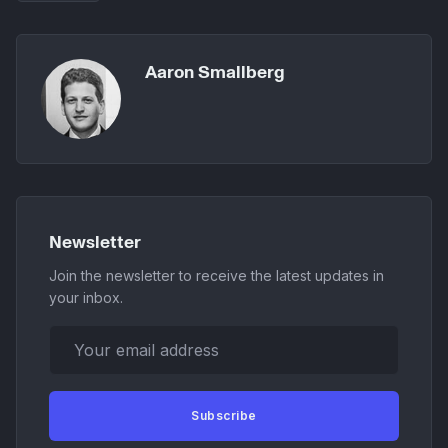
Aaron Smallberg
Newsletter
Join the newsletter to receive the latest updates in
your inbox.
Your email address
Subscribe