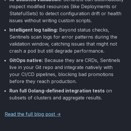
inspect modified resources (like Deployments or
StatefulSets) to detect configuration drift or health
issues without writing custom scripts.
Intelligent log tailing:
Beyond status checks,
Sentinels scan logs for error patterns during the
validation window, catching issues that might not
crash a pod but still degrade performance.
GitOps native:
Because they are CRDs, Sentinels
live in your Git repo and integrate natively with
your CI/CD pipelines, blocking bad promotions
before they reach production.
Run full Golang-defined integration tests
on
subsets of clusters and aggregate results.
Read the full blog post →