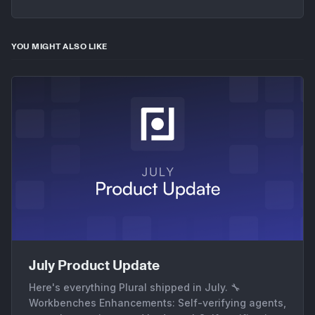
YOU MIGHT ALSO LIKE
July Product Update
Here's everything Plural shipped in July. 🔧
Workbenches Enhancements: Self-verifying agents,