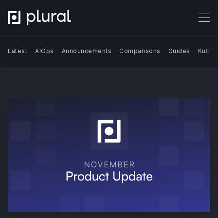
Latest
AIOps
Announcements
Comparisons
Guides
Kuber
Search Blog | Plural