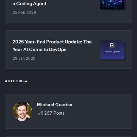
a Coding Agent
25 Feb 2026
2025 Year-End Product Update: The
Year AI Came to DevOps
29 Jan 2026
AUTHORS →
Michael Guarino
267 Posts