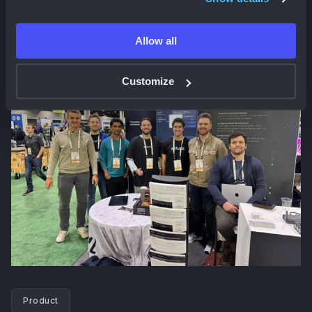
And we'll be at
re:Invent from December 1st-5th
. Let
us know if you plan on attending!
Allow all
Customize
Product