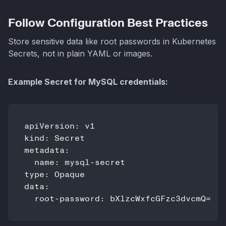
Follow Configuration Best Practices
Store sensitive data like root passwords in Kubernetes
Secrets, not in plain YAML or images.
Example Secret for MySQL credentials:
apiVersion: v1

kind: Secret

metadata:

  name: mysql-secret

type: Opaque

data:
