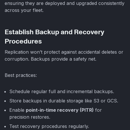
ensuring they are deployed and upgraded consistently
across your fleet.
Establish Backup and Recovery
Procedures
Replication won’t protect against accidental deletes or
corruption. Backups provide a safety net.
Best practices:
Schedule regular full and incremental backups.
Store backups in durable storage like S3 or GCS.
Enable
point-in-time recovery (PITR)
for
precision restores.
Test recovery procedures regularly.