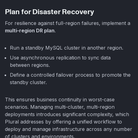
Plan for Disaster Recovery
For resilience against full-region failures, implement a
multi-region DR plan
.
Run a standby MySQL cluster in another region.
Use asynchronous replication to sync data
between regions.
Define a controlled failover process to promote the
standby cluster.
This ensures business continuity in worst-case
scenarios. Managing multi-cluster, multi-region
deployments introduces significant complexity, which
Plural addresses by offering a unified workflow to
deploy and manage infrastructure across any number
of clusters and environments.