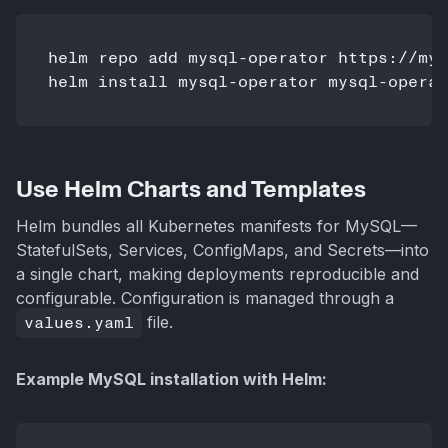
helm repo add mysql-operator https://mys
Use Helm Charts and Templates
Helm bundles all Kubernetes manifests for MySQL—
StatefulSets, Services, ConfigMaps, and Secrets—into
a single chart, making deployments reproducible and
configurable. Configuration is managed through a
values.yaml
file.
Example MySQL installation with Helm: