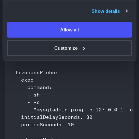
Show details
Set Up Health Checks and Monitoring
Health checks ensure MySQL stays available.
Allow all
Example health probes for MySQL:
Customize
livenessProbe:

  exec:

    command:

    - sh

    - -c

    - "mysqladmin ping -h 127.0.0.1 -uro
  initialDelaySeconds: 30

  periodSeconds: 10
