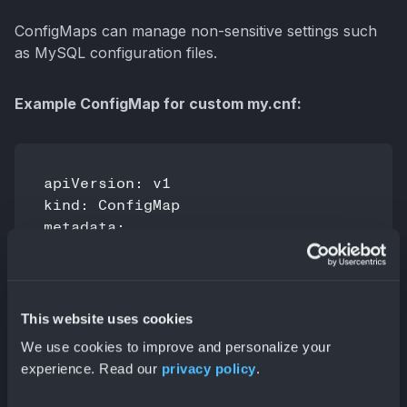
ConfigMaps can manage non-sensitive settings such
as MySQL configuration files.
Example ConfigMap for custom my.cnf:
apiVersion: v1

kind: ConfigMap

metadata:

  name: mysql-config

data:

  my.cnf: |

    [mysqld]

This website uses cookies
    max_connections=200

We use cookies to improve and personalize your
experience. Read our
privacy policy
.