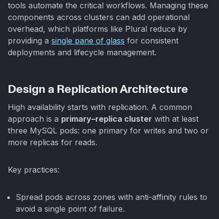
tools automate the critical workflows. Managing these
components across clusters can add operational
overhead, which platforms like Plural reduce by
providing a
single pane of glass
for consistent
deployments and lifecycle management.
Design a Replication Architecture
High availability starts with replication. A common
approach is a
primary–replica cluster
with at least
three MySQL pods: one primary for writes and two or
more replicas for reads.
Key practices:
Spread pods across zones with anti-affinity rules to
avoid a single point of failure.