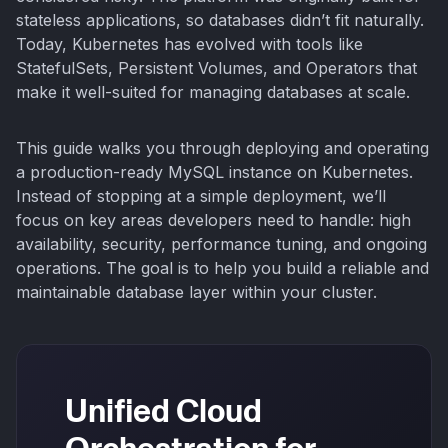
stateless applications, so databases didn’t fit naturally.
Today, Kubernetes has evolved with tools like
StatefulSets, Persistent Volumes, and Operators that
make it well-suited for managing databases at scale.
This guide walks you through deploying and operating
a production-ready MySQL instance on Kubernetes.
Instead of stopping at a simple deployment, we’ll
focus on key areas developers need to handle: high
availability, security, performance tuning, and ongoing
operations. The goal is to help you build a reliable and
maintainable database layer within your cluster.
Unified Cloud