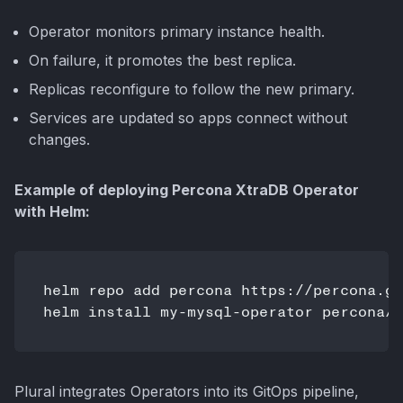
Operator monitors primary instance health.
On failure, it promotes the best replica.
Replicas reconfigure to follow the new primary.
Services are updated so apps connect without
changes.
Example of deploying Percona XtraDB Operator
with Helm:
helm repo add percona https://percona.gi
Plural integrates Operators into its GitOps pipeline,