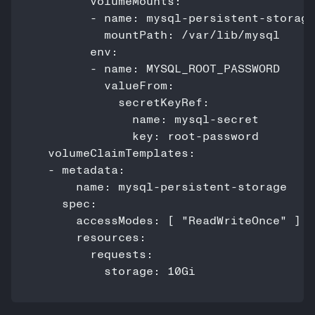
        volumeMounts:

        - name: mysql-persistent-storage

          mountPath: /var/lib/mysql

        env:

        - name: MYSQL_ROOT_PASSWORD

          valueFrom:

            secretKeyRef:

              name: mysql-secret

              key: root-password

  volumeClaimTemplates:

  - metadata:

      name: mysql-persistent-storage

    spec:

      accessModes: [ "ReadWriteOnce" ]

      resources:

        requests:

          storage: 10Gi