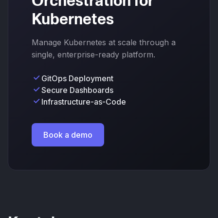
Orchestration for
Kubernetes
Manage Kubernetes at scale through a
single, enterprise-ready platform.
GitOps Deployment
Secure Dashboards
Infrastructure-as-Code
Book a demo