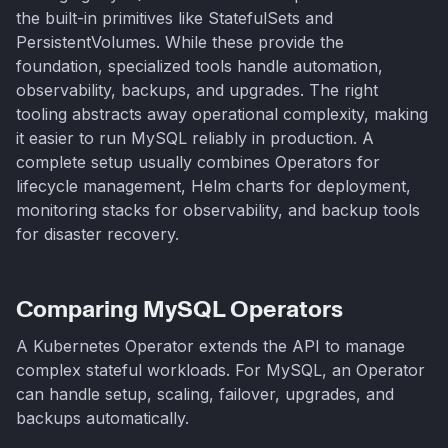
the built-in primitives like StatefulSets and
PersistentVolumes. While these provide the
foundation, specialized tools handle automation,
observability, backups, and upgrades. The right
tooling abstracts away operational complexity, making
it easier to run MySQL reliably in production. A
complete setup usually combines Operators for
lifecycle management, Helm charts for deployment,
monitoring stacks for observability, and backup tools
for disaster recovery.
Comparing MySQL Operators
A Kubernetes Operator extends the API to manage
complex stateful workloads. For MySQL, an Operator
can handle setup, scaling, failover, upgrades, and
backups automatically.