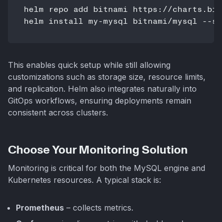
helm repo add bitnami https://charts.bit
This enables quick setup while still allowing
customizations such as storage size, resource limits,
and replication. Helm also integrates naturally into
GitOps workflows, ensuring deployments remain
consistent across clusters.
Choose Your Monitoring Solution
Monitoring is critical for both the MySQL engine and
Kubernetes resources. A typical stack is:
Prometheus
– collects metrics.