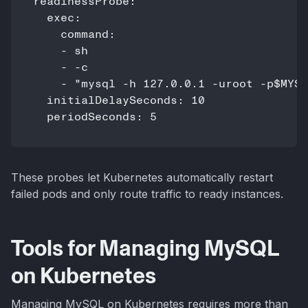
readinessProbe:

  exec:

    command:

    - sh

    - -c

    - "mysql -h 127.0.0.1 -uroot -p$MYSQ
  initialDelaySeconds: 10

These probes let Kubernetes automatically restart
failed pods and only route traffic to ready instances.
Tools for Managing MySQL
on Kubernetes
Managing MySQL on Kubernetes requires more than