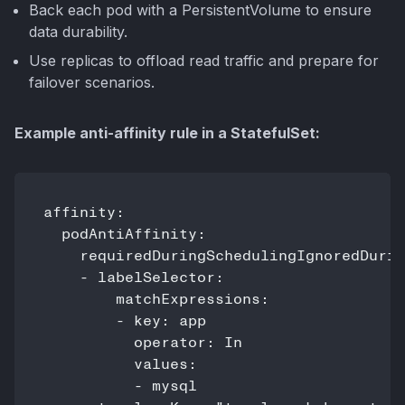
Back each pod with a PersistentVolume to ensure
data durability.
Use replicas to offload read traffic and prepare for
failover scenarios.
Example anti-affinity rule in a StatefulSet:
affinity:

  podAntiAffinity:

    requiredDuringSchedulingIgnoredDurin
    - labelSelector:

        matchExpressions:

        - key: app

          operator: In

          values:

          - mysql
