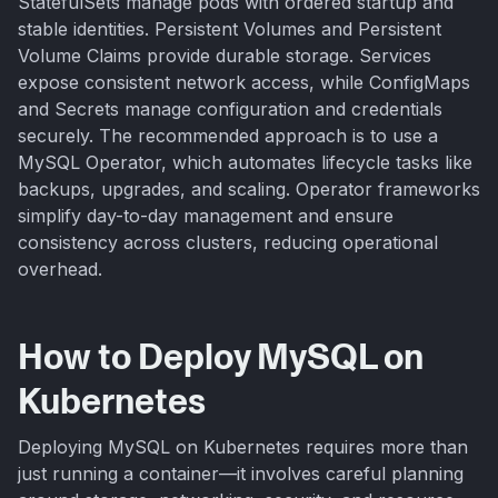
StatefulSets manage pods with ordered startup and
stable identities. Persistent Volumes and Persistent
Volume Claims provide durable storage. Services
expose consistent network access, while ConfigMaps
and Secrets manage configuration and credentials
securely. The recommended approach is to use a
MySQL Operator, which automates lifecycle tasks like
backups, upgrades, and scaling. Operator frameworks
simplify day-to-day management and ensure
consistency across clusters, reducing operational
overhead.
How to Deploy MySQL on
Kubernetes
Deploying MySQL on Kubernetes requires more than
just running a container—it involves careful planning