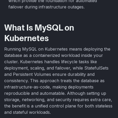
which provide the foundation for automated
failover during infrastructure outages.
What Is MySQL on
Kubernetes
Running MySQL on Kubernetes means deploying the
database as a containerized workload inside your
cluster. Kubernetes handles lifecycle tasks like
deployment, scaling, and failover, while StatefulSets
and Persistent Volumes ensure durability and
consistency. This approach treats the database as
infrastructure-as-code, making deployments
reproducible and automatable. Although setting up
storage, networking, and security requires extra care,
the benefit is a unified control plane for both stateless
and stateful workloads.