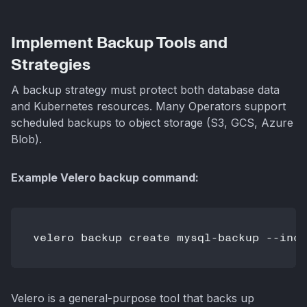
Implement Backup Tools and
Strategies
A backup strategy must protect both database data
and Kubernetes resources. Many Operators support
scheduled backups to object storage (S3, GCS, Azure
Blob).
Example Velero backup command:
velero backup create mysql-backup --incl
Velero is a general-purpose tool that backs up