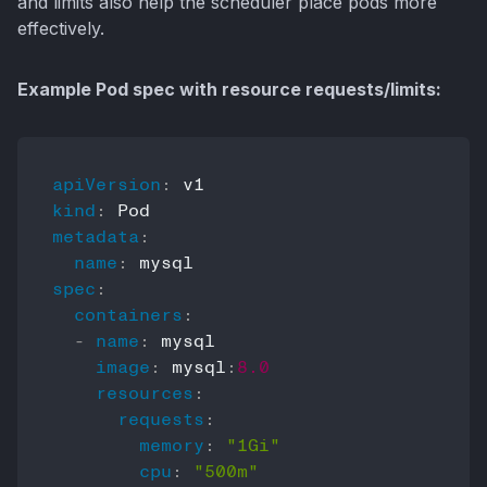
and limits also help the scheduler place pods more
effectively.
Example Pod spec with resource requests/limits:
apiVersion
:
kind
:
metadata
:
name
:
spec
:
containers
:
-
name
:
 mysql

image
:
 mysql
:
8.0
resources
:
requests
:
memory
:
"1Gi"
cpu
:
"500m"