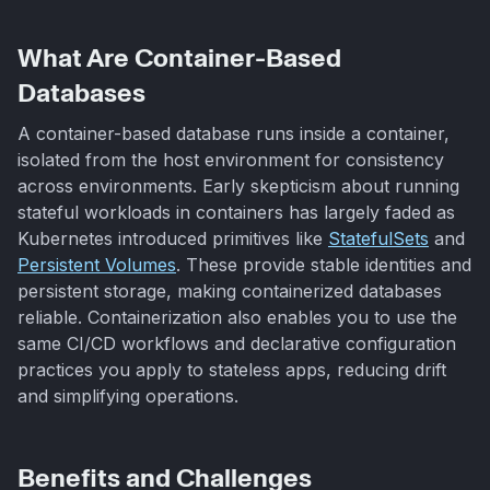
What Are Container-Based
Databases
A container-based database runs inside a container,
isolated from the host environment for consistency
across environments. Early skepticism about running
stateful workloads in containers has largely faded as
Kubernetes introduced primitives like
StatefulSets
and
Persistent Volumes
. These provide stable identities and
persistent storage, making containerized databases
reliable. Containerization also enables you to use the
same CI/CD workflows and declarative configuration
practices you apply to stateless apps, reducing drift
and simplifying operations.
Benefits and Challenges