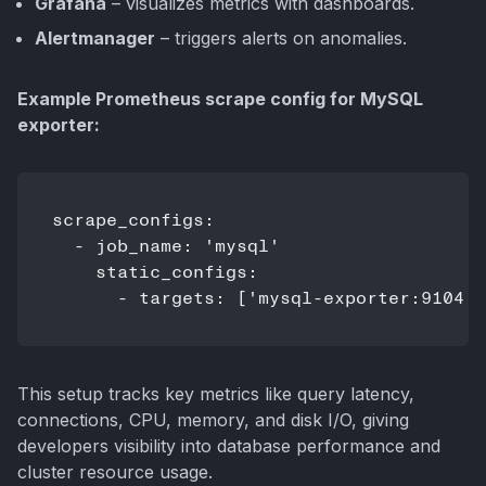
Grafana
– visualizes metrics with dashboards.
Alertmanager
– triggers alerts on anomalies.
Example Prometheus scrape config for MySQL
exporter:
scrape_configs:

  - job_name: 'mysql'

    static_configs:

      - targets: ['mysql-exporter:9104']
This setup tracks key metrics like query latency,
connections, CPU, memory, and disk I/O, giving
developers visibility into database performance and
cluster resource usage.