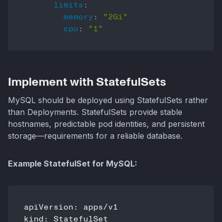
limits
:
memory
:
"2Gi"
cpu
:
"1"
Implement with StatefulSets
MySQL should be deployed using StatefulSets rather
than Deployments. StatefulSets provide stable
hostnames, predictable pod identities, and persistent
storage—requirements for a reliable database.
Example StatefulSet for MySQL:
apiVersion: apps/v1

kind: StatefulSet
