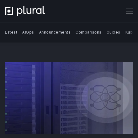
Latest
AIOps
Announcements
Comparisons
Guides
Kuber
Search Blog | Plural