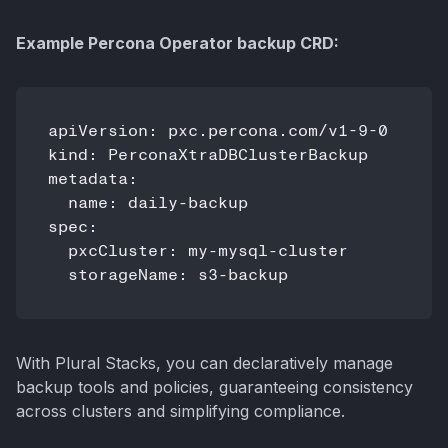
Example Percona Operator backup CRD:
apiVersion: pxc.percona.com/v1-9-0

kind: PerconaXtraDBClusterBackup

metadata:

  name: daily-backup

spec:

  pxcCluster: my-mysql-cluster

With Plural Stacks, you can declaratively manage
backup tools and policies, guaranteeing consistency
across clusters and simplifying compliance.