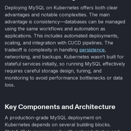
Deploying MySQL on Kubernetes offers both clear
advantages and notable complexities. The main
advantage is consistency—databases can be managed
using the same workflows and automation as
applications. This includes automated deployments,
scaling, and integration with CI/CD pipelines. The
tradeoff is complexity in handling
persistence
,
networking, and backups. Kubernetes wasn’t built for
stateful services initially, so running MySQL effectively
requires careful storage design, tuning, and
monitoring to avoid performance bottlenecks or data
loss.
Key Components and Architecture
A production-grade MySQL deployment on
Kubernetes depends on several building blocks.