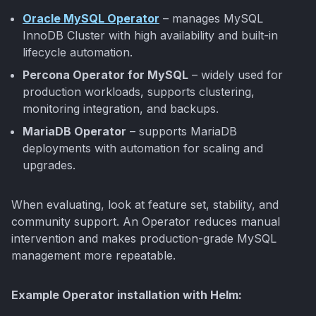
Oracle MySQL Operator
– manages MySQL
InnoDB Cluster with high availability and built-in
lifecycle automation.
Percona Operator for MySQL
– widely used for
production workloads, supports clustering,
monitoring integration, and backups.
MariaDB Operator
– supports MariaDB
deployments with automation for scaling and
upgrades.
When evaluating, look at feature set, stability, and
community support. An Operator reduces manual
intervention and makes production-grade MySQL
management more repeatable.
Example Operator installation with Helm: