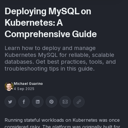
Deploying MySQL on
Kubernetes: A
Comprehensive Guide
Learn how to deploy and manage
Kubernetes MySQL for reliable, scalable
databases. Get best practices, tools, and
troubleshooting tips in this guide.
Michael Guarino
4 Sep 2025
Share on Twitter
Share on Facebook
Share on LinkedIn
Share on Pinterest
Share via Email
Copy link
Running stateful workloads on Kubernetes was once
considered risky. The platform was originally built for