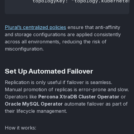
Plural’s centralized policies
ensure that anti-affinity
and storage configurations are applied consistently
across all environments, reducing the risk of
misconfiguration.
Set Up Automated Failover
Replication is only useful if failover is seamless.
Manual promotion of replicas is error-prone and slow.
Operators like
Percona XtraDB Cluster Operator
or
Oracle MySQL Operator
automate failover as part of
their lifecycle management.
How it works: