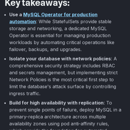
Key takeaways:
Use a
MySQL Operator for production
automation
: While StatefulSets provide stable
storage and networking, a dedicated MySQL
Operator is essential for managing production
workloads by automating critical operations like
failover, backups, and upgrades.
Isolate your database with network policies
: A
comprehensive security strategy includes RBAC
and secrets management, but implementing strict
Network Policies is the most critical first step to
limit the database's attack surface by controlling
ingress traffic.
Build for high availability with replication
: To
prevent single points of failure, deploy MySQL in a
primary-replica architecture across multiple
availability zones using pod anti-affinity rules,