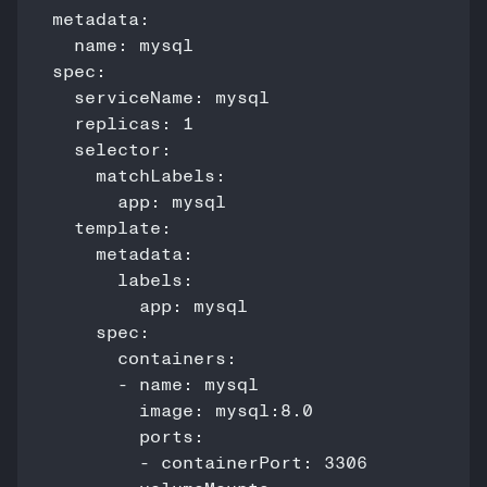
metadata:

  name: mysql

spec:

  serviceName: mysql

  replicas: 1

  selector:

    matchLabels:

      app: mysql

  template:

    metadata:

      labels:

        app: mysql

    spec:

      containers:

      - name: mysql

        image: mysql:8.0

        ports:

        - containerPort: 3306
