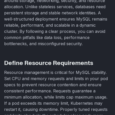
around storage, networking, security, and resource
allocation. Unlike stateless services, databases need
persistent storage and stable network identities. A
well-structured deployment ensures MySQL remains
reliable, performant, and scalable in a dynamic
cluster. By following a clear process, you can avoid
common pitfalls like data loss, performance
bottlenecks, and misconfigured security.
Define Resource Requirements
Resource management is critical for MySQL stability.
Set CPU and memory requests and limits in your pod
specs to prevent resource contention and ensure
consistent performance. Requests guarantee a
minimum allocation, while limits cap maximum usage.
If a pod exceeds its memory limit, Kubernetes may
restart it, causing downtime. Properly tuned requests