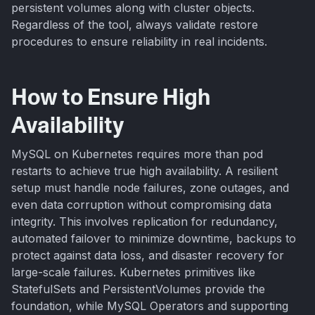
persistent volumes along with cluster objects.
Regardless of the tool, always validate restore
procedures to ensure reliability in real incidents.
How to Ensure High
Availability
MySQL on Kubernetes requires more than pod
restarts to achieve true high availability. A resilient
setup must handle node failures, zone outages, and
even data corruption without compromising data
integrity. This involves replication for redundancy,
automated failover to minimize downtime, backups to
protect against data loss, and disaster recovery for
large-scale failures. Kubernetes primitives like
StatefulSets and PersistentVolumes provide the
foundation, while MySQL Operators and supporting