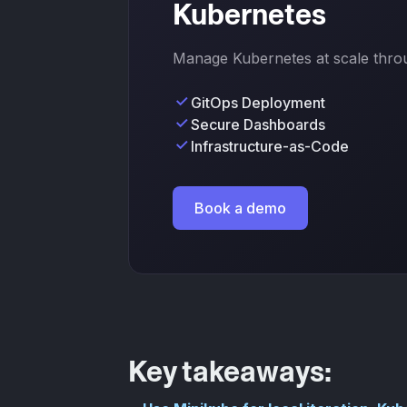
Kubernetes
Manage Kubernetes at scale throug
GitOps Deployment
Secure Dashboards
Infrastructure-as-Code
Book a demo
Key takeaways: