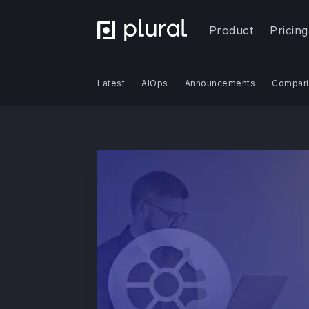
Product
Pricing
Latest
AIOps
Announcements
Compari