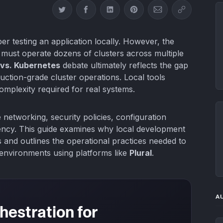
Share on Twitter
Share on Facebook
Share on LinkedIn
Share on Pinterest
Share via Email
Copy link
er testing an application locally. However, the
ust operate dozens of clusters across multiple
 vs. Kubernetes
debate ultimately reflects the gap
ction-grade cluster operations. Local tools
complexity required for real systems.
networking, security policies, configuration
ency. This guide examines why local development
 and outlines the operational practices needed to
 environments using platforms like
Plural
.
A
hestration for