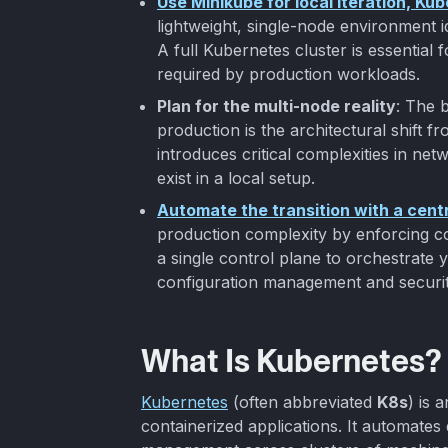
Use Minikube for local iteration, Ku
lightweight, single-node environment id
A full Kubernetes cluster is essential fo
required by production workloads.
Plan for the multi-node reality
: The 
production is the architectural shift fr
introduces critical complexities in net
exist in a local setup.
Automate the transition with a cent
production complexity by enforcing co
a single control plane to orchestrate yo
configuration management and securit
What Is Kubernetes?
Kubernetes
(often abbreviated
K8s
) is 
containerized applications. It automates