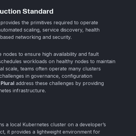
uction Standard
provides the primitives required to operate
 automated scaling, service discovery, health
-based networking and security.
e nodes to ensure high availability and fault
reschedules workloads on healthy nodes to maintain
nal scale, teams often operate many clusters
challenges in governance, configuration
e
Plural
address these challenges by providing
etes infrastructure.
ns a local Kubernetes cluster on a developer’s
ct, it provides a lightweight environment for