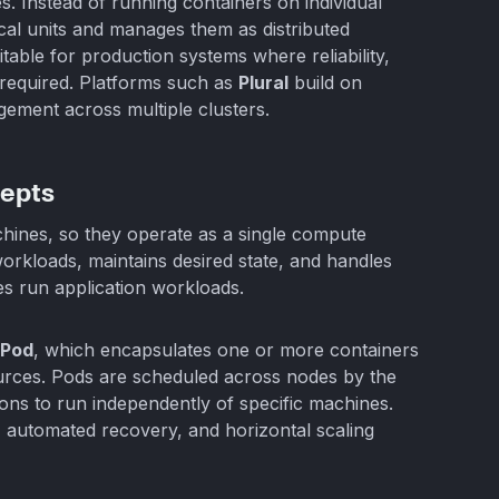
 Instead of running containers on individual
cal units and manages them as distributed
table for production systems where reliability,
 required. Platforms such as
Plural
build on
ement across multiple clusters.
cepts
hines, so they operate as a single compute
orkloads, maintains desired state, and handles
es run application workloads.
Pod
, which encapsulates one or more containers
urces. Pods are scheduled across nodes by the
ons to run independently of specific machines.
, automated recovery, and horizontal scaling