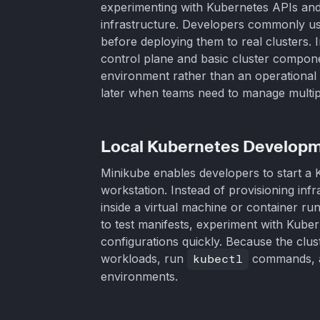
experimenting with Kubernetes APIs and
infrastructure. Developers commonly use 
before deploying them to real clusters.
control plane and basic cluster compone
environment rather than an operational 
later when teams need to manage multipl
Local Kubernetes Develop
Minikube enables developers to start a K
workstation. Instead of provisioning infr
inside a virtual machine or container ru
to test manifests, experiment with Kubern
configurations quickly. Because the clus
workloads, run
kubectl
commands, an
environments.