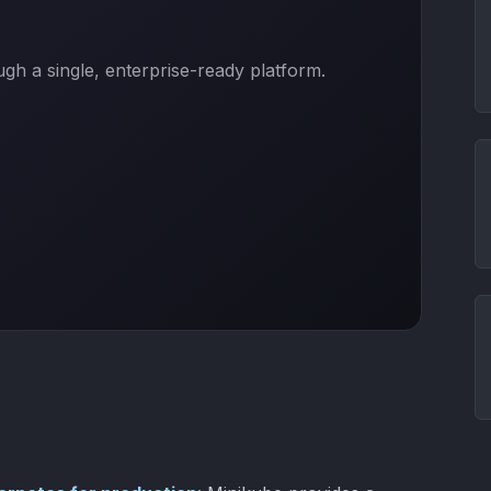
h a single, enterprise-ready platform.