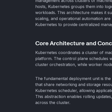
management across clusters of machines.
hosts, Kubernetes groups them into logi
workloads. This architecture makes it sui
scaling, and operational automation are
Kubernetes to provide centralized manag
Core Architecture and Con
Kubernetes coordinates a cluster of mac
platform. The control plane schedules w
cluster orchestration, while worker nod
The fundamental deployment unit is the
that share networking and storage reso
Kubernetes scheduler, allowing applicati
This abstraction enables rolling updates
across the cluster.