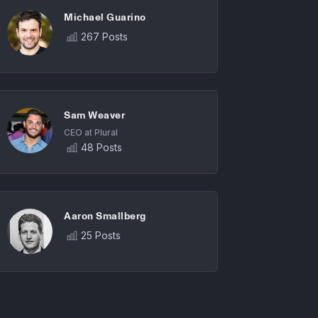
Michael Guarino
267 Posts
Sam Weaver
CEO at Plural
48 Posts
Aaron Smallberg
25 Posts