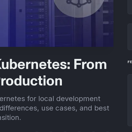
Kubernetes: From
F
Production
rnetes for local development
differences, use cases, and best
sition.