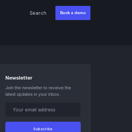
Search
Book a demo
Newsletter
Join the newsletter to receive the
latest updates in your inbox.
Your email address
Subscribe