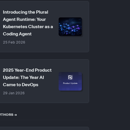
Introducing the Plural
Agent Runtime: Your
Kubernetes Cluster as a
Coding Agent
25 Feb 2026
2025 Year-End Product
Update: The Year AI
Came to DevOps
29 Jan 2026
UTHORS →