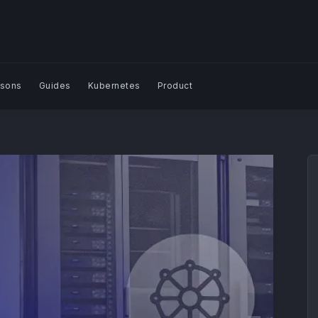
sons
Guides
Kubernetes
Product
Search Blog | Plural