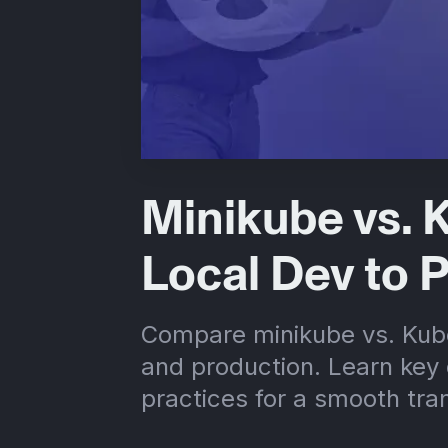
Minikube vs. 
Local Dev to 
Compare minikube vs. Kube
and production. Learn key 
practices for a smooth tran