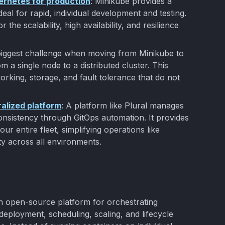
bernetes for production
: Minikube provides a
eal for rapid, individual development and testing.
r the scalability, high availability, and resilience
biggest challenge when moving from Minikube to
om a single node to a distributed cluster. This
working, storage, and fault tolerance that do not
ralized platform
: A platform like Plural manages
nsistency through GitOps automation. It provides
ur entire fleet, simplifying operations like
y across all environments.
an open-source platform for orchestrating
 deployment, scheduling, scaling, and lifecycle