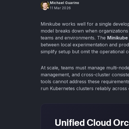
Michael Guarino
11 Mar 2026
Minikube works well for a single develop
model breaks down when organizations m
teams and environments. The
Minikube
between local experimentation and produ
simplify setup but omit the operational 
At scale, teams must manage multi-node 
management, and cross-cluster consist
tools cannot address these requirements
run Kubernetes clusters reliably across
Unified Cloud Orc