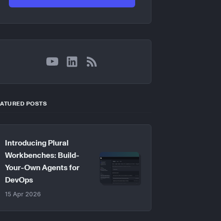
YouTube
LinkedIn
RSS
EATURED POSTS
Introducing Plural
Workbenches: Build-
Your-Own Agents for
DevOps
15 Apr 2026