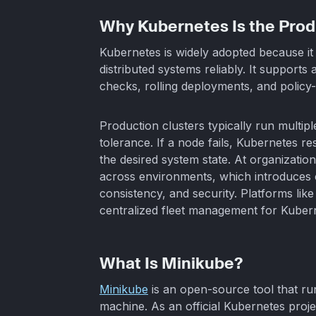
Why Kubernetes Is the Prod
Kubernetes is widely adopted because it 
distributed systems reliably. It supports
checks, rolling deployments, and policy
Production clusters typically run multipl
tolerance. If a node fails, Kubernetes 
the desired system state. At organizatio
across environments, which introduces 
consistency, and security. Platforms lik
centralized fleet management for Kubern
What Is Minikube?
Minikube
is an open-source tool that ru
machine. As an official Kubernetes proje