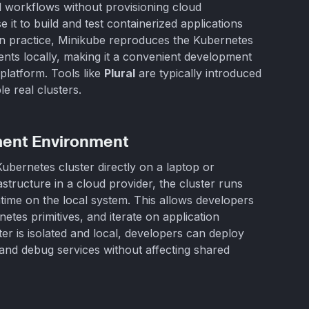
 workflows without provisioning cloud
it to build and test containerized applications
 In practice, Minikube reproduces the Kubernetes
nts locally, making it a convenient development
platform. Tools like
Plural
are typically introduced
e real clusters.
ment Environment
ubernetes cluster directly on a laptop or
astructure in a cloud provider, the cluster runs
ntime on the local system. This allows developers
etes primitives, and iterate on application
ter is isolated and local, developers can deploy
d debug services without affecting shared