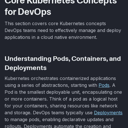
Core Kubernetes Concepts
for DevOps
This section covers core Kubernetes concepts
DevOps teams need to effectively manage and deploy
applications in a cloud native environment.
Understanding Pods, Containers, and
Deployments
Kubernetes orchestrates containerized applications
using a series of abstractions, starting with
Pods
. A
Pod is the smallest deployable unit, encapsulating one
or more containers. Think of a pod as a logical host
for your containers, sharing resources like network
and storage. DevOps teams typically use
Deployments
to manage pods, enabling declarative updates and
rollouts. Deployments automate the creation and