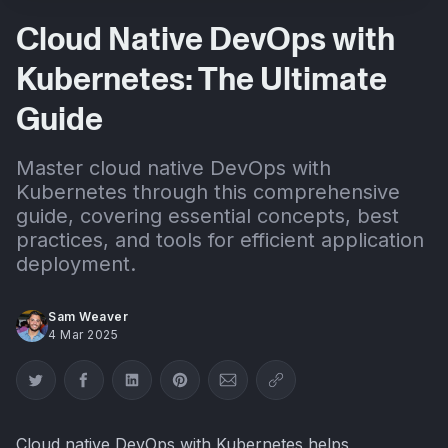
Cloud Native DevOps with
Kubernetes: The Ultimate
Guide
Master cloud native DevOps with
Kubernetes through this comprehensive
guide, covering essential concepts, best
practices, and tools for efficient application
deployment.
Sam Weaver
4 Mar 2025
Share on Twitter
Share on Facebook
Share on LinkedIn
Share on Pinterest
Share via Email
Copy link
Cloud native DevOps with Kubernetes helps