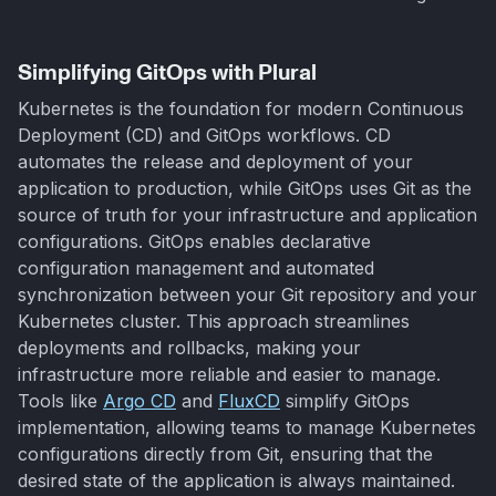
Simplifying GitOps with Plural
Kubernetes is the foundation for modern Continuous
Deployment (CD) and GitOps workflows. CD
automates the release and deployment of your
application to production, while GitOps uses Git as the
source of truth for your infrastructure and application
configurations. GitOps enables declarative
configuration management and automated
synchronization between your Git repository and your
Kubernetes cluster. This approach streamlines
deployments and rollbacks, making your
infrastructure more reliable and easier to manage.
Tools like
Argo CD
and
FluxCD
simplify GitOps
implementation, allowing teams to manage Kubernetes
configurations directly from Git, ensuring that the
desired state of the application is always maintained.