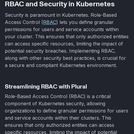
RBAC and Security in Kubernetes
Security is paramount in Kubernetes. Role-Based
Access Control (
RBAC
) lets you define granular
permissions for users and service accounts within
your cluster. This ensures that only authorized entities
can access specific resources, limiting the impact of
potential security breaches. Implementing RBAC,
along with other security best practices, is crucial for
a secure and compliant Kubernetes environment.
Streamlining RBAC with Plural
Role-Based Access Control (RBAC) is a critical
component of Kubernetes security, allowing
organizations to define granular permissions for users
and service accounts within their clusters. This
ensures that only authorized entities can access
specific resources, limiting the impact of potential