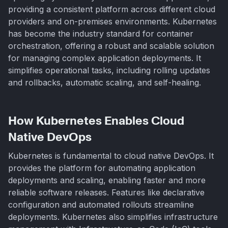
providing a consistent platform across different cloud
providers and on-premises environments. Kubernetes
has become the industry standard for container
orchestration, offering a robust and scalable solution
for managing complex application deployments. It
simplifies operational tasks, including rolling updates
and rollbacks, automatic scaling, and self-healing.
How Kubernetes Enables Cloud
Native DevOps
Kubernetes is fundamental to cloud native DevOps. It
provides the platform for automating application
deployments and scaling, enabling faster and more
reliable software releases. Features like declarative
configuration and automated rollouts streamline
deployments. Kubernetes also simplifies infrastructure