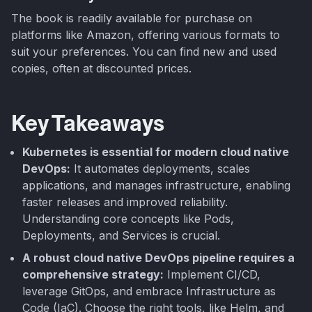
The book is readily available for purchase on
platforms like Amazon, offering various formats to
suit your preferences. You can find new and used
copies, often at discounted prices.
Key Takeaways
Kubernetes is essential for modern cloud native
DevOps:
It automates deployments, scales
applications, and manages infrastructure, enabling
faster releases and improved reliability.
Understanding core concepts like Pods,
Deployments, and Services is crucial.
A robust cloud native DevOps pipeline requires a
comprehensive strategy:
Implement CI/CD,
leverage GitOps, and embrace Infrastructure as
Code (IaC). Choose the right tools, like Helm, and