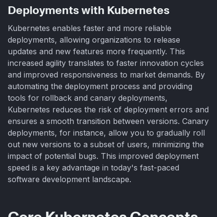
Deployments with Kubernetes
Kubernetes enables faster and more reliable
deployments, allowing organizations to release
updates and new features more frequently. This
increased agility translates to faster innovation cycles
and improved responsiveness to market demands. By
automating the deployment process and providing
tools for rollback and canary deployments,
Kubernetes reduces the risk of deployment errors and
ensures a smooth transition between versions. Canary
deployments, for instance, allow you to gradually roll
out new versions to a subset of users, minimizing the
impact of potential bugs. This improved deployment
speed is a key advantage in today's fast-paced
software development landscape.