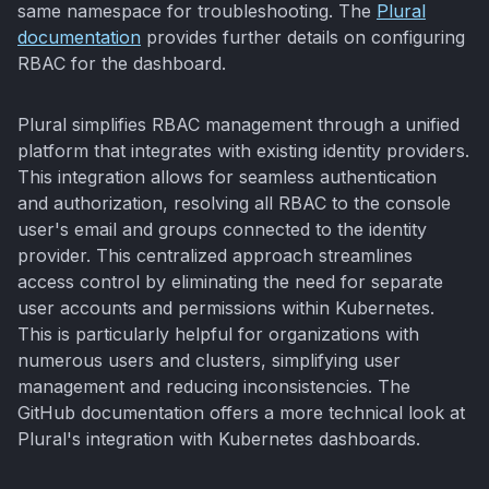
same namespace for troubleshooting. The
Plural
documentation
provides further details on configuring
RBAC for the dashboard.
Plural simplifies RBAC management through a unified
platform that integrates with existing identity providers.
This integration allows for seamless authentication
and authorization, resolving all RBAC to the console
user's email and groups connected to the identity
provider. This centralized approach streamlines
access control by eliminating the need for separate
user accounts and permissions within Kubernetes.
This is particularly helpful for organizations with
numerous users and clusters, simplifying user
management and reducing inconsistencies. The
GitHub documentation offers a more technical look at
Plural's integration with Kubernetes dashboards.