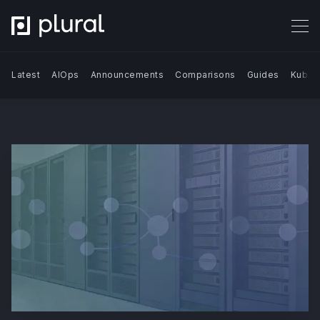
Latest
AIOps
Announcements
Comparisons
Guides
Kuber
Search Blog | Plural