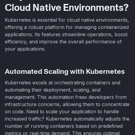
Cloud Native Environments?
Kubernetes is essential for cloud native environments,
offering a robust platform for managing containerized
applications. Its features streamline operations, boost
efficiency, and improve the overall performance of
your applications.
Automated Scaling with Kubernetes
Kubernetes excels at orchestrating containers and
automating their deployment, scaling, and
management. This automation frees developers from
infrastructure concerns, allowing them to concentrate
on code. Need to scale your application to handle
increased traffic? Kubernetes automatically adjusts the
number of running containers based on predefined
metrics or real-time demand. This ensures optimal