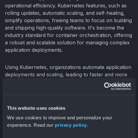
operational efficiency. Kubernetes features, such as
rolling updates, automatic scaling, and self-healing,
simplify operations, freeing teams to focus on building
and shipping high-quality software. It's become the
industry standard for container orchestration, offering
a robust and scalable solution for managing complex
application deployments.
Using Kubernetes, organizations automate application
deployments and scaling, leading to faster and more
reliable software releases (
O'Reilly, "Cloud Native
DevOps with Kubernetes"
). Declarative configuration
and automated rollouts streamline the deployment
pipeline. Kubernetes simplifies infrastructure
This website uses cookies
management with Infrastructure-as-Code (IaC) tools
We use cookies to improve and personalize your
like
Terraform
, further enhancing automation and
experience. Read our
privacy policy
.
consistency. By abstracting away the underlying
infrastructure, Kubernetes lets development teams