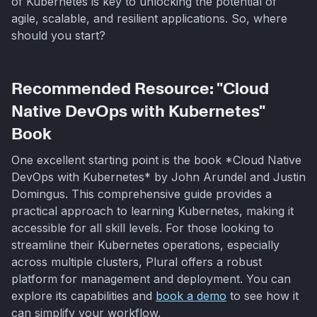
of Kubernetes is key to unlocking the potential of
agile, scalable, and resilient applications. So, where
should you start?
Recommended Resource: "Cloud
Native DevOps with Kubernetes"
Book
One excellent starting point is the book *Cloud Native
DevOps with Kubernetes* by John Arundel and Justin
Domingus. This comprehensive guide provides a
practical approach to learning Kubernetes, making it
accessible for all skill levels. For those looking to
streamline their Kubernetes operations, especially
across multiple clusters, Plural offers a robust
platform for management and deployment. You can
explore its capabilities and
book a demo
to see how it
can simplify your workflow.