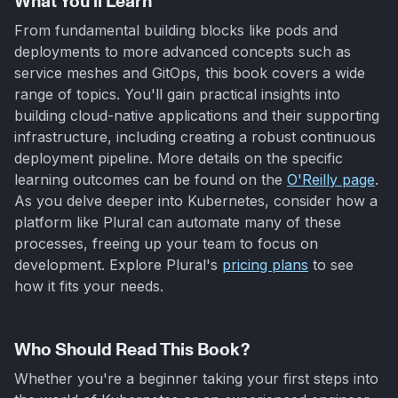
What You'll Learn
From fundamental building blocks like pods and
deployments to more advanced concepts such as
service meshes and GitOps, this book covers a wide
range of topics. You'll gain practical insights into
building cloud-native applications and their supporting
infrastructure, including creating a robust continuous
deployment pipeline. More details on the specific
learning outcomes can be found on the
O'Reilly page
.
As you delve deeper into Kubernetes, consider how a
platform like Plural can automate many of these
processes, freeing up your team to focus on
development. Explore Plural's
pricing plans
to see
how it fits your needs.
Who Should Read This Book?
Whether you're a beginner taking your first steps into