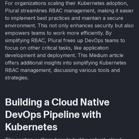
For organizations scaling their Kubernetes adoption,
Plural streamlines RBAC management, making it easier
to implement best practices and maintain a secure
environment. This not only enhances security but also
empowers teams to work more efficiently. By
simplifying RBAC, Plural frees up DevOps teams to
focus on other critical tasks, like application
development and deployment. This Medium article
offers additional insights into simplifying Kubernetes
RBAC management, discussing various tools and
strategies.
Building a Cloud Native
DevOps Pipeline with
Kubernetes