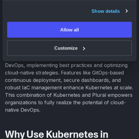
focus on building and deploying applications, not
managing servers.
Show details
Managing Kubernetes at scale presents challenges.
Allow all
Plural simplifies Kubernetes adoption and
management, providing an enterprise-ready platform
Customize
that streamlines complex operations (
Plural
). Plural
helps teams address the challenges of cloud-native
DevOps, implementing best practices and optimizing
cloud-native strategies. Features like GitOps-based
continuous deployment, secure dashboards, and
robust IaC management enhance Kubernetes at scale.
This combination of Kubernetes and Plural empowers
organizations to fully realize the potential of cloud-
native DevOps.
Why Use Kubernetes in