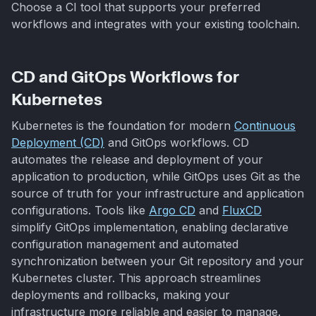
Choose a CI tool that supports your preferred
workflows and integrates with your existing toolchain.
CD and GitOps Workflows for
Kubernetes
Kubernetes is the foundation for modern
Continuous
Deployment (CD)
and GitOps workflows. CD
automates the release and deployment of your
application to production, while GitOps uses Git as the
source of truth for your infrastructure and application
configurations. Tools like
Argo CD
and
FluxCD
simplify GitOps implementation, enabling declarative
configuration management and automated
synchronization between your Git repository and your
Kubernetes cluster. This approach streamlines
deployments and rollbacks, making your
infrastructure more reliable and easier to manage.