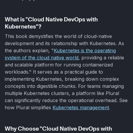
What is "Cloud Native DevOps with
Kubernetes"?
This book demystifies the world of cloud-native
development and its relationship with Kubernetes. As
the authors explain, "
Kubernetes is the operating
system of the cloud native world
, providing a reliable
and scalable platform for running containerized
workloads." It serves as a practical guide to
implementing Kubernetes, breaking down complex
concepts into digestible chunks. For teams managing
multiple Kubernetes clusters, a platform like Plural
can significantly reduce the operational overhead. See
how Plural simplifies
Kubernetes management
.
Why Choose "Cloud Native DevOps with