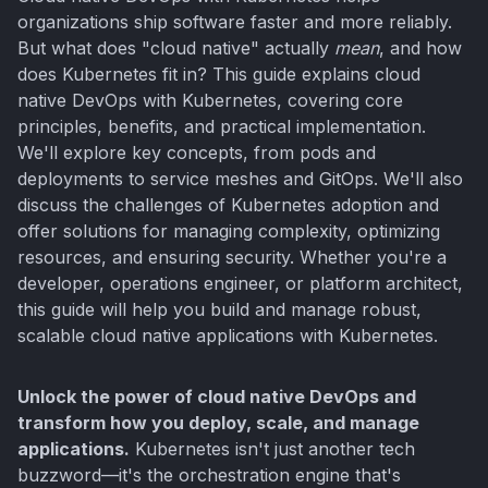
organizations ship software faster and more reliably.
But what does "cloud native" actually
mean
, and how
does Kubernetes fit in? This guide explains cloud
native DevOps with Kubernetes, covering core
principles, benefits, and practical implementation.
We'll explore key concepts, from pods and
deployments to service meshes and GitOps. We'll also
discuss the challenges of Kubernetes adoption and
offer solutions for managing complexity, optimizing
resources, and ensuring security. Whether you're a
developer, operations engineer, or platform architect,
this guide will help you build and manage robust,
scalable cloud native applications with Kubernetes.
Unlock the power of cloud native DevOps and
transform how you deploy, scale, and manage
applications.
Kubernetes isn't just another tech
buzzword—it's the orchestration engine that's