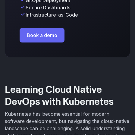
GitOps Deployment
Secure Dashboards
Infrastructure-as-Code
Book a demo
Learning Cloud Native
DevOps with Kubernetes
Kubernetes has become essential for modern
software development, but navigating the cloud-native
landscape can be challenging. A solid understanding