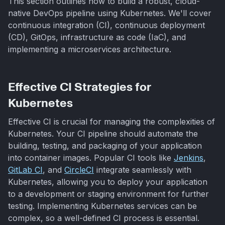
This section outlines how to build a robust, cloud-
native DevOps pipeline using Kubernetes. We'll cover
continuous integration (CI), continuous deployment
(CD), GitOps, infrastructure as code (IaC), and
implementing a microservices architecture.
Effective CI Strategies for
Kubernetes
Effective CI is crucial for managing the complexities of
Kubernetes. Your CI pipeline should automate the
building, testing, and packaging of your application
into container images. Popular CI tools like
Jenkins
,
GitLab CI
, and
CircleCI
integrate seamlessly with
Kubernetes, allowing you to deploy your application
to a development or staging environment for further
testing. Implementing Kubernetes services can be
complex, so a well-defined CI process is essential.