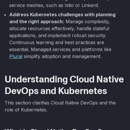
service meshes, such as Istio or Linkerd.
Address Kubernetes challenges with planning
and the right approach:
Manage complexity,
allocate resources effectively, handle stateful
applications, and implement robust security.
Continuous learning and best practices are
essential. Managed services and platforms like
Plural
simplify adoption and management.
Understanding Cloud Native
DevOps and Kubernetes
This section clarifies Cloud Native DevOps and the
role of Kubernetes.