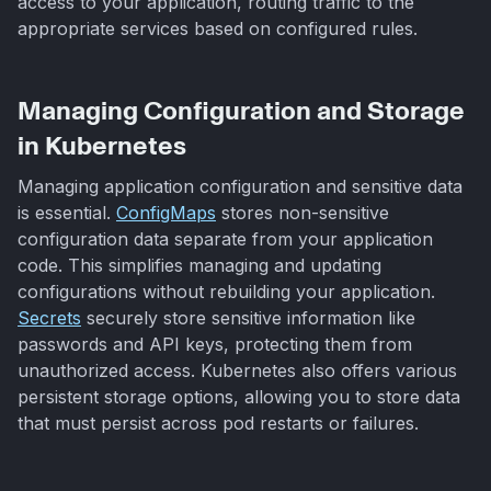
access to your application, routing traffic to the
appropriate services based on configured rules.
Managing Configuration and Storage
in Kubernetes
Managing application configuration and sensitive data
is essential.
ConfigMaps
stores non-sensitive
configuration data separate from your application
code. This simplifies managing and updating
configurations without rebuilding your application.
Secrets
securely store sensitive information like
passwords and API keys, protecting them from
unauthorized access. Kubernetes also offers various
persistent storage options, allowing you to store data
that must persist across pod restarts or failures.