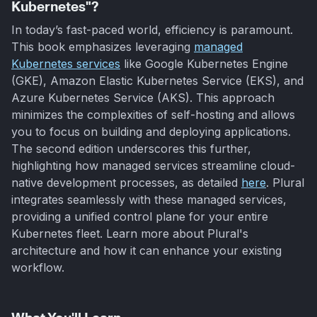
Kubernetes"?
In today’s fast-paced world, efficiency is paramount.
This book emphasizes leveraging
managed
Kubernetes services
like Google Kubernetes Engine
(GKE), Amazon Elastic Kubernetes Service (EKS), and
Azure Kubernetes Service (AKS). This approach
minimizes the complexities of self-hosting and allows
you to focus on building and deploying applications.
The second edition underscores this further,
highlighting how managed services streamline cloud-
native development processes, as detailed
here
. Plural
integrates seamlessly with these managed services,
providing a unified control plane for your entire
Kubernetes fleet. Learn more about Plural's
architecture and how it can enhance your existing
workflow.