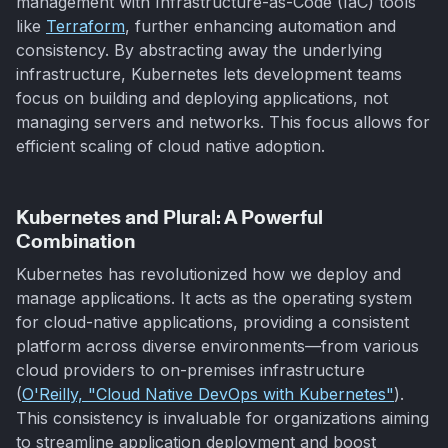
management with Infrastructure-as-Code (IaC) tools
like
Terraform
, further enhancing automation and
consistency. By abstracting away the underlying
infrastructure, Kubernetes lets development teams
focus on building and deploying applications, not
managing servers and networks. This focus allows for
efficient scaling of cloud native adoption.
Kubernetes and Plural: A Powerful
Combination
Kubernetes has revolutionized how we deploy and
manage applications. It acts as the operating system
for cloud-native applications, providing a consistent
platform across diverse environments—from various
cloud providers to on-premises infrastructure
(
O'Reilly, "Cloud Native DevOps with Kubernetes"
).
This consistency is invaluable for organizations aiming
to streamline application deployment and boost