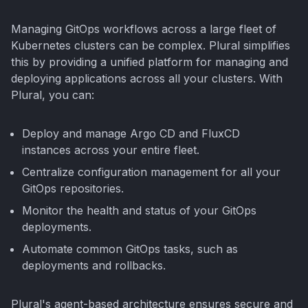
Managing GitOps workflows across a large fleet of
Kubernetes clusters can be complex. Plural simplifies
this by providing a unified platform for managing and
deploying applications across all your clusters. With
Plural, you can:
Deploy and manage Argo CD and FluxCD
instances across your entire fleet.
Centralize configuration management for all your
GitOps repositories.
Monitor the health and status of your GitOps
deployments.
Automate common GitOps tasks, such as
deployments and rollbacks.
Plural's agent-based architecture ensures secure and