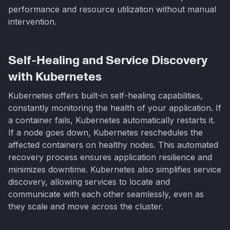
performance and resource utilization without manual
intervention.
Self-Healing and Service Discovery
with Kubernetes
Kubernetes offers built-in self-healing capabilities,
constantly monitoring the health of your application. If
a container fails, Kubernetes automatically restarts it.
If a node goes down, Kubernetes reschedules the
affected containers on healthy nodes. This automated
recovery process ensures application resilience and
minimizes downtime. Kubernetes also simplifies service
discovery, allowing services to locate and
communicate with each other seamlessly, even as
they scale and move across the cluster.