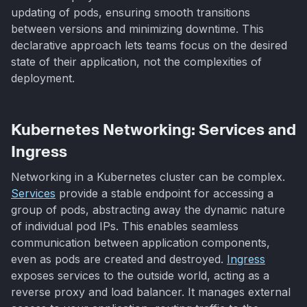
updating of pods, ensuring smooth transitions
between versions and minimizing downtime. This
declarative approach lets teams focus on the desired
state of their application, not the complexities of
deployment.
Kubernetes Networking: Services and
Ingress
Networking in a Kubernetes cluster can be complex.
Services
provide a stable endpoint for accessing a
group of pods, abstracting away the dynamic nature
of individual pod IPs. This enables seamless
communication between application components,
even as pods are created and destroyed.
Ingress
exposes services to the outside world, acting as a
reverse proxy and load balancer. It manages external