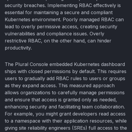
security breaches. Implementing RBAC effectively is
essential for maintaining a secure and compliant
Kubernetes environment. Poorly managed RBAC can
lead to overly permissive access, creating security
vulnerabilities and compliance issues. Overly
restrictive RBAC, on the other hand, can hinder
productivity.
The Plural Console embedded Kubernetes dashboard
ships with closed permissions by default. This requires
users to gradually add RBAC rules to users or groups
as they expand access. This measured approach
allows organizations to carefully manage permissions
and ensure that access is granted only as needed,
enhancing security and facilitating team collaboration.
For example, you might grant developers read access
to a namespace with their application resources, while
giving site reliability engineers (SREs) full access to the