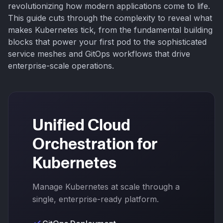
revolutionizing how modern applications come to life.
This guide cuts through the complexity to reveal what
makes Kubernetes tick, from the fundamental building
blocks that power your first pod to the sophisticated
service meshes and GitOps workflows that drive
enterprise-scale operations.
Unified Cloud
Orchestration for
Kubernetes
Manage Kubernetes at scale through a
single, enterprise-ready platform.