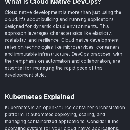
What is Cloud Native DevOps?
Cloud native development is more than just using the
cloud; it's about building and running applications
designed for dynamic cloud environments. This
approach leverages characteristics like elasticity,
scalability, and resilience. Cloud native development
relies on technologies like microservices, containers,
and immutable infrastructure. DevOps practices, with
their emphasis on automation and collaboration, are
essential for managing the rapid pace of this
development style.
Kubernetes Explained
Kubernetes is an open-source container orchestration
platform. It automates deploying, scaling, and
managing containerized applications. Consider it the
operating system for your cloud native applications,