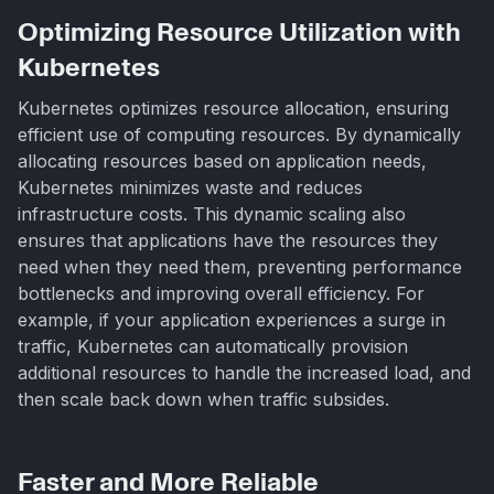
Optimizing Resource Utilization with
Kubernetes
Kubernetes optimizes resource allocation, ensuring
efficient use of computing resources. By dynamically
allocating resources based on application needs,
Kubernetes minimizes waste and reduces
infrastructure costs. This dynamic scaling also
ensures that applications have the resources they
need when they need them, preventing performance
bottlenecks and improving overall efficiency. For
example, if your application experiences a surge in
traffic, Kubernetes can automatically provision
additional resources to handle the increased load, and
then scale back down when traffic subsides.
Faster and More Reliable