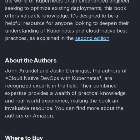
the world of Kubernetes or an experienced engineer
seeking to optimize existing deployments, this book
offers valuable knowledge. It's designed to be a
helpful resource for anyone looking to deepen their
understanding of Kubernetes and cloud-native best
practices, as explained in the
second edition
.
About the Authors
John Arundel and Justin Domingus, the authors of
*Cloud Native DevOps with Kubernetes*, are
recognized experts in the field. Their combined
expertise provides a wealth of practical knowledge
and real-world experience, making the book an
invaluable resource. You can find more about the
authors on Amazon.
Where to Buy