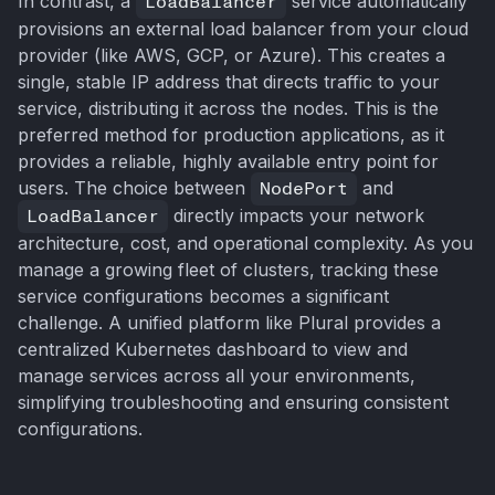
In contrast, a
LoadBalancer
service automatically
provisions an external load balancer from your cloud
provider (like AWS, GCP, or Azure). This creates a
single, stable IP address that directs traffic to your
service, distributing it across the nodes. This is the
preferred method for production applications, as it
provides a reliable, highly available entry point for
users. The choice between
NodePort
and
LoadBalancer
directly impacts your network
architecture, cost, and operational complexity. As you
manage a growing fleet of clusters, tracking these
service configurations becomes a significant
challenge. A unified platform like Plural provides a
centralized Kubernetes dashboard to view and
manage services across all your environments,
simplifying troubleshooting and ensuring consistent
configurations.