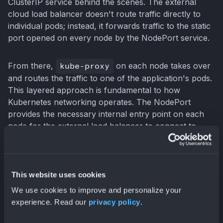
ClusterIP service behind the scenes. The external
cloud load balancer doesn't route traffic directly to
individual pods; instead, it forwards traffic to the static
port opened on every node by the NodePort service.
From there,
kube-proxy
on each node takes over
and routes the traffic to one of the application's pods.
This layered approach is fundamental to how
Kubernetes networking operates. The NodePort
provides the necessary internal entry point on each
node for the external load balancer to connect to.
This is why a NodePort is always created alongside a
LoadBalancer service.
This website uses cookies
Key Differences: NodePort
We use cookies to improve and personalize your
experience. Read our
privacy policy
.
vs. LoadBalancer