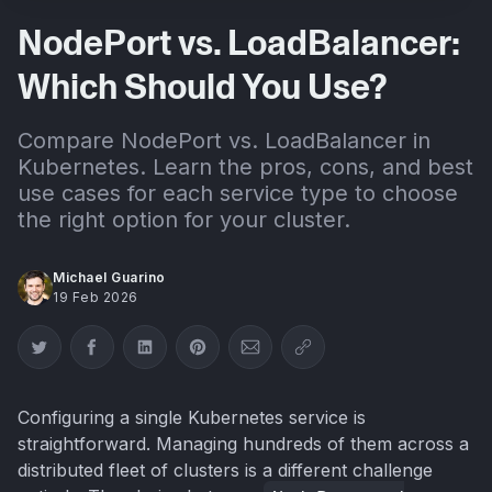
NodePort vs. LoadBalancer:
Which Should You Use?
Compare NodePort vs. LoadBalancer in
Kubernetes. Learn the pros, cons, and best
use cases for each service type to choose
the right option for your cluster.
Michael Guarino
19 Feb 2026
Share on Twitter
Share on Facebook
Share on LinkedIn
Share on Pinterest
Share via Email
Copy link
Configuring a single Kubernetes service is
straightforward. Managing hundreds of them across a
distributed fleet of clusters is a different challenge