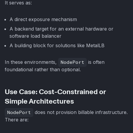
It serves as:
A direct exposure mechanism
A backend target for an external hardware or
software load balancer
A building block for solutions like MetalLB
In these environments,
NodePort
is often
foundational rather than optional.
Use Case: Cost-Constrained or
Simple Architectures
NodePort
does not provision billable infrastructure.
There are: