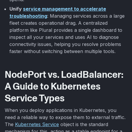
Unify
service management to accelerate
troubleshooting
: Managing services across a large
fleet creates operational drag. A centralized
platform like Plural provides a single dashboard to
inspect all your services and uses AI to diagnose
connectivity issues, helping you resolve problems
faster without switching between multiple tools.
NodePort vs. LoadBalancer:
A Guide to Kubernetes
Service Types
When you deploy applications in Kubernetes, you
need a reliable way to expose them to external traffic.
The
Kubernetes Service
object is the standard
mechanism for this, acting as a stable endpoint for a