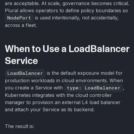
are acceptable. At scale, governance becomes critical.
Plural allows operators to define policy boundaries so
NodePort
is used intentionally, not accidentally,
across a fleet.
When to Use a LoadBalancer
Service
LoadBalancer
is the default exposure model for
production workloads in cloud environments. When
you create a Service with
type: LoadBalancer
,
Kubernetes integrates with the cloud controller
manager to provision an external L4 load balancer
and attach your Service as its backend.
The result is: