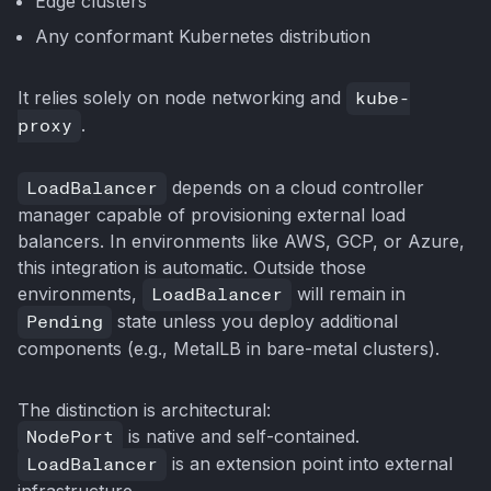
Edge clusters
Any conformant Kubernetes distribution
It relies solely on node networking and
kube-
proxy
.
LoadBalancer
depends on a cloud controller
manager capable of provisioning external load
balancers. In environments like AWS, GCP, or Azure,
this integration is automatic. Outside those
environments,
LoadBalancer
will remain in
Pending
state unless you deploy additional
components (e.g., MetalLB in bare-metal clusters).
The distinction is architectural:
NodePort
is native and self-contained.
LoadBalancer
is an extension point into external
infrastructure.