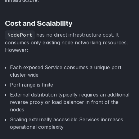
Cost and Scalability
NodePort
has no direct infrastructure cost. It
consumes only existing node networking resources.
However:
Each exposed Service consumes a unique port
cluster-wide
Port range is finite
External distribution typically requires an additional
reverse proxy or load balancer in front of the
nodes
Scaling externally accessible Services increases
operational complexity