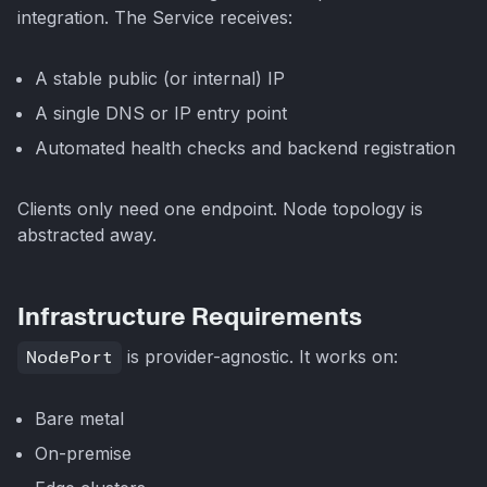
integration. The Service receives:
A stable public (or internal) IP
A single DNS or IP entry point
Automated health checks and backend registration
Clients only need one endpoint. Node topology is
abstracted away.
Infrastructure Requirements
NodePort
is provider-agnostic. It works on:
Bare metal
On-premise