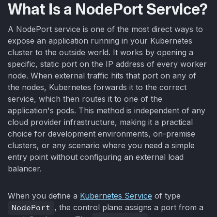
What Is a NodePort Service?
A NodePort service is one of the most direct ways to
expose an application running in your Kubernetes
cluster to the outside world. It works by opening a
specific, static port on the IP address of every worker
node. When external traffic hits that port on any of
the nodes, Kubernetes forwards it to the correct
service, which then routes it to one of the
application's pods. This method is independent of any
cloud provider infrastructure, making it a practical
choice for development environments, on-premise
clusters, or any scenario where you need a simple
entry point without configuring an external load
balancer.
When you define a
Kubernetes Service
of type
NodePort
, the control plane assigns a port from a