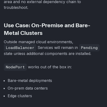
area and no external dependency chain to
troubleshoot.
Use Case: On-Premise and Bare-
Metal Clusters
Outside managed cloud environments,
LoadBalancer
Services will remain in
Pending
state unless additional components are installed.
NodePort
works out of the box in:
Bare-metal deployments
On-prem data centers
Edge clusters