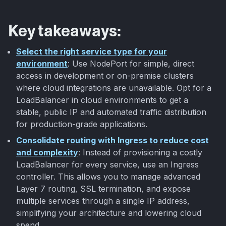
Key takeaways:
Select the right service type for your
environment
: Use NodePort for simple, direct
access in development or on-premise clusters
where cloud integrations are unavailable. Opt for a
LoadBalancer in cloud environments to get a
stable, public IP and automated traffic distribution
for production-grade applications.
Consolidate routing with Ingress to reduce cost
and complexity
: Instead of provisioning a costly
LoadBalancer for every service, use an Ingress
controller. This allows you to manage advanced
Layer 7 routing, SSL termination, and expose
multiple services through a single IP address,
simplifying your architecture and lowering cloud
spend.