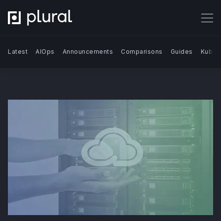
Latest
AIOps
Announcements
Comparisons
Guides
Kuber
Search Blog | Plural