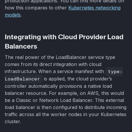
production applications. You can find more details on
how this compares to other
Kubernetes networking
models
.
Integrating with Cloud Provider Load
Balancers
The real power of the LoadBalancer service type
comes from its direct integration with cloud
infrastructure. When a service manifest with
type:
LoadBalancer
is applied, the cloud provider’s
controller automatically provisions a native load
balancer resource. For example, on AWS, this would
be a Classic or Network Load Balancer. This external
load balancer is then configured to distribute incoming
traffic across all the worker nodes in your Kubernetes
cluster.