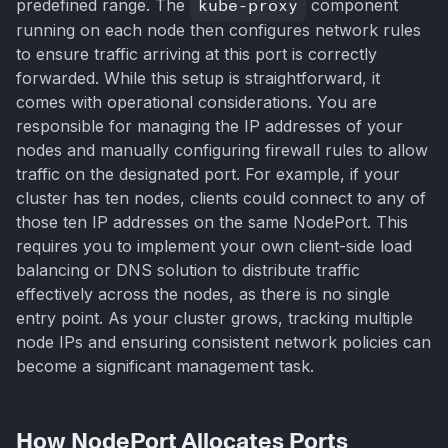
predefined range. The
kube-proxy
component
running on each node then configures network rules
to ensure traffic arriving at this port is correctly
forwarded. While this setup is straightforward, it
comes with operational considerations. You are
responsible for managing the IP addresses of your
nodes and manually configuring firewall rules to allow
traffic on the designated port. For example, if your
cluster has ten nodes, clients could connect to any of
those ten IP addresses on the same NodePort. This
requires you to implement your own client-side load
balancing or DNS solution to distribute traffic
effectively across the nodes, as there is no single
entry point. As your cluster grows, tracking multiple
node IPs and ensuring consistent network policies can
become a significant management task.
How NodePort Allocates Ports