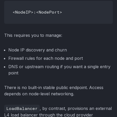
This requires you to manage:
Node IP discovery and churn
Firewall rules for each node and port
DNS or upstream routing if you want a single entry
point
There is no built-in stable public endpoint. Access
depends on node-level networking.
LoadBalancer
, by contrast, provisions an external
L4 load balancer through the cloud provider