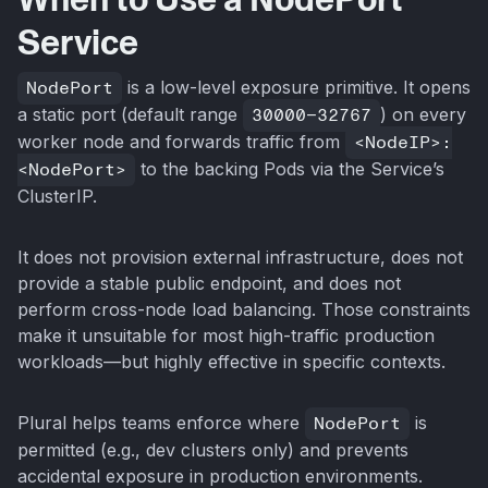
Service
NodePort
is a low-level exposure primitive. It opens
a static port (default range
30000–32767
) on every
worker node and forwards traffic from
<NodeIP>:
<NodePort>
to the backing Pods via the Service’s
ClusterIP.
It does not provision external infrastructure, does not
provide a stable public endpoint, and does not
perform cross-node load balancing. Those constraints
make it unsuitable for most high-traffic production
workloads—but highly effective in specific contexts.
Plural helps teams enforce where
NodePort
is
permitted (e.g., dev clusters only) and prevents
accidental exposure in production environments.