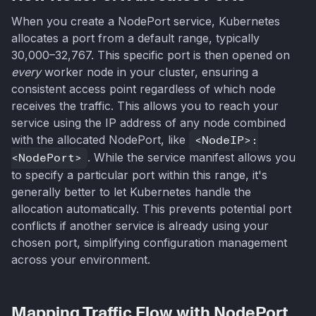
When you create a NodePort service, Kubernetes
allocates a port from a default range, typically
30,000–32,767. This specific port is then opened on
every
worker node in your cluster, ensuring a
consistent access point regardless of which node
receives the traffic. This allows you to reach your
service using the IP address of any node combined
with the allocated NodePort, like
<NodeIP>:
<NodePort>
. While the service manifest allows you
to specify a particular port within this range, it's
generally better to let Kubernetes handle the
allocation automatically. This prevents potential port
conflicts if another service is already using your
chosen port, simplifying configuration management
across your environment.
Mapping Traffic Flow with NodePort