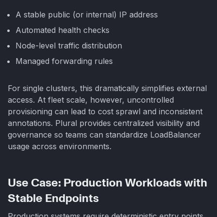
A stable public (or internal) IP address
Automated health checks
Node-level traffic distribution
Managed forwarding rules
For single clusters, this dramatically simplifies external
access. At fleet scale, however, uncontrolled
provisioning can lead to cost sprawl and inconsistent
annotations. Plural provides centralized visibility and
governance so teams can standardize LoadBalancer
usage across environments.
Use Case: Production Workloads with
Stable Endpoints
Production systems require deterministic entry points.