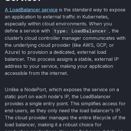
A LoadBalancer service
is the standard way to expose
an application to external traffic in Kubernetes,
especially within cloud environments. When you
define a service with
type: LoadBalancer
, the
cluster’s cloud controller manager communicates with
the underlying cloud provider (like AWS, GCP, or
Azure) to provision a dedicated, external load
balancer. This process assigns a stable, external IP
address to your service, making your application
accessible from the internet.
Unlike a NodePort, which exposes the service on a
static port on each node's IP, the LoadBalancer
provides a single entry point. This simplifies access for
end-users, as they only need the load balancer's IP.
The cloud provider manages the entire lifecycle of the
load balancer, making it a robust choice for