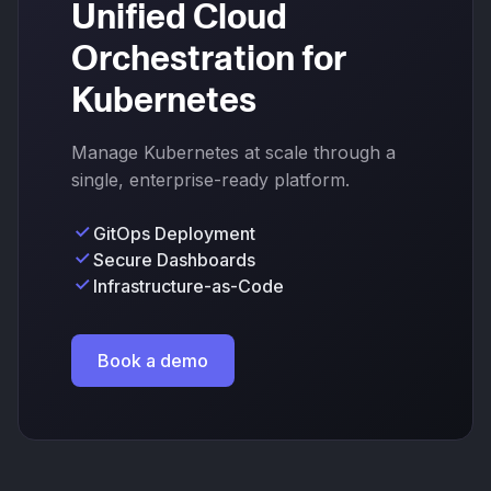
Unified Cloud
Orchestration for
Kubernetes
Manage Kubernetes at scale through a
single, enterprise-ready platform.
GitOps Deployment
Secure Dashboards
Infrastructure-as-Code
Book a demo