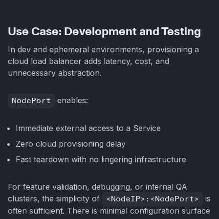
Use Case: Development and Testing
In dev and ephemeral environments, provisioning a
cloud load balancer adds latency, cost, and
unnecessary abstraction.
NodePort
enables:
Immediate external access to a Service
Zero cloud provisioning delay
Fast teardown with no lingering infrastructure
For feature validation, debugging, or internal QA
clusters, the simplicity of
<NodeIP>:<NodePort>
is
often sufficient. There is minimal configuration surface