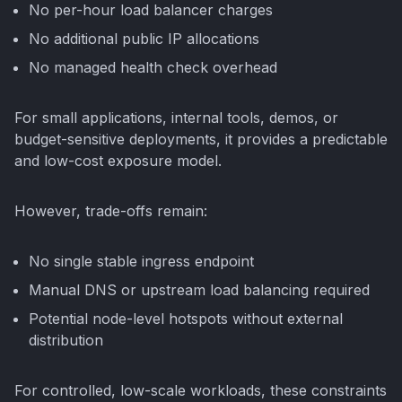
No per-hour load balancer charges
No additional public IP allocations
No managed health check overhead
For small applications, internal tools, demos, or
budget-sensitive deployments, it provides a predictable
and low-cost exposure model.
However, trade-offs remain:
No single stable ingress endpoint
Manual DNS or upstream load balancing required
Potential node-level hotspots without external
distribution
For controlled, low-scale workloads, these constraints