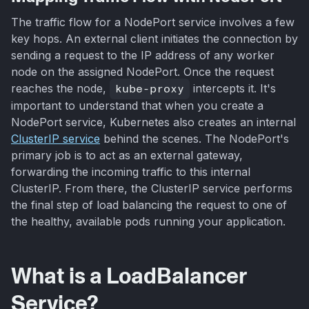
The traffic flow for a NodePort service involves a few
key hops. An external client initiates the connection by
sending a request to the IP address of any worker
node on the assigned NodePort. Once the request
reaches the node,
kube-proxy
intercepts it. It's
important to understand that when you create a
NodePort service, Kubernetes also creates an internal
ClusterIP service
behind the scenes. The NodePort's
primary job is to act as an external gateway,
forwarding the incoming traffic to this internal
ClusterIP. From there, the ClusterIP service performs
the final step of load balancing the request to one of
the healthy, available pods running your application.
What is a LoadBalancer
Service?