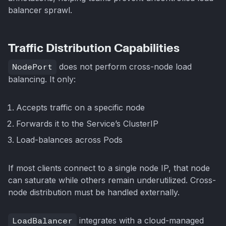
balancer sprawl.
Traffic Distribution Capabilities
NodePort
does not perform cross-node load
balancing. It only:
Accepts traffic on a specific node
Forwards it to the Service’s ClusterIP
Load-balances across Pods
If most clients connect to a single node IP, that node
can saturate while others remain underutilized. Cross-
node distribution must be handled externally.
LoadBalancer
integrates with a cloud-managed