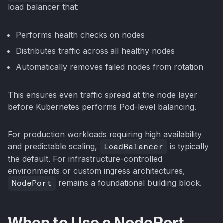
load balancer that:
Performs health checks on nodes
Distributes traffic across all healthy nodes
Automatically removes failed nodes from rotation
This ensures even traffic spread at the node layer
before Kubernetes performs Pod-level balancing.
For production workloads requiring high availability
and predictable scaling,
LoadBalancer
is typically
the default. For infrastructure-controlled
environments or custom ingress architectures,
NodePort
remains a foundational building block.
When to Use a NodePort