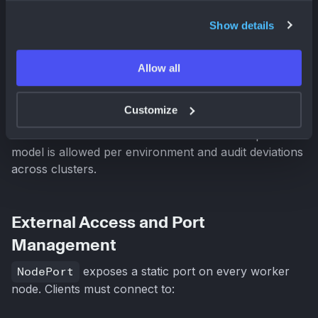
Both
NodePort
and
LoadBalancer
expose
Show details
Kubernetes Services externally, but they differ in
control plane integration, infrastructure dependency,
cost model, and traffic distribution semantics. At scale,
Allow all
these differences materially affect reliability,
operability, and cloud spend.
Customize
Plural enables teams to standardize which exposure
model is allowed per environment and audit deviations
across clusters.
External Access and Port
Management
NodePort
exposes a static port on every worker
node. Clients must connect to: