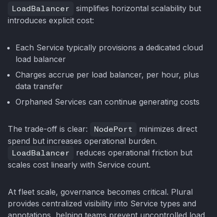
LoadBalancer
simplifies horizontal scalability but
introduces explicit cost:
Each Service typically provisions a dedicated cloud
load balancer
Charges accrue per load balancer, per hour, plus
data transfer
Orphaned Services can continue generating costs
The trade-off is clear:
NodePort
minimizes direct
spend but increases operational burden.
LoadBalancer
reduces operational friction but
scales cost linearly with Service count.
At fleet scale, governance becomes critical. Plural
provides centralized visibility into Service types and
annotations, helping teams prevent uncontrolled load