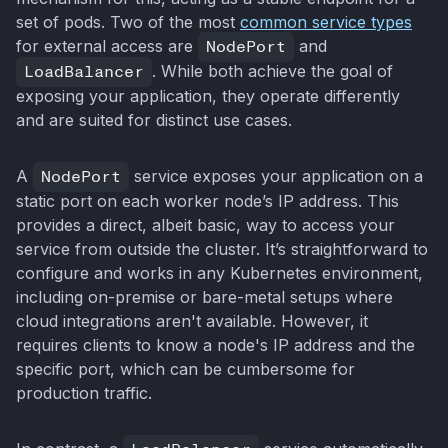
set of pods. Two of the most
common service types
for external access are
NodePort
and
LoadBalancer
. While both achieve the goal of
exposing your application, they operate differently
and are suited for distinct use cases.
A
NodePort
service exposes your application on a
static port on each worker node’s IP address. This
provides a direct, albeit basic, way to access your
service from outside the cluster. It’s straightforward to
configure and works in any Kubernetes environment,
including on-premise or bare-metal setups where
cloud integrations aren't available. However, it
requires clients to know a node's IP address and the
specific port, which can be cumbersome for
production traffic.