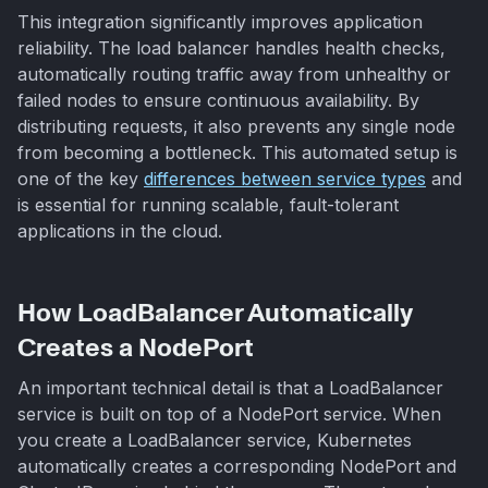
This integration significantly improves application
reliability. The load balancer handles health checks,
automatically routing traffic away from unhealthy or
failed nodes to ensure continuous availability. By
distributing requests, it also prevents any single node
from becoming a bottleneck. This automated setup is
one of the key
differences between service types
and
is essential for running scalable, fault-tolerant
applications in the cloud.
How LoadBalancer Automatically
Creates a NodePort
An important technical detail is that a LoadBalancer
service is built on top of a NodePort service. When
you create a LoadBalancer service, Kubernetes
automatically creates a corresponding NodePort and