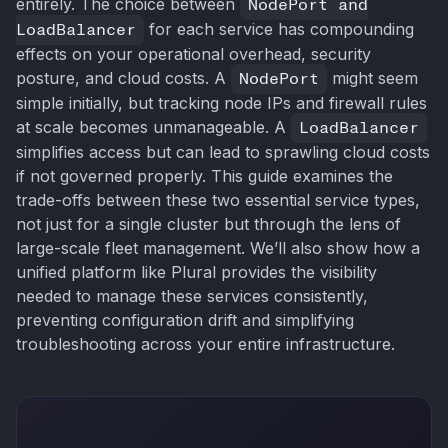
entirely. The choice between
NodePort and
LoadBalancer
for each service has compounding
effects on your operational overhead, security
posture, and cloud costs. A
NodePort
might seem
simple initially, but tracking node IPs and firewall rules
at scale becomes unmanageable. A
LoadBalancer
simplifies access but can lead to sprawling cloud costs
if not governed properly. This guide examines the
trade-offs between these two essential service types,
not just for a single cluster but through the lens of
large-scale fleet management. We’ll also show how a
unified platform like Plural provides the visibility
needed to manage these services consistently,
preventing configuration drift and simplifying
troubleshooting across your entire infrastructure.