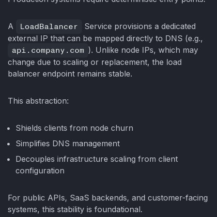
A
LoadBalancer
Service provisions a dedicated
external IP that can be mapped directly to DNS (e.g.,
api.company.com
). Unlike node IPs, which may
change due to scaling or replacement, the load
balancer endpoint remains stable.
This abstraction:
Shields clients from node churn
Simplifies DNS management
Decouples infrastructure scaling from client
configuration
For public APIs, SaaS backends, and customer-facing
systems, this stability is foundational.