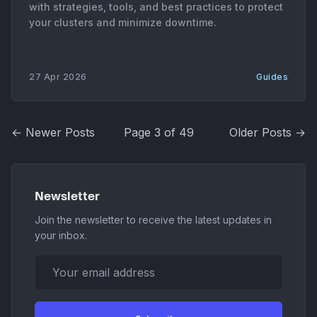
with strategies, tools, and best practices to protect
your clusters and minimize downtime.
27 Apr 2026
Guides
← Newer Posts
Page 3 of 49
Older Posts →
Newsletter
Join the newsletter to receive the latest updates in
your inbox.
Your email address