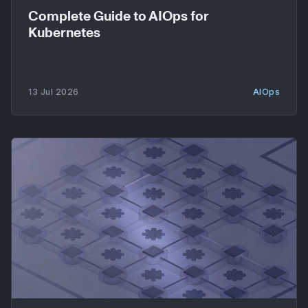
Complete Guide to AIOps for
Kubernetes
13 Jul 2026
AIOps