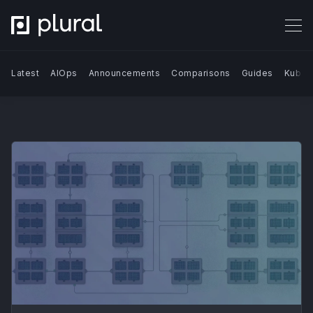
Latest
AIOps
Announcements
Comparisons
Guides
Kuber
Search Blog | Plural