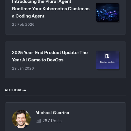
Introducing the Plural Agent
Runtime: Your Kubernetes Cluster as
a Coding Agent
25 Feb 2026
2025 Year-End Product Update: The
Year AI Came to DevOps
29 Jan 2026
AUTHORS →
Michael Guarino
267 Posts