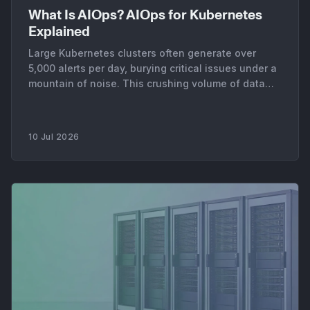
What Is AIOps? AIOps for Kubernetes
Explained
Large Kubernetes clusters often generate over
5,000 alerts per day, burying critical issues under a
mountain of noise. This crushing volume of data
makes manual incident response nearly impossible
for platform teams. It forces engineers to spend
more time on alert triage than on building reliable
10 Jul 2026
infrastructure. The core