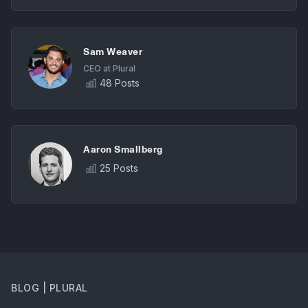
Sam Weaver
CEO at Plural
48 Posts
Aaron Smallberg
25 Posts
BLOG | PLURAL