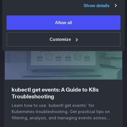
Show details
Allow all
Customize
kubectl get events: A Guide to K8s
Troubleshooting
Learn how to use `kubectl get events` for
Kubernetes troubleshooting. Get practical tips on
filtering, analysis, and managing events across
clusters.