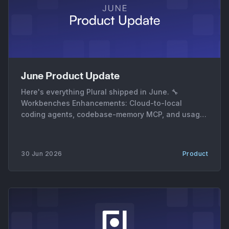
June Product Update
Here's everything Plural shipped in June. 🔧
Workbenches Enhancements: Cloud-to-local
coding agents, codebase-memory MCP, and usage
metrics * Cloud-to-local coding agents. AgentRun
sessions can now move between cloud and local
execution, with the harness generating patches,
30 Jun 2026
Product
session archives, and downloadable artifacts on
each handoff. * Codebase-memory MCP server. A
new MCP