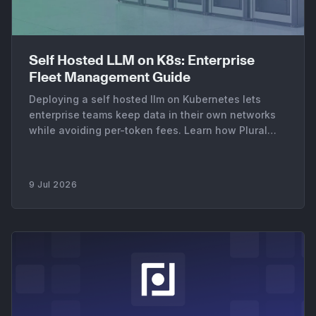
Self Hosted LLM on K8s: Enterprise
Fleet Management Guide
Deploying a self hosted llm on Kubernetes lets
enterprise teams keep data in their own networks
while avoiding per-token fees. Learn how Plural
manages your AI fleet.
9 Jul 2026