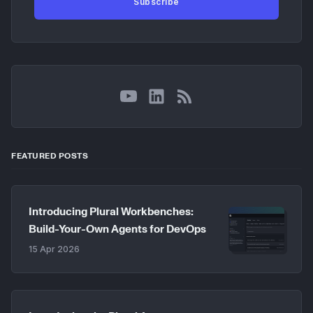
Subscribe
YouTube
LinkedIn
RSS
FEATURED POSTS
Introducing Plural Workbenches:
Build-Your-Own Agents for DevOps
15 Apr 2026