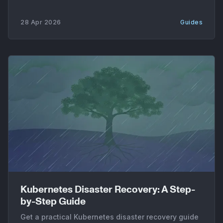
28 Apr 2026
Guides
Kubernetes Disaster Recovery: A Step-
by-Step Guide
Get a practical Kubernetes disaster recovery guide