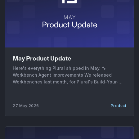
May Product Update
Here's everything Plural shipped in May. 🔧
Workbench Agent Improvements We released
Workbenches last month, for Plural's Build-Your-
Own Agents for DevOps. In May, we added a ton of
new features and improvements to Workbenches: *
Workbench Evals. Every Workbench run can now be
27 May 2026
Product
graded end-to-end. The eval panel