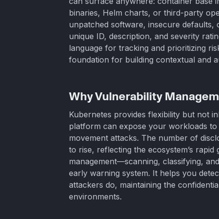
can surface anywhere: container base i
binaries, Helm charts, or third-party ope
unpatched software, insecure defaults, 
unique ID, description, and severity rat
language for tracking and prioritizing r
foundation for building contextual and
Why Vulnerability Managem
Kubernetes provides flexibility but not i
platform can expose your workloads to pri
movement attacks. The number of disclos
to rise, reflecting the ecosystem’s rapid
management—scanning, classifying, and 
early warning system. It helps you dete
attackers do, maintaining the confidential
environments.