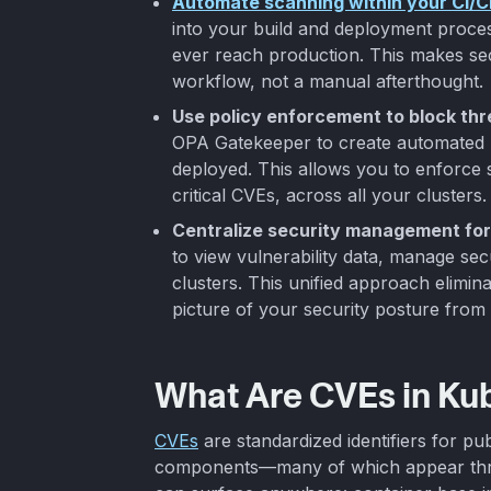
Automate scanning within your CI/C
into your build and deployment process
ever reach production. This makes sec
workflow, not a manual afterthought.
Use policy enforcement to block thr
OPA Gatekeeper to create automated r
deployed. This allows you to enforce 
critical CVEs, across all your clusters.
Centralize security management for
to view vulnerability data, manage sec
clusters. This unified approach elimin
picture of your security posture fro
What Are CVEs in Ku
CVEs
are standardized identifiers for pub
components—many of which appear throu