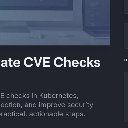
ate CVE Checks
F
E checks in Kubernetes,
tection, and improve security
ractical, actionable steps.