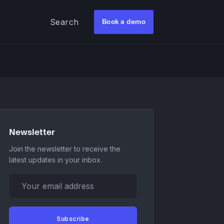
Search
Book a demo
Newsletter
Join the newsletter to receive the
latest updates in your inbox.
Your email address
Subscribe