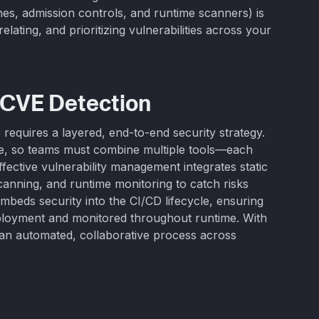
nes, admission controls, and runtime scanners) is
elating, and prioritizing vulnerabilities across your
 CVE Detection
requires a layered, end-to-end security strategy.
ge, so teams must combine multiple tools—each
Effective vulnerability management integrates static
canning, and runtime monitoring to catch risks
mbeds security into the CI/CD lifecycle, ensuring
eployment and monitored throughout runtime. With
s an automated, collaborative process across