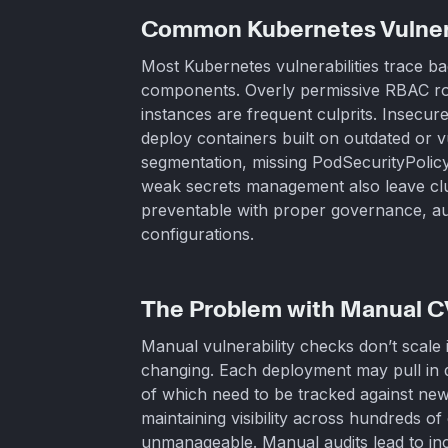
Common Kubernetes Vulnera
Most Kubernetes vulnerabilities trace b
components. Overly permissive RBAC ro
instances are frequent culprits. Insec
deploy containers built on outdated or 
segmentation, missing PodSecurityPolicy
weak secrets management also leave cl
preventable with proper governance, au
configurations.
The Problem with Manual 
Manual vulnerability checks don’t scale
changing. Each deployment may pull in 
of which need to be tracked against new
maintaining visibility across hundreds 
unmanageable. Manual audits lead to inc