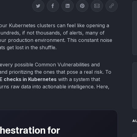
Share on Twitter
Share on Facebook
Share on LinkedIn
Share on Pinterest
Share via Email
Copy link
our Kubernetes clusters can feel like opening a
undreds, if not thousands, of alerts, many of
your production environment. This constant noise
ts get lost in the shuffle.
ng every possible Common Vulnerabilities and
 and prioritizing the ones that pose a real risk. To
 checks in Kubernetes
with a system that
urns raw data into actionable intelligence. Here,
A
hestration for