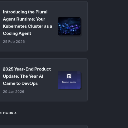
Introducing the Plural
Agent Runtime: Your
Kubernetes Cluster as a
Coding Agent
25 Feb 2026
2025 Year-End Product
Update: The Year AI
Came to DevOps
29 Jan 2026
UTHORS →