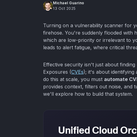
Michael Guarino
13 Oct 2025
Turning on a vulnerability scanner for y
firehose. You're suddenly flooded with h
which are low-priority or irrelevant to 
leads to alert fatigue, where critical threa
Effective security isn't just about findi
Exposures (
CVEs
); it's about identifying
do this at scale, you must
automate CVE
provides context, filters out noise, and t
we'll explore how to build that system.
Unified Cloud Orc