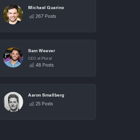
Michael Guarino
267 Posts
Sam Weaver
CEO at Plural
48 Posts
Aaron Smallberg
25 Posts