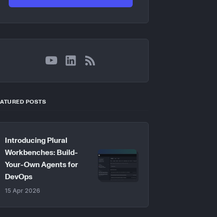
YouTube
LinkedIn
RSS
EATURED POSTS
Introducing Plural
Workbenches: Build-
Your-Own Agents for
DevOps
15 Apr 2026