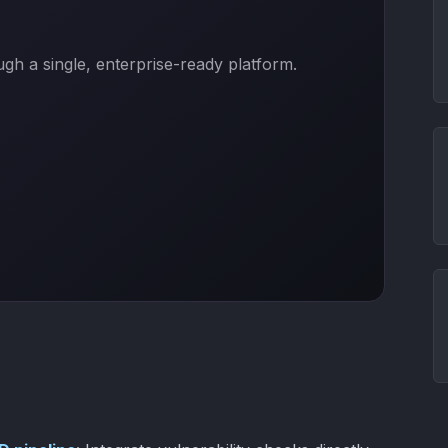
h a single, enterprise-ready platform.