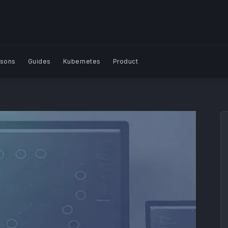
sons
Guides
Kubernetes
Product
Search Blog | Plural