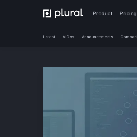
Product
Pricing
Latest
AIOps
Announcements
Compari