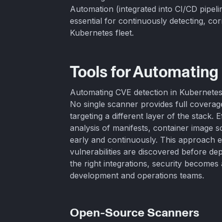
Automation (integrated into CI/CD pipeli
essential for continuously detecting, corr
Kubernetes fleet.
Tools for Automating
Automating CVE detection in Kubernetes 
No single scanner provides full covera
targeting a different layer of the stack. 
analysis of manifests, container image s
early and continuously. This approach e
vulnerabilities are discovered before d
the right integrations, security become
development and operations teams.
Open-Source Scanners