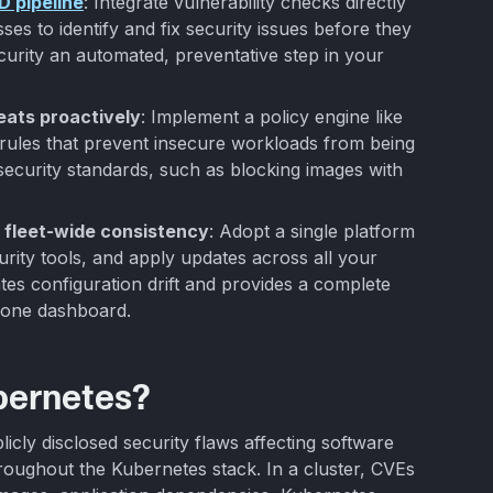
D pipeline
: Integrate vulnerability checks directly
es to identify and fix security issues before they
urity an automated, preventative step in your
eats proactively
: Implement a policy engine like
ules that prevent insecure workloads from being
security standards, such as blocking images with
 fleet-wide consistency
: Adopt a single platform
urity tools, and apply updates across all your
ates configuration drift and provides a complete
m one dashboard.
bernetes?
licly disclosed security flaws affecting software
ghout the Kubernetes stack. In a cluster, CVEs