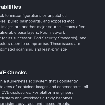
bilities
ack to misconfigurations or unpatched
les, public dashboards, and exposed etcd
ure images are another major source—teams often
vulnerable base layers. Poor network
 (or its successor, Pod Security Standards), and
usters open to compromise. These issues are
tomated scanning, and least-privilege
CVE Checks
 in a Kubernetes ecosystem that’s constantly
dozens of container images and dependencies, all
 CVE disclosures. For platform engineers,
of clusters and workloads quickly becomes
onsistent coverage and missed threats.