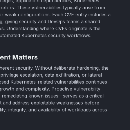
mages, application dependencies, Kubernetes
rators. These vulnerabilities typically arise from
or weak configurations. Each CVE entry includes a
ing, giving security and DevOps teams a shared
isks. Understanding where CVEs originate is the
 automated Kubernetes security workflows.
ent Matters
nherent security. Without deliberate hardening, the
vilege escalation, data exfiltration, or lateral
ed Kubernetes-related vulnerabilities continues
 growth and complexity. Proactive vulnerability
remediating known issues—serves as a critical
ct and address exploitable weaknesses before
ity, integrity, and availability of workloads across