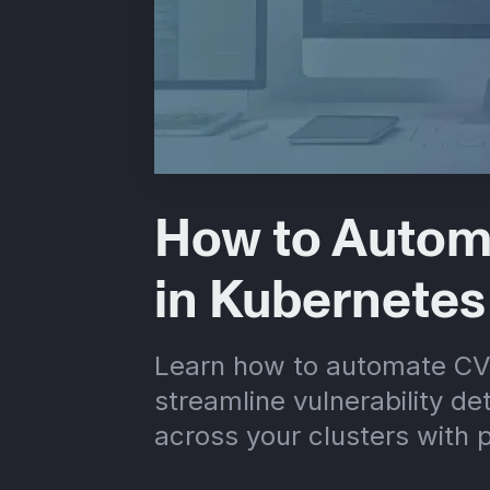
How to Autom
in Kubernetes
Learn how to automate CV
streamline vulnerability de
across your clusters with p