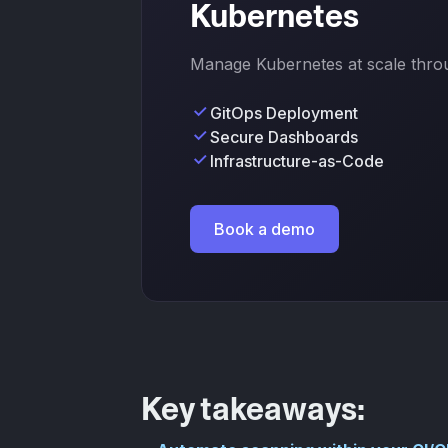
Kubernetes
Manage Kubernetes at scale throug
GitOps Deployment
Secure Dashboards
Infrastructure-as-Code
Book a demo
Key takeaways: