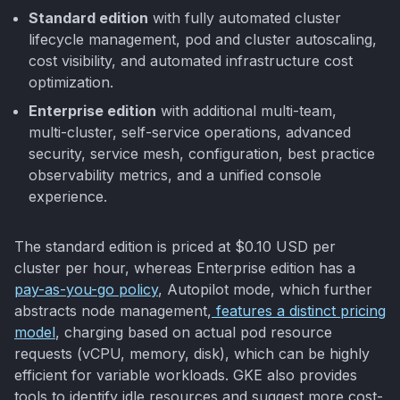
Standard edition
with fully automated cluster
lifecycle management, pod and cluster autoscaling,
cost visibility, and automated infrastructure cost
optimization.
Enterprise edition
with additional multi-team,
multi-cluster, self-service operations, advanced
security, service mesh, configuration, best practice
observability metrics, and a unified console
experience.
The standard edition is priced at $0.10 USD per
cluster per hour, whereas Enterprise edition has a
pay-as-you-go policy
, Autopilot mode, which further
abstracts node management,
features a distinct pricing
model
, charging based on actual pod resource
requests (vCPU, memory, disk), which can be highly
efficient for variable workloads. GKE also provides
tools to identify idle resources and suggest more cost-