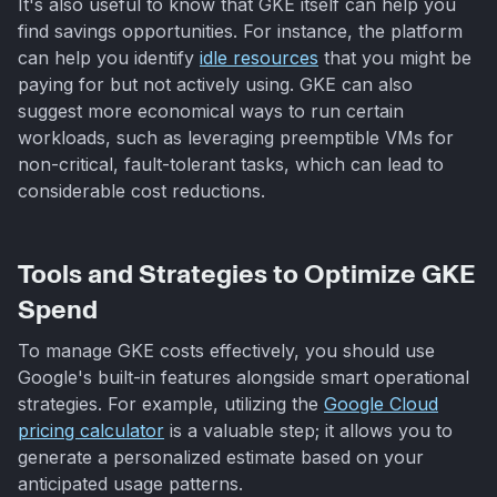
It's also useful to know that GKE itself can help you
find savings opportunities. For instance, the platform
can help you identify
idle resources
that you might be
paying for but not actively using. GKE can also
suggest more economical ways to run certain
workloads, such as leveraging preemptible VMs for
non-critical, fault-tolerant tasks, which can lead to
considerable cost reductions.
Tools and Strategies to Optimize GKE
Spend
To manage GKE costs effectively, you should use
Google's built-in features alongside smart operational
strategies. For example, utilizing the
Google Cloud
pricing calculator
is a valuable step; it allows you to
generate a personalized estimate based on your
anticipated usage patterns.