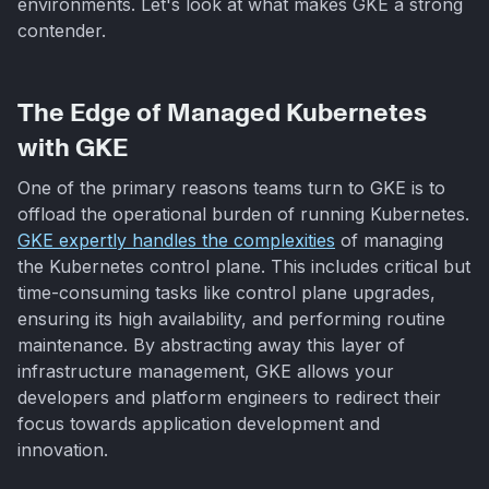
environments. Let's look at what makes GKE a strong
contender.
The Edge of Managed Kubernetes
with GKE
One of the primary reasons teams turn to GKE is to
offload the operational burden of running Kubernetes.
GKE expertly handles the complexities
of managing
the Kubernetes control plane. This includes critical but
time-consuming tasks like control plane upgrades,
ensuring its high availability, and performing routine
maintenance. By abstracting away this layer of
infrastructure management, GKE allows your
developers and platform engineers to redirect their
focus towards application development and
innovation.