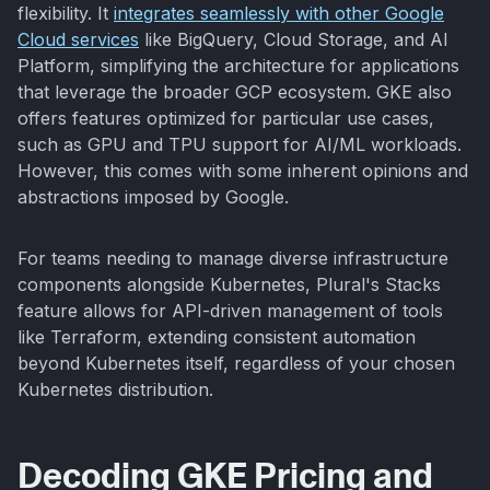
flexibility. It
integrates seamlessly with other Google
Cloud services
like BigQuery, Cloud Storage, and AI
Platform, simplifying the architecture for applications
that leverage the broader GCP ecosystem. GKE also
offers features optimized for particular use cases,
such as GPU and TPU support for AI/ML workloads.
However, this comes with some inherent opinions and
abstractions imposed by Google.
For teams needing to manage diverse infrastructure
components alongside Kubernetes, Plural's Stacks
feature allows for API-driven management of tools
like Terraform, extending consistent automation
beyond Kubernetes itself, regardless of your chosen
Kubernetes distribution.
Decoding GKE Pricing and