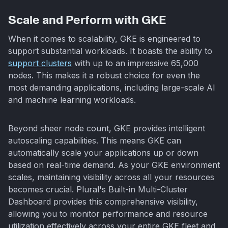
Scale and Perform with GKE
When it comes to scalability, GKE is engineered to
support substantial workloads. It boasts the ability to
support clusters
with up to an impressive 65,000
nodes. This makes it a robust choice for even the
most demanding applications, including large-scale AI
and machine learning workloads.
Beyond sheer node count, GKE provides intelligent
autoscaling capabilities. This means GKE can
automatically scale your applications up or down
based on real-time demand. As your GKE environment
scales, maintaining visibility across all your resources
becomes crucial. Plural's Built-in Multi-Cluster
Dashboard provides this comprehensive visibility,
allowing you to monitor performance and resource
utilization effectively across your entire GKE fleet and