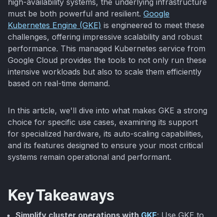
high-availability systems, the underlying infrastructure
must be both powerful and resilient.
Google
Kubernetes Engine (GKE)
is engineered to meet these
challenges, offering impressive scalability and robust
performance. This managed Kubernetes service from
Google Cloud provides the tools to not only run these
intensive workloads but also to scale them efficiently
based on real-time demand.
In this article, we'll dive into what makes GKE a strong
choice for specific use cases, examining its support
for specialized hardware, its auto-scaling capabilities,
and its features designed to ensure your most critical
systems remain operational and performant.
Key Takeaways
Simplify cluster operations with
GKE
: Use GKE to