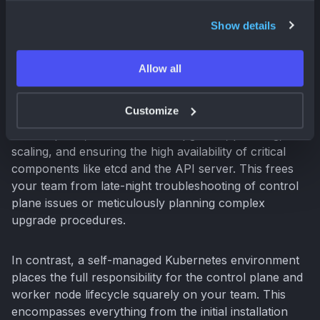
GKE, self-hosted, or hybrid environments.
Show details
Comparing Operational Overhead
Allow all
One of the most compelling reasons to choose GKE is
the substantial reduction in operational overhead. GKE
Customize
takes on the heavy lifting of managing the Kubernetes
control plane, which includes upgrades, patching,
scaling, and ensuring the high availability of critical
components like etcd and the API server. This frees
your team from late-night troubleshooting of control
plane issues or meticulously planning complex
upgrade procedures.
In contrast, a self-managed Kubernetes environment
places the full responsibility for the control plane and
worker node lifecycle squarely on your team. This
encompasses everything from the initial installation