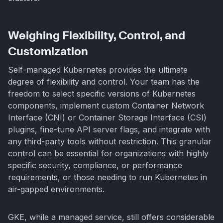
Weighing Flexibility, Control, and
Customization
Self-managed Kubernetes provides the ultimate
degree of flexibility and control. Your team has the
freedom to select specific versions of Kubernetes
components, implement custom Container Network
Interface (CNI) or Container Storage Interface (CSI)
plugins, fine-tune API server flags, and integrate with
any third-party tools without restriction. This granular
control can be essential for organizations with highly
specific security, compliance, or performance
requirements, or those needing to run Kubernetes in
air-gapped environments.
GKE, while a managed service, still offers considerable