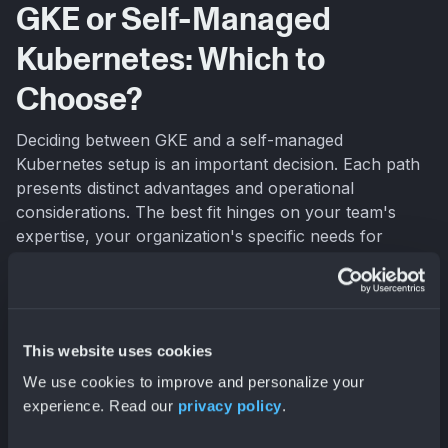
GKE or Self-Managed
Kubernetes: Which to
Choose?
Deciding between GKE and a self-managed
Kubernetes setup is an important decision. Each path
presents distinct advantages and operational
considerations. The best fit hinges on your team's
expertise, your organization's specific needs for
control and customization, and your resource
allocation strategy. While GKE abstracts away
significant operational burdens, self-managed
Kubernetes offers unparalleled control. For
This website uses cookies
organizations managing diverse or large-scale
Kubernetes deployments, a platform like
Plural
can
We use cookies to improve and personalize your
provide a unified management layer, simplifying fleet-
experience. Read our
privacy policy
.
wide operations and continuous deployment across