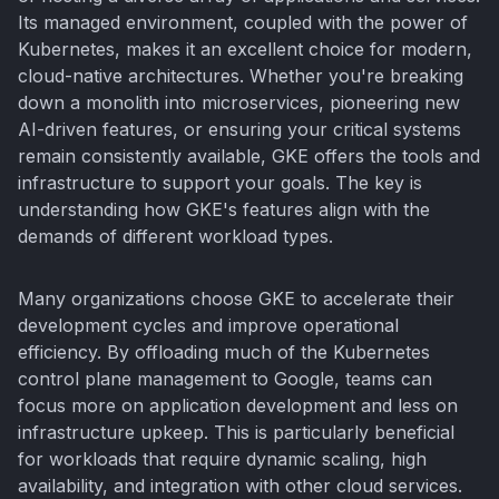
Its managed environment, coupled with the power of
Kubernetes, makes it an excellent choice for modern,
cloud-native architectures. Whether you're breaking
down a monolith into microservices, pioneering new
AI-driven features, or ensuring your critical systems
remain consistently available, GKE offers the tools and
infrastructure to support your goals. The key is
understanding how GKE's features align with the
demands of different workload types.
Many organizations choose GKE to accelerate their
development cycles and improve operational
efficiency. By offloading much of the Kubernetes
control plane management to Google, teams can
focus more on application development and less on
infrastructure upkeep. This is particularly beneficial
for workloads that require dynamic scaling, high
availability, and integration with other cloud services.