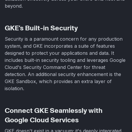
beyond.
GKE's Built-in Security
Security is a paramount concern for any production
system, and GKE incorporates a suite of features
designed to protect your applications and data. It
includes built-in security tooling and leverages Google
Cloud's Security Command Center for threat
detection. An additional security enhancement is the
GKE Sandbox, which provides an extra layer of
isolation.
Connect GKE Seamlessly with
Google Cloud Services
GKE doesn't exist in a vacuum; it's deeply integrated