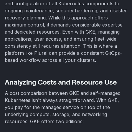
and configuration of all Kubernetes components to
ongoing maintenance, security hardening, and disaster
recovery planning. While this approach offers
maximum control, it demands considerable expertise
and dedicated resources. Even with GKE, managing
applications, user access, and ensuring fleet-wide
consistency still requires attention. This is where a
platform like Plural can provide a consistent GitOps-
based workflow across all your clusters.
Analyzing Costs and Resource Use
A cost comparison between GKE and self-managed
Kubernetes isn't always straightforward. With GKE,
you pay for the managed service on top of the
underlying compute, storage, and networking
resources. GKE offers two editions: