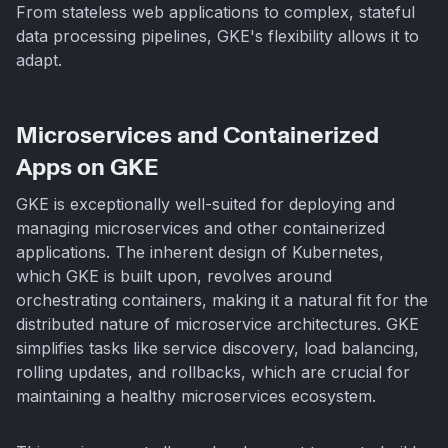
From stateless web applications to complex, stateful
data processing pipelines, GKE's flexibility allows it to
adapt.
Microservices and Containerized
Apps on GKE
GKE is exceptionally well-suited for deploying and
managing microservices and other containerized
applications. The inherent design of Kubernetes,
which GKE is built upon, revolves around
orchestrating containers, making it a natural fit for the
distributed nature of microservice architectures. GKE
simplifies tasks like service discovery, load balancing,
rolling updates, and rollbacks, which are crucial for
maintaining a healthy microservices ecosystem.