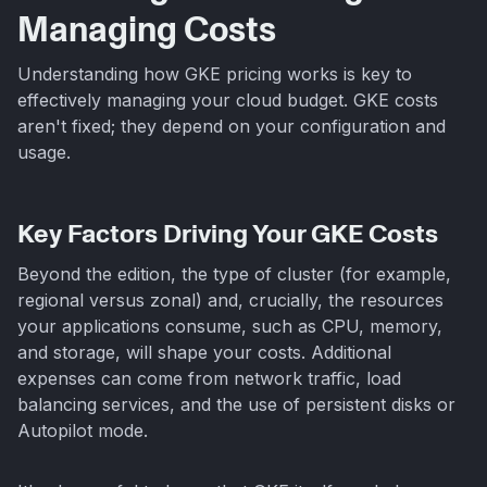
Managing Costs
Understanding how GKE pricing works is key to
effectively managing your cloud budget. GKE costs
aren't fixed; they depend on your configuration and
usage.
Key Factors Driving Your GKE Costs
Beyond the edition, the type of cluster (for example,
regional versus zonal) and, crucially, the resources
your applications consume, such as CPU, memory,
and storage, will shape your costs. Additional
expenses can come from network traffic, load
balancing services, and the use of persistent disks or
Autopilot mode.