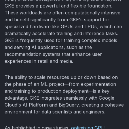
GKE provides a powerful and flexible foundation.
These workloads are often computationally intensive
and benefit significantly from GKE's support for
specialized hardware like GPUs and TPUs, which can
dramatically accelerate training and inference tasks.
GKE is frequently used for training complex models
and serving AI applications, such as the
recommendation systems that enhance user
experiences in retail and media.
The ability to scale resources up or down based on
the phase of an ML project—from experimentation
and training to production deployment—is a key
advantage. GKE integrates seamlessly with Google
Cloud's AI Platform and BigQuery, creating a cohesive
environment for data scientists and engineers.
As highlighted in case studies,
optimizing GPU