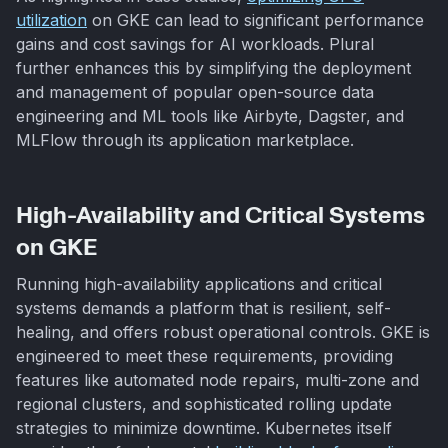
utilization
on GKE can lead to significant performance
gains and cost savings for AI workloads. Plural
further enhances this by simplifying the deployment
and management of popular open-source data
engineering and ML tools like Airbyte, Dagster, and
MLFlow through its application marketplace.
High-Availability and Critical Systems
on GKE
Running high-availability applications and critical
systems demands a platform that is resilient, self-
healing, and offers robust operational controls. GKE is
engineered to meet these requirements, providing
features like automated node repairs, multi-zone and
regional clusters, and sophisticated rolling update
strategies to minimize downtime. Kubernetes itself