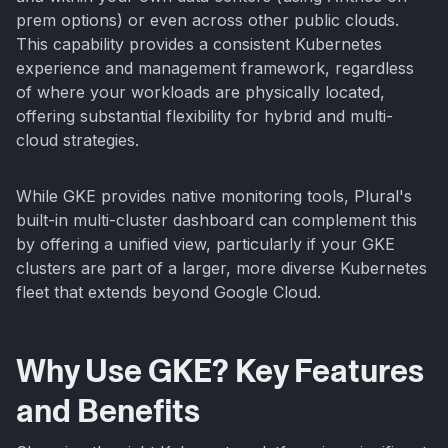
prem options) or even across other public clouds.
This capability provides a consistent Kubernetes
experience and management framework, regardless
of where your workloads are physically located,
offering substantial flexibility for hybrid and multi-
cloud strategies.
While GKE provides native monitoring tools, Plural's
built-in multi-cluster dashboard can complement this
by offering a unified view, particularly if your GKE
clusters are part of a larger, more diverse Kubernetes
fleet that extends beyond Google Cloud.
Why Use GKE? Key Features
and Benefits