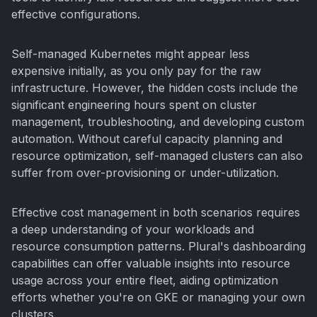
effective configurations.
Self-managed Kubernetes might appear less
expensive initially, as you only pay for the raw
infrastructure. However, the hidden costs include the
significant engineering hours spent on cluster
management, troubleshooting, and developing custom
automation. Without careful capacity planning and
resource optimization, self-managed clusters can also
suffer from over-provisioning or under-utilization.
Effective cost management in both scenarios requires
a deep understanding of your workloads and
resource consumption patterns. Plural's dashboarding
capabilities can offer valuable insights into resource
usage across your entire fleet, aiding optimization
efforts whether you're on GKE or managing your own
clusters.