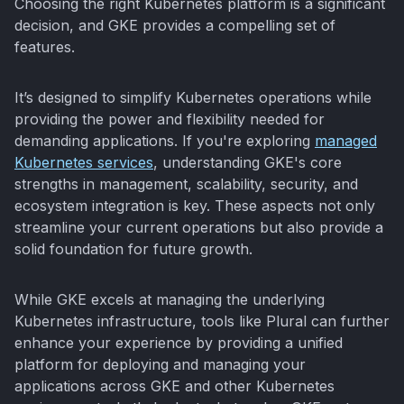
Choosing the right Kubernetes platform is a significant
decision, and GKE provides a compelling set of
features.
It’s designed to simplify Kubernetes operations while
providing the power and flexibility needed for
demanding applications. If you're exploring
managed
Kubernetes services
, understanding GKE's core
strengths in management, scalability, security, and
ecosystem integration is key. These aspects not only
streamline your current operations but also provide a
solid foundation for future growth.
While GKE excels at managing the underlying
Kubernetes infrastructure, tools like Plural can further
enhance your experience by providing a unified
platform for deploying and managing your
applications across GKE and other Kubernetes