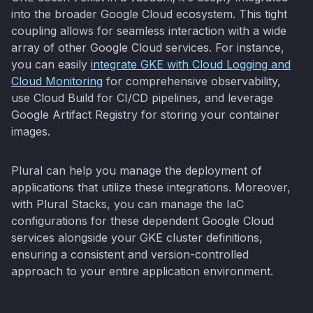
into the broader Google Cloud ecosystem. This tight
coupling allows for seamless interaction with a wide
array of other Google Cloud services. For instance,
you can easily
integrate GKE with Cloud Logging and
Cloud Monitoring
for comprehensive observability,
use Cloud Build for CI/CD pipelines, and leverage
Google Artifact Registry for storing your container
images.
Plural can help you manage the deployment of
applications that utilize these integrations. Moreover,
with Plural Stacks, you can manage the IaC
configurations for these dependent Google Cloud
services alongside your GKE cluster definitions,
ensuring a consistent and version-controlled
approach to your entire application environment.