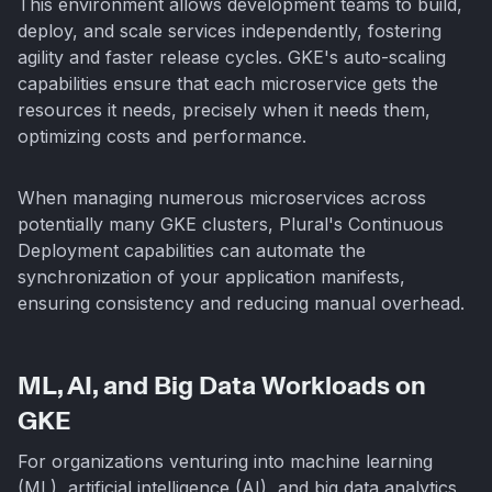
This environment allows development teams to build,
deploy, and scale services independently, fostering
agility and faster release cycles. GKE's auto-scaling
capabilities ensure that each microservice gets the
resources it needs, precisely when it needs them,
optimizing costs and performance.
When managing numerous microservices across
potentially many GKE clusters, Plural's Continuous
Deployment capabilities can automate the
synchronization of your application manifests,
ensuring consistency and reducing manual overhead.
ML, AI, and Big Data Workloads on
GKE
For organizations venturing into machine learning
(ML), artificial intelligence (AI), and big data analytics,