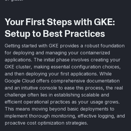
Your First Steps with GKE:
Setup to Best Practices
Getting started with GKE provides a robust foundation
for deploying and managing your containerized
applications. The initial phase involves creating your
GKE cluster, making essential configuration choices,
and then deploying your first applications. While
Google Cloud offers comprehensive documentation
and an intuitive console to ease this process, the real
challenge often lies in establishing scalable and
efficient operational practices as your usage grows.
This means moving beyond basic deployments to
implement thorough monitoring, effective logging, and
proactive cost optimization strategies.