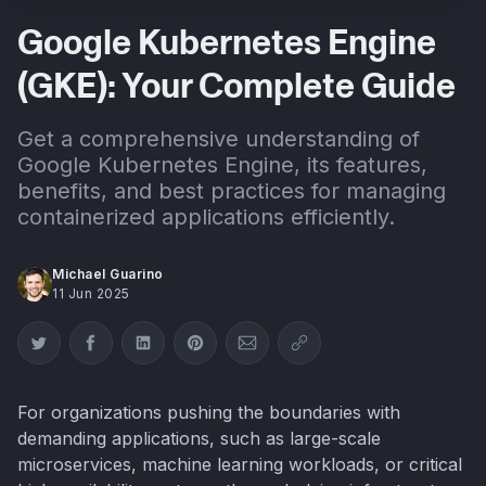
Google Kubernetes Engine
(GKE): Your Complete Guide
Get a comprehensive understanding of
Google Kubernetes Engine, its features,
benefits, and best practices for managing
containerized applications efficiently.
Michael Guarino
11 Jun 2025
Share on Twitter
Share on Facebook
Share on LinkedIn
Share on Pinterest
Share via Email
Copy link
For organizations pushing the boundaries with
demanding applications, such as large-scale
microservices, machine learning workloads, or critical