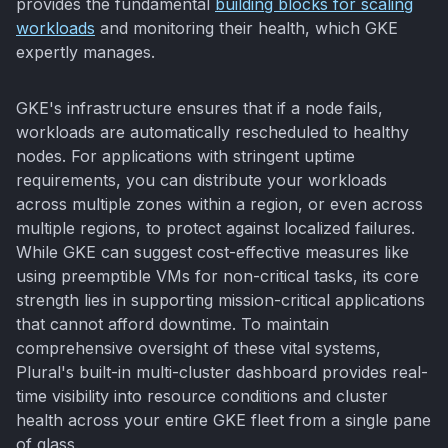
provides the fundamental
building blocks for scaling
workloads
and monitoring their health, which GKE
expertly manages.
GKE's infrastructure ensures that if a node fails,
workloads are automatically rescheduled to healthy
nodes. For applications with stringent uptime
requirements, you can distribute your workloads
across multiple zones within a region, or even across
multiple regions, to protect against localized failures.
While GKE can suggest cost-effective measures like
using preemptible VMs for non-critical tasks, its core
strength lies in supporting mission-critical applications
that cannot afford downtime. To maintain
comprehensive oversight of these vital systems,
Plural's built-in multi-cluster dashboard provides real-
time visibility into resource conditions and cluster
health across your entire GKE fleet from a single pane
of glass.