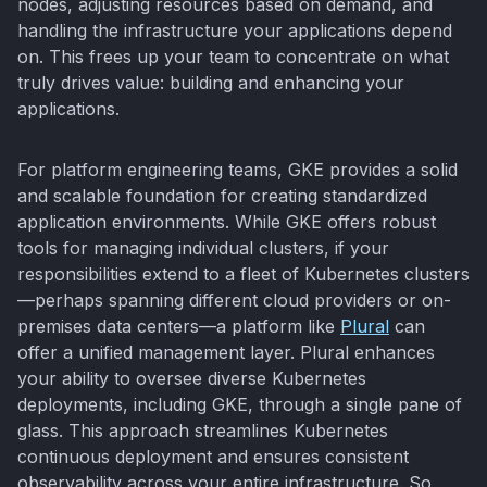
nodes, adjusting resources based on demand, and
handling the infrastructure your applications depend
on. This frees up your team to concentrate on what
truly drives value: building and enhancing your
applications.
For platform engineering teams, GKE provides a solid
and scalable foundation for creating standardized
application environments. While GKE offers robust
tools for managing individual clusters, if your
responsibilities extend to a fleet of Kubernetes clusters
—perhaps spanning different cloud providers or on-
premises data centers—a platform like
Plural
can
offer a unified management layer. Plural enhances
your ability to oversee diverse Kubernetes
deployments, including GKE, through a single pane of
glass. This approach streamlines Kubernetes
continuous deployment and ensures consistent
observability across your entire infrastructure. So,