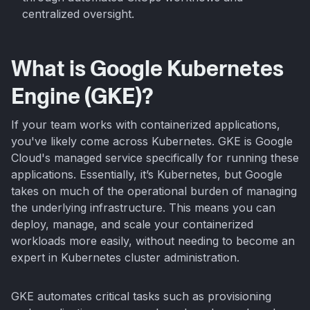
centralized oversight.
What is Google Kubernetes
Engine (GKE)?
If your team works with containerized applications,
you've likely come across Kubernetes. GKE is Google
Cloud's managed service specifically for running these
applications. Essentially, it’s Kubernetes, but Google
takes on much of the operational burden of managing
the underlying infrastructure. This means you can
deploy, manage, and scale your containerized
workloads more easily, without needing to become an
expert in Kubernetes cluster administration.
GKE automates critical tasks such as provisioning