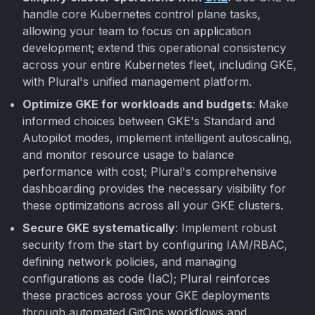
handle core Kubernetes control plane tasks,
allowing your team to focus on application
development; extend this operational consistency
across your entire Kubernetes fleet, including GKE,
with Plural's unified management platform.
Optimize GKE for workloads and budgets
: Make
informed choices between GKE's Standard and
Autopilot modes, implement intelligent autoscaling,
and monitor resource usage to balance
performance with cost; Plural's comprehensive
dashboarding provides the necessary visibility for
these optimizations across all your GKE clusters.
Secure GKE systematically
: Implement robust
security from the start by configuring IAM/RBAC,
defining network policies, and managing
configurations as code (IaC); Plural reinforces
these practices across your GKE deployments
through automated GitOps workflows and