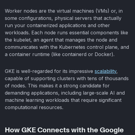
Worker nodes are the virtual machines (VMs) or, in
some configurations, physical servers that actually
run your containerized applications and other
workloads. Each node runs essential components like
the kubelet, an agent that manages the node and
communicates with the Kubernetes control plane, and
a container runtime (like containerd or Docker).
GKE is well-regarded for its impressive
scalability
,
capable of supporting clusters with tens of thousands
of nodes. This makes it a strong candidate for
demanding applications, including large-scale AI and
machine learning workloads that require significant
computational resources.
How GKE Connects with the Google