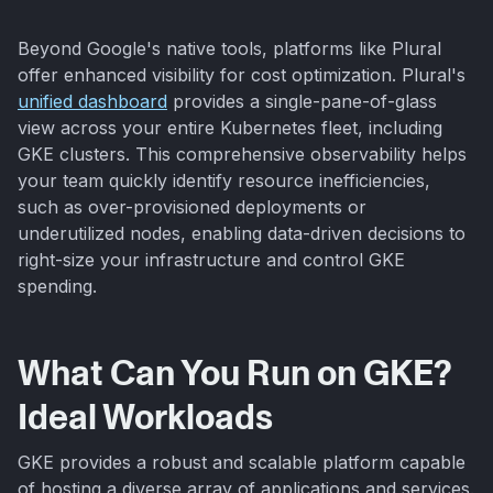
Beyond Google's native tools, platforms like Plural
offer enhanced visibility for cost optimization. Plural's
unified dashboard
provides a single-pane-of-glass
view across your entire Kubernetes fleet, including
GKE clusters. This comprehensive observability helps
your team quickly identify resource inefficiencies,
such as over-provisioned deployments or
underutilized nodes, enabling data-driven decisions to
right-size your infrastructure and control GKE
spending.
What Can You Run on GKE?
Ideal Workloads
GKE provides a robust and scalable platform capable
of hosting a diverse array of applications and services.