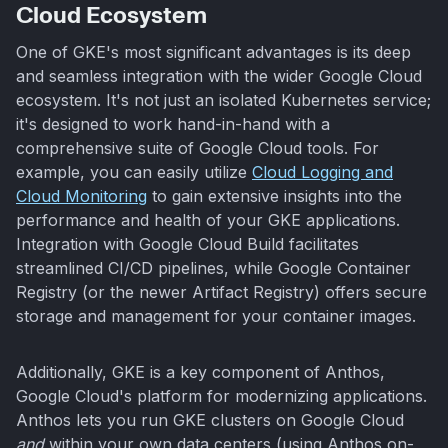
Cloud Ecosystem
One of GKE's most significant advantages is its deep
and seamless integration with the wider Google Cloud
ecosystem. It's not just an isolated Kubernetes service;
it's designed to work hand-in-hand with a
comprehensive suite of Google Cloud tools. For
example, you can easily utilize
Cloud Logging and
Cloud Monitoring
to gain extensive insights into the
performance and health of your GKE applications.
Integration with Google Cloud Build facilitates
streamlined CI/CD pipelines, while Google Container
Registry (or the newer Artifact Registry) offers secure
storage and management for your container images.
Additionally, GKE is a key component of Anthos,
Google Cloud's platform for modernizing applications.
Anthos lets you run GKE clusters on Google Cloud
and
within your own data centers (using Anthos on-