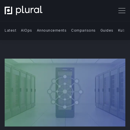
Latest
AIOps
Announcements
Comparisons
Guides
Kuber
Search Blog | Plural