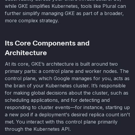
while GKE simplifies Kubernetes, tools like Plural can
further simplify managing GKE as part of a broader,
more complex strategy.
Its Core Components and
Architecture
At its core, GKE’s architecture is built around two
primary parts: a control plane and worker nodes. The
control plane, which Google manages for you, acts as
the brain of your Kubernetes cluster. It’s responsible
for making global decisions about the cluster, such as
scheduling applications, and for detecting and
responding to cluster events—for instance, starting up
a new pod if a deployment's desired replica count isn't
met. You interact with this control plane primarily
through the Kubernetes API.