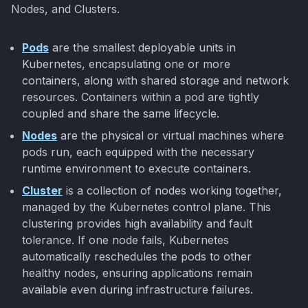
Nodes, and Clusters.
Pods
are the smallest deployable units in
Kubernetes, encapsulating one or more
containers, along with shared storage and network
resources. Containers within a pod are tightly
coupled and share the same lifecycle.
Nodes
are the physical or virtual machines where
pods run, each equipped with the necessary
runtime environment to execute containers.
Cluster
is a collection of nodes working together,
managed by the Kubernetes control plane. This
clustering provides high availability and fault
tolerance. If one node fails, Kubernetes
automatically reschedules the pods to other
healthy nodes, ensuring applications remain
available even during infrastructure failures.