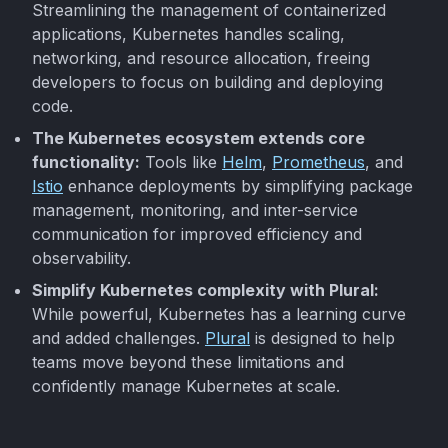
Streamlining the management of containerized
applications, Kubernetes handles scaling,
networking, and resource allocation, freeing
developers to focus on building and deploying
code.
The Kubernetes ecosystem extends core
functionality:
Tools like
Helm
,
Prometheus
, and
Istio
enhance deployments by simplifying package
management, monitoring, and inter-service
communication for improved efficiency and
observability.
Simplify Kubernetes complexity with Plural:
While powerful, Kubernetes has a learning curve
and added challenges.
Plural
is designed to help
teams move beyond these limitations and
confidently manage Kubernetes at scale.