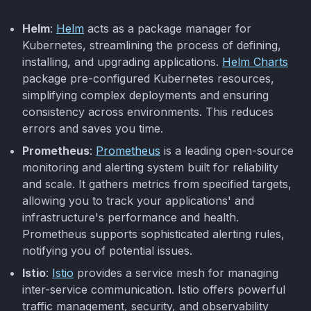
Helm
:
Helm
acts as a package manager for
Kubernetes, streamlining the process of defining,
installing, and upgrading applications.
Helm Charts
package pre-configured Kubernetes resources,
simplifying complex deployments and ensuring
consistency across environments. This reduces
errors and saves you time.
Prometheus
:
Prometheus
is a leading open-source
monitoring and alerting system built for reliability
and scale. It gathers metrics from specified targets,
allowing you to track your applications' and
infrastructure's performance and health.
Prometheus supports sophisticated alerting rules,
notifying you of potential issues.
Istio
:
Istio
provides a service mesh for managing
inter-service communication. Istio offers powerful
traffic management, security, and observability