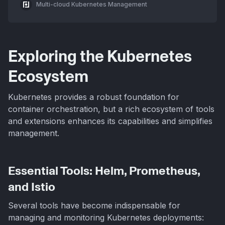
Multi-cloud Kubernetes Management
Exploring the Kubernetes
Ecosystem
Kubernetes provides a robust foundation for
container orchestration, but a rich ecosystem of tools
and extensions enhances its capabilities and simplifies
management.
Essential Tools: Helm, Prometheus,
and Istio
Several tools have become indispensable for
managing and monitoring Kubernetes deployments: