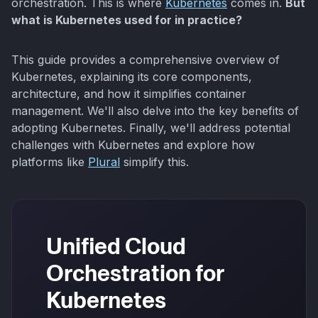
orchestration. This is where
Kubernetes
comes in.
But
what is Kubernetes used for in practice?
This guide provides a comprehensive overview of
Kubernetes, explaining its core components,
architecture, and how it simplifies container
management. We'll also delve into the key benefits of
adopting Kubernetes. Finally, we'll address potential
challenges with Kubernetes and explore how
platforms like
Plural
simplify this.
Unified Cloud
Orchestration for
Kubernetes