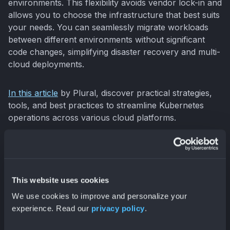
environments. This flexibility avoids vendor lock-in and
allows you to choose the infrastructure that best suits
your needs. You can seamlessly migrate workloads
between different environments without significant
code changes, simplifying disaster recovery and multi-
cloud deployments.
In this article
by Plural, discover practical strategies,
tools, and best practices to streamline Kubernetes
operations across various cloud platforms.
This website uses cookies
We use cookies to improve and personalize your
experience. Read our
privacy policy
.