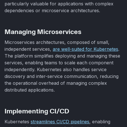
particularly valuable for applications with complex
dependencies or microservice architectures.
Managing Microservices
Microservices architectures, composed of small,
independent services,
are well-suited for Kubernetes
.
The platform simplifies deploying and managing these
services, enabling teams to scale each component
independently. Kubernetes also handles service
discovery and inter-service communication, reducing
the operational overhead of managing complex
distributed applications.
Implementing CI/CD
Kubernetes
streamlines CI/CD pipelines
, enabling