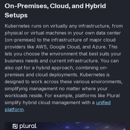
On-Premises, Cloud, and Hybrid
Setups
Kubernetes runs on virtually any infrastructure, from
physical or virtual machines in your own data center
(on-premises) to the infrastructure of major cloud
providers like AWS, Google Cloud, and Azure. This
lets you choose the environment that best suits your
business needs and current infrastructure. You can
also opt for a hybrid approach, combining on-
premises and cloud deployments. Kubernetes is
designed to work across these various environments,
simplifying management no matter where your
workloads reside. For example, platforms like Plural
simplify hybrid cloud management with a
unified
platform
.