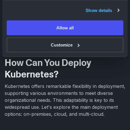
Mastering Multi-Cloud Kubernetes: A
Show details
Practical Guide
Streamline multi-cloud Kubernetes deployments. Learn the
benefits, challenges, and best practices for managing
Allow all
clusters across AWS, Azure, and GCP. Optimize your
Blog | Plural
Sam Weaver
infrastructure today!
Customize
How Can You Deploy
Kubernetes?
Kubernetes offers remarkable flexibility in deployment,
supporting various environments to meet diverse
organizational needs. This adaptability is key to its
widespread use. Let's explore the main deployment
options: on-premises, cloud, and multi-cloud.