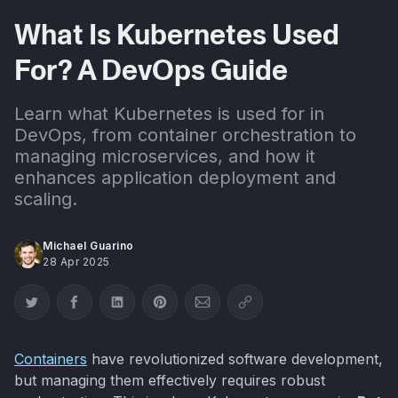
What Is Kubernetes Used
For? A DevOps Guide
Learn what Kubernetes is used for in
DevOps, from container orchestration to
managing microservices, and how it
enhances application deployment and
scaling.
Michael Guarino
28 Apr 2025
Share on Twitter
Share on Facebook
Share on LinkedIn
Share on Pinterest
Share via Email
Copy link
Containers
have revolutionized software development,
but managing them effectively requires robust