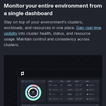
Monitor your entire environment from
a single dashboard
Stay on top of your environment's clusters,
workloads, and resources in one place.
Gain real-time
visibility
into cluster health, status, and resource
usage. Maintain control and consistency across
clusters.