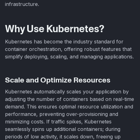
infrastructure.
Why Use Kubernetes?
Kubernetes has become the industry standard for
container orchestration, offering robust features that
simplify deploying, scaling, and managing applications.
Scale and Optimize Resources
Kubernetes automatically scales your application by
adjusting the number of containers based on real-time
demand. This ensures optimal resource utilization and
performance, preventing over-provisioning and
minimizing costs. If traffic spikes, Kubernetes
seamlessly spins up additional containers; during
periods of low activity, it scales down, freeing up