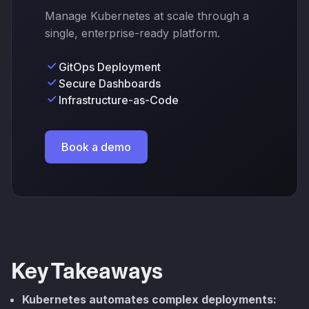
Manage Kubernetes at scale through a
single, enterprise-ready platform.
GitOps Deployment
Secure Dashboards
Infrastructure-as-Code
Book a demo
Key Takeaways
Kubernetes automates complex deployments: