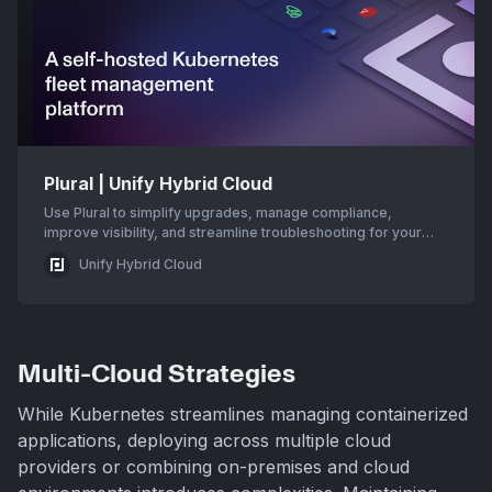
Plural | Unify Hybrid Cloud
Use Plural to simplify upgrades, manage compliance,
improve visibility, and streamline troubleshooting for your
Kubernetes environment.
Unify Hybrid Cloud
Multi-Cloud Strategies
While Kubernetes streamlines managing containerized
applications, deploying across multiple cloud
providers or combining on-premises and cloud