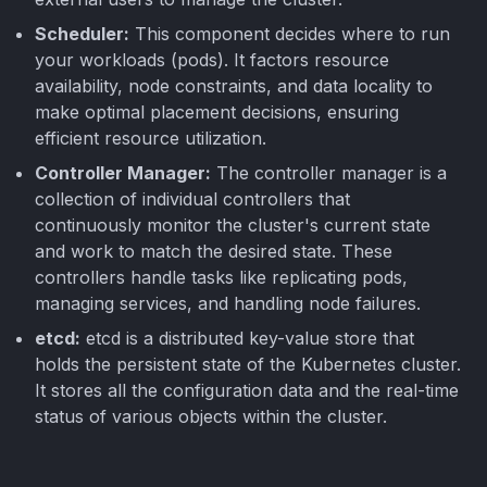
Scheduler:
This component decides where to run
your workloads (pods). It factors resource
availability, node constraints, and data locality to
make optimal placement decisions, ensuring
efficient resource utilization.
Controller Manager:
The controller manager is a
collection of individual controllers that
continuously monitor the cluster's current state
and work to match the desired state. These
controllers handle tasks like replicating pods,
managing services, and handling node failures.
etcd:
etcd is a distributed key-value store that
holds the persistent state of the Kubernetes cluster.
It stores all the configuration data and the real-time
status of various objects within the cluster.