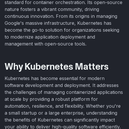
standard for container orchestration. Its open-source
nature fosters a vibrant community, driving
continuous innovation. From its origins in managing
Google's massive infrastructure, Kubernetes has
become the go-to solution for organizations seeking
to modernize application deployment and
management with open-source tools.
Why Kubernetes Matters
Kubernetes has become essential for modern
software development and deployment. It addresses
the challenges of managing containerized applications
at scale by providing a robust platform for
automation, resilience, and flexibility. Whether you're
a small startup or a large enterprise, understanding
the benefits of Kubernetes can significantly impact
your ability to deliver high-quality software efficiently.