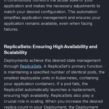
application and makes the necessary adjustments to
match your desired configuration. This automation
simplifies application management and ensures your
application remains available, even when facing
failures.
ReplicaSets: Ensuring High Availability and
Scalability
Deployments achieve this desired state management
through
ReplicaSets
. A ReplicaSet's primary function
is maintaining a specified number of identical pods, the
smallest deployable units in Kubernetes, containing
your application containers. If a pod fails, the
ReplicaSet automatically launches a replacement,
ensuring high availability. ReplicaSets also play a
crucial role in scaling. When you increase the desired
replica count in your Deployment, the Deployment