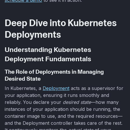
Deep Dive into Kubernetes
Deployments
Understanding Kubernetes
Deployment Fundamentals
The Role of Deployments in Managing
Desired State
In Kubernetes, a
Deployment
acts as a supervisor for
your application, ensuring it runs smoothly and
reliably. You declare your
desired state
—how many
instances of your application should be running, the
container image to use, and the required resources—
and the Deployment controller takes care of the rest.
It continuously monitors the
actual state
of your