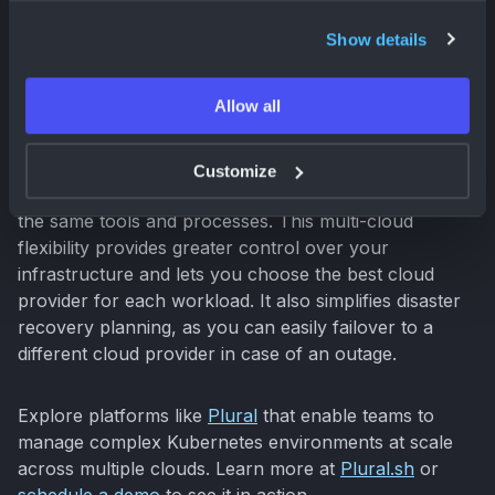
Many organizations leverage multiple cloud providers
Show details
to optimize costs, improve resilience, and avoid
vendor dependency. Kubernetes excels in multi-cloud
Allow all
environments by providing a consistent platform for
managing applications across different cloud
providers. This allows you to deploy and manage your
Customize
applications seamlessly across multiple clouds using
the same tools and processes. This multi-cloud
flexibility provides greater control over your
infrastructure and lets you choose the best cloud
provider for each workload. It also simplifies disaster
recovery planning, as you can easily failover to a
different cloud provider in case of an outage.
Explore platforms like
Plural
that enable teams to
manage complex Kubernetes environments at scale
across multiple clouds. Learn more at
Plural.sh
or
schedule a demo
to see it in action.