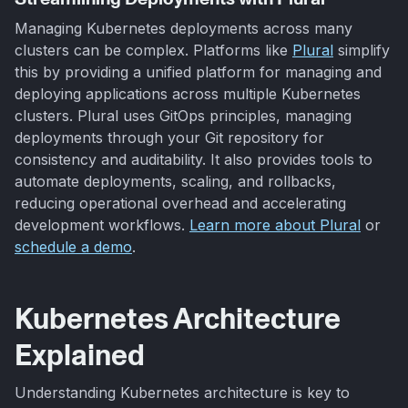
Managing Kubernetes deployments across many
clusters can be complex. Platforms like
Plural
simplify
this by providing a unified platform for managing and
deploying applications across multiple Kubernetes
clusters. Plural uses GitOps principles, managing
deployments through your Git repository for
consistency and auditability. It also provides tools to
automate deployments, scaling, and rollbacks,
reducing operational overhead and accelerating
development workflows.
Learn more about Plural
or
schedule a demo
.
Kubernetes Architecture
Explained
Understanding Kubernetes architecture is key to