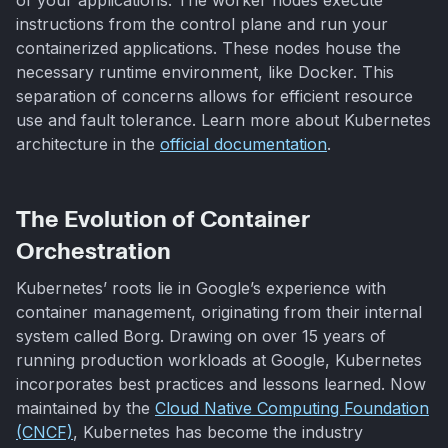
instructions from the control plane and run your
containerized applications. These nodes house the
necessary runtime environment, like Docker. This
separation of concerns allows for efficient resource
use and fault tolerance. Learn more about Kubernetes
architecture in the
official documentation
.
The Evolution of Container
Orchestration
Kubernetes’ roots lie in Google’s experience with
container management, originating from their internal
system called Borg. Drawing on over 15 years of
running production workloads at Google, Kubernetes
incorporates best practices and lessons learned. Now
maintained by the
Cloud Native Computing Foundation
(CNCF)
, Kubernetes has become the industry