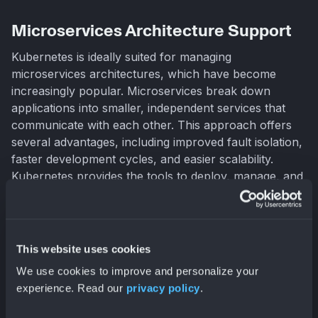
Microservices Architecture Support
Kubernetes is ideally suited for managing
microservices architectures, which have become
increasingly popular. Microservices break down
applications into smaller, independent services that
communicate with each other. This approach offers
several advantages, including improved fault isolation,
faster development cycles, and easier scalability.
Kubernetes provides the tools to deploy, manage, and
scale these individual microservices, simplifying the
complexities of a distributed architecture. Features like
service discovery and load balancing ensure seamless
communication between microservices, even as they
This website uses cookies
scale dynamically.
We use cookies to improve and personalize your
experience. Read our
privacy policy
.
Multi-Cloud Flexibility