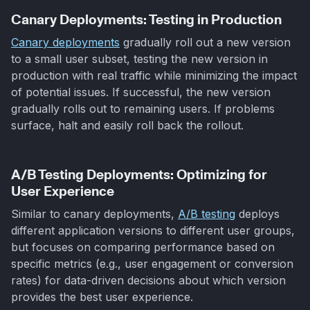
Canary Deployments: Testing in Production
Canary deployments
gradually roll out a new version
to a small user subset, testing the new version in
production with real traffic while minimizing the impact
of potential issues. If successful, the new version
gradually rolls out to remaining users. If problems
surface, halt and easily roll back the rollout.
A/B Testing Deployments: Optimizing for
User Experience
Similar to canary deployments,
A/B testing
deploys
different application versions to different user groups,
but focuses on comparing performance based on
specific metrics (e.g., user engagement or conversion
rates) for data-driven decisions about which version
provides the best user experience.