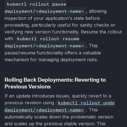
kubectl rollout pause
deployment/<deployment-name>
, allowing
inspection of your application's state before
proceeding, particularly useful for sanity checks or
verifying new version functionality. Resume the rollout
with
kubectl rollout resume
deployment/<deployment-name>
. This
pause/resume functionality offers a valuable
mechanism for managing deployment risks.
Rolling Back Deployments: Reverting to
Previous Versions
If an update introduces issues, quickly revert to a
previous revision using
kubectl rollout undo
deployment/<deployment-name>
. This
automatically scales down the problematic version
and scales up the previous stable version. This