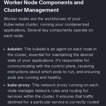
Worker Node Components and
Cluster Management
Worker nodes are the workhorses of your
Kubernetes cluster, running your containerized
applications. Several key components operate on
each node:
kubelet:
The kubelet is an agent on each node in
the cluster, essential for maintaining the desired
state of your applications. It's responsible for
communicating with the control plane, receiving
instructions about which pods to run, and ensuring
pods are running and healthy.
kube-proxy:
This network proxy running on each
node manages network rules and routing for
services within the cluster. It ensures that traffic
destined for a particular service is correctly routed