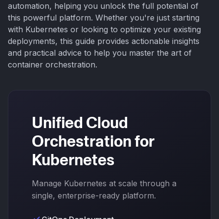
automation, helping you unlock the full potential of
this powerful platform. Whether you're just starting
with Kubernetes or looking to optimize your existing
deployments, this guide provides actionable insights
and practical advice to help you master the art of
container orchestration.
Unified Cloud
Orchestration for
Kubernetes
Manage Kubernetes at scale through a
single, enterprise-ready platform.