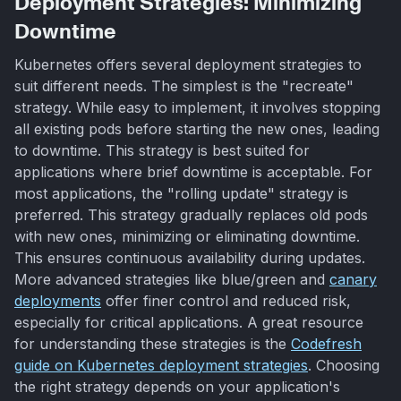
Deployment Strategies: Minimizing
Downtime
Kubernetes offers several deployment strategies to
suit different needs. The simplest is the "recreate"
strategy. While easy to implement, it involves stopping
all existing pods before starting the new ones, leading
to downtime. This strategy is best suited for
applications where brief downtime is acceptable. For
most applications, the "rolling update" strategy is
preferred. This strategy gradually replaces old pods
with new ones, minimizing or eliminating downtime.
This ensures continuous availability during updates.
More advanced strategies like blue/green and
canary
deployments
offer finer control and reduced risk,
especially for critical applications. A great resource
for understanding these strategies is the
Codefresh
guide on Kubernetes deployment strategies
. Choosing
the right strategy depends on your application's