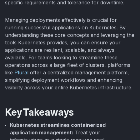
specific requirements and tolerance for downtime.
Managing deployments effectively is crucial for
running successful applications on Kubernetes. By
understanding these core concepts and leveraging the
tools Kubernetes provides, you can ensure your
applications are resilient, scalable, and always
available. For teams looking to streamline these
operations across a large fleet of clusters, platforms
like
Plural
offer a centralized management platform,
simplifying deployment workflows and enhancing
visibility across your entire Kubernetes infrastructure.
Key Takeaways
Kubernetes streamlines containerized
application management:
Treat your
infrastructure as a single resource pool,