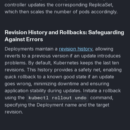
controller updates the corresponding ReplicaSet,
which then scales the number of pods accordingly.
Revision History and Rollbacks: Safeguarding
Against Errors
Deployments maintain a
revision history
, allowing
reverts to a previous version if an update introduces
problems. By default, Kubernetes keeps the last ten
revisions. This history provides a safety net, enabling
quick rollback to a known good state if an update
goes wrong, minimizing downtime and ensuring
application stability during updates. Initiate a rollback
using the
kubectl rollout undo
command,
specifying the Deployment name and the target
revision.