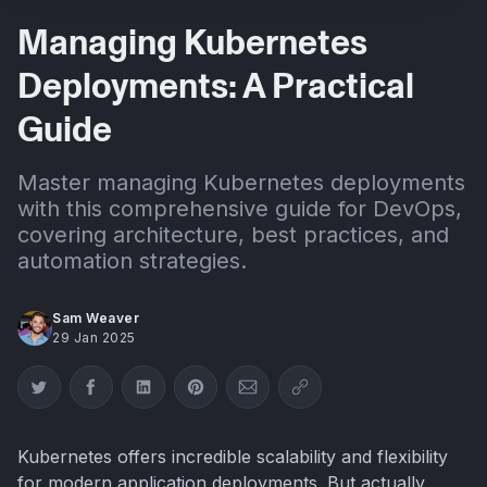
Managing Kubernetes
Deployments: A Practical
Guide
Master managing Kubernetes deployments
with this comprehensive guide for DevOps,
covering architecture, best practices, and
automation strategies.
Sam Weaver
29 Jan 2025
Share on Twitter
Share on Facebook
Share on LinkedIn
Share on Pinterest
Share via Email
Copy link
Kubernetes offers incredible scalability and flexibility
for modern application deployments. But actually