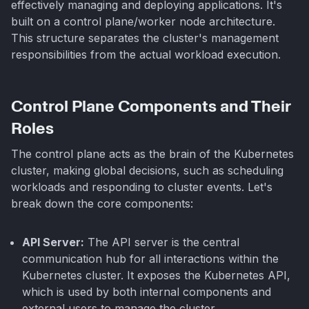
effectively managing and deploying applications. It's
built on a control plane/worker node architecture.
This structure separates the cluster's management
responsibilities from the actual workload execution.
Control Plane Components and Their
Roles
The control plane acts as the brain of the Kubernetes
cluster, making global decisions, such as scheduling
workloads and responding to cluster events. Let's
break down the core components:
API Server:
The API server is the central
communication hub for all interactions within the
Kubernetes cluster. It exposes the Kubernetes API,
which is used by both internal components and
external users to manage the cluster.