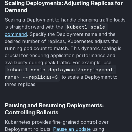
Scaling Deployments: Adjusting Replicas for
Demand
Scaling a Deployment to handle changing traffic loads
is straightforward with the
kubectl scale
command
. Specify the Deployment name and the
desired number of replicas; Kubernetes adjusts the
running pod count to match. This dynamic scaling is
crucial for ensuring application performance and
availability during peak traffic. For example, use
kubectl scale deployment/<deployment-
name> --replicas=3
to scale a Deployment to
three replicas.
Pausing and Resuming Deployments:
Controlling Rollouts
Kubernetes provides fine-grained control over
Deployment rollouts.
Pause an update
using