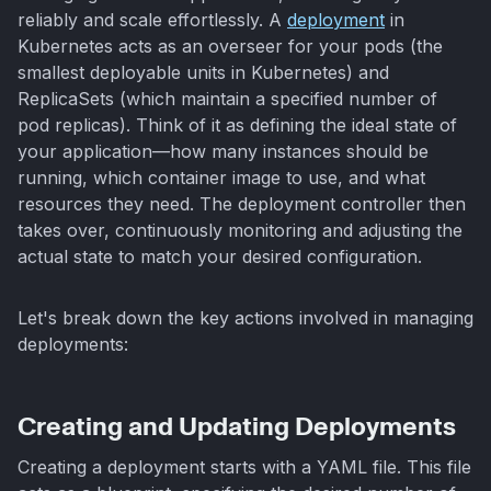
reliably and scale effortlessly. A
deployment
in
Kubernetes acts as an overseer for your pods (the
smallest deployable units in Kubernetes) and
ReplicaSets (which maintain a specified number of
pod replicas). Think of it as defining the ideal state of
your application—how many instances should be
running, which container image to use, and what
resources they need. The deployment controller then
takes over, continuously monitoring and adjusting the
actual state to match your desired configuration.
Let's break down the key actions involved in managing
deployments:
Creating and Updating Deployments
Creating a deployment starts with a YAML file. This file