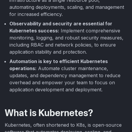
automating deployments, scaling, and management
for increased efficiency.
Observability and security are essential for
Kubernetes success:
Implement comprehensive
monitoring, logging, and robust security measures,
including RBAC and network policies, to ensure
application stability and protection.
Automation is key to efficient Kubernetes
operations:
Automate cluster maintenance,
updates, and dependency management to reduce
overhead and empower your team to focus on
application development and deployment.
What is Kubernetes?
Kubernetes, often shortened to K8s, is open-source
software that automates deploying, scaling, and