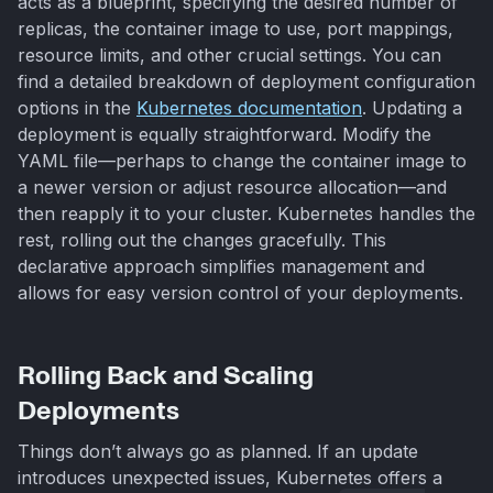
acts as a blueprint, specifying the desired number of
replicas, the container image to use, port mappings,
resource limits, and other crucial settings. You can
find a detailed breakdown of deployment configuration
options in the
Kubernetes documentation
. Updating a
deployment is equally straightforward. Modify the
YAML file—perhaps to change the container image to
a newer version or adjust resource allocation—and
then reapply it to your cluster. Kubernetes handles the
rest, rolling out the changes gracefully. This
declarative approach simplifies management and
allows for easy version control of your deployments.
Rolling Back and Scaling
Deployments
Things don’t always go as planned. If an update
introduces unexpected issues, Kubernetes offers a