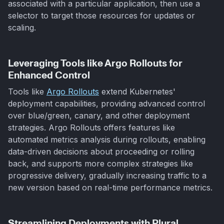
associated with a particular application, then use a
selector to target those resources for updates or
scaling.
Leveraging Tools like Argo Rollouts for
Enhanced Control
Tools like
Argo Rollouts
extend Kubernetes'
deployment capabilities, providing advanced control
over blue/green, canary, and other deployment
strategies. Argo Rollouts offers features like
automated metrics analysis during rollouts, enabling
data-driven decisions about proceeding or rolling
back, and supports more complex strategies like
progressive delivery, gradually increasing traffic to a
new version based on real-time performance metrics.
Streamlining Deployments with Plural