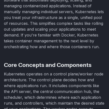
managing containerized applications. Instead of
manually managing individual servers, Kubernetes lets
you treat your infrastructure as a single, unified pool
of resources. This simplifies complex tasks like rolling
out updates and scaling your applications to meet
demand. If you're familiar with Docker, Kubernetes
takes container management to the next level by
orchestrating how and where those containers run.
Core Concepts and Components
Kubernetes operates on a control plane/worker node
architecture. The control plane decides how and
where applications run. It includes components like
the API server, the central communication hub, the
scheduler, which determines where each application
runs, and controllers, which maintain the desired state
of your applications. The worker nodes execute