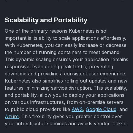
Scalability and Portability
One of the primary reasons Kubernetes is so
important is its ability to scale applications effortlessly.
With Kubernetes, you can easily increase or decrease
the number of running containers to meet demand.
This dynamic scaling ensures your application remains
responsive, even during peak traffic, preventing
downtime and providing a consistent user experience.
Kubernetes also simplifies rolling out updates and new
features, minimizing service disruption. This scalability,
and portability, allow you to deploy your applications
on various infrastructures, from on-premise servers
to public cloud providers like
AWS
,
Google Cloud
, and
Azure
. This flexibility gives you greater control over
your infrastructure choices and avoids vendor lock-in.