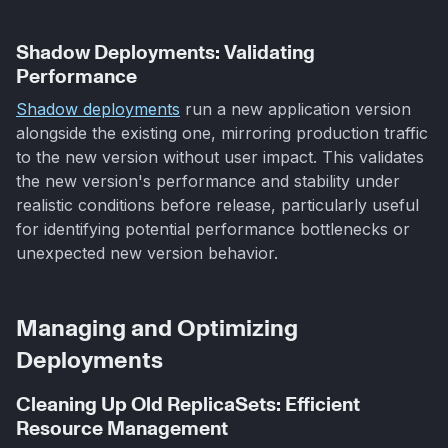
Shadow Deployments: Validating
Performance
Shadow deployments
run a new application version
alongside the existing one, mirroring production traffic
to the new version without user impact. This validates
the new version's performance and stability under
realistic conditions before release, particularly useful
for identifying potential performance bottlenecks or
unexpected new version behavior.
Managing and Optimizing
Deployments
Cleaning Up Old ReplicaSets: Efficient
Resource Management