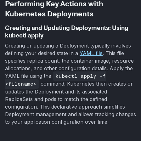
Performing Key Actions with
Kubernetes Deployments
Creating and Updating Deployments: Using
kubectl apply
Creating or updating a Deployment typically involves
defining your desired state in a
YAML file
. This file
specifies replica count, the container image, resource
allocations, and other configuration details. Apply the
YAML file using the
kubectl apply -f
<filename>
command. Kubernetes then creates or
updates the Deployment and its associated
ReplicaSets and pods to match the defined
configuration. This declarative approach simplifies
Deployment management and allows tracking changes
to your application configuration over time.