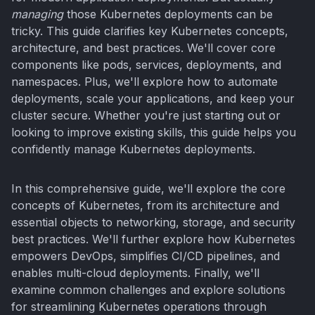
managing
those Kubernetes deployments can be
tricky. This guide clarifies key Kubernetes concepts,
architecture, and best practices. We'll cover core
components like pods, services, deployments, and
namespaces. Plus, we'll explore how to automate
deployments, scale your applications, and keep your
cluster secure. Whether you're just starting out or
looking to improve existing skills, this guide helps you
confidently manage Kubernetes deployments.
In this comprehensive guide, we'll explore the core
concepts of Kubernetes, from its architecture and
essential objects to networking, storage, and security
best practices. We'll further explore how Kubernetes
empowers DevOps, simplifies CI/CD pipelines, and
enables multi-cloud deployments. Finally, we'll
examine common challenges and explore solutions
for streamlining Kubernetes operations through