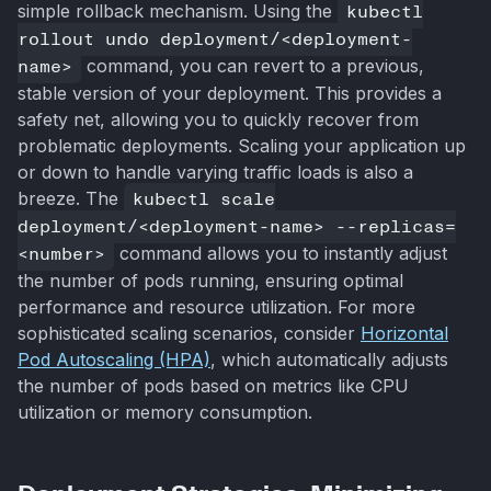
simple rollback mechanism. Using the
kubectl
rollout undo deployment/<deployment-
name>
command, you can revert to a previous,
stable version of your deployment. This provides a
safety net, allowing you to quickly recover from
problematic deployments. Scaling your application up
or down to handle varying traffic loads is also a
breeze. The
kubectl scale
deployment/<deployment-name> --replicas=
<number>
command allows you to instantly adjust
the number of pods running, ensuring optimal
performance and resource utilization. For more
sophisticated scaling scenarios, consider
Horizontal
Pod Autoscaling (HPA)
, which automatically adjusts
the number of pods based on metrics like CPU
utilization or memory consumption.