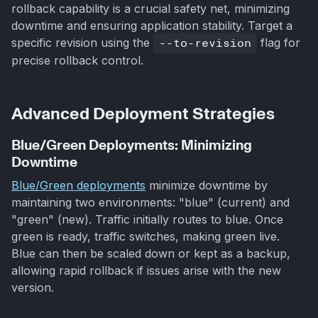
rollback capability is a crucial safety net, minimizing
downtime and ensuring application stability. Target a
specific revision using the
--to-revision
flag for
precise rollback control.
Advanced Deployment Strategies
Blue/Green Deployments: Minimizing
Downtime
Blue/Green deployments
minimize downtime by
maintaining two environments: "blue" (current) and
"green" (new). Traffic initially routes to blue. Once
green is ready, traffic switches, making green live.
Blue can then be scaled down or kept as a backup,
allowing rapid rollback if issues arise with the new
version.