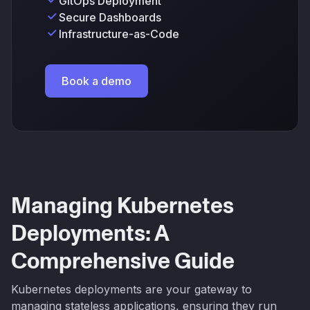
GitOps Deployment
Secure Dashboards
Infrastructure-as-Code
Book a demo
Managing Kubernetes
Deployments: A
Comprehensive Guide
Kubernetes deployments are your gateway to
managing stateless applications, ensuring they run