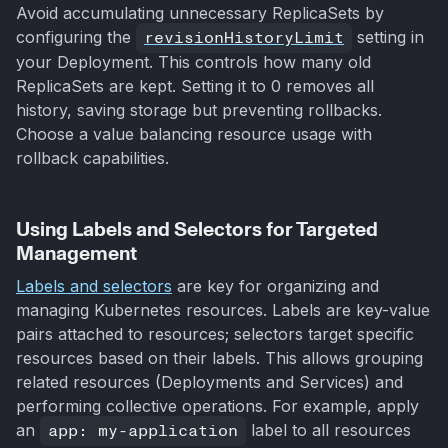
Avoid accumulating unnecessary ReplicaSets by
configuring the
revisionHistoryLimit
setting in
your Deployment. This controls how many old
ReplicaSets are kept. Setting it to 0 removes all
history, saving storage but preventing rollbacks.
Choose a value balancing resource usage with
rollback capabilities.
Using Labels and Selectors for Targeted
Management
Labels and selectors
are key for organizing and
managing Kubernetes resources. Labels are key-value
pairs attached to resources; selectors target specific
resources based on their labels. This allows grouping
related resources (Deployments and Services) and
performing collective operations. For example, apply
an
app: my-application
label to all resources