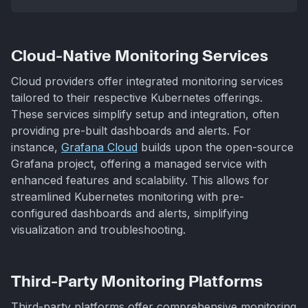
Cloud-Native Monitoring Services
Cloud providers offer integrated monitoring services
tailored to their respective Kubernetes offerings.
These services simplify setup and integration, often
providing pre-built dashboards and alerts. For
instance,
Grafana Cloud
builds upon the open-source
Grafana project, offering a managed service with
enhanced features and scalability. This allows for
streamlined Kubernetes monitoring with pre-
configured dashboards and alerts, simplifying
visualization and troubleshooting.
Third-Party Monitoring Platforms
Third-party platforms offer comprehensive monitoring