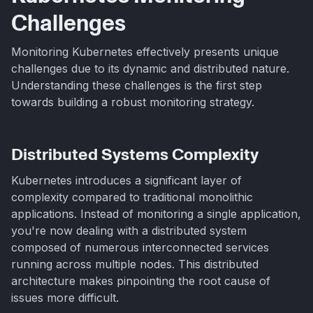
Challenges
Monitoring Kubernetes effectively presents unique
challenges due to its dynamic and distributed nature.
Understanding these challenges is the first step
towards building a robust monitoring strategy.
Distributed Systems Complexity
Kubernetes introduces a significant layer of
complexity compared to traditional monolithic
applications. Instead of monitoring a single application,
you're now dealing with a distributed system
composed of numerous interconnected services
running across multiple nodes. This distributed
architecture makes pinpointing the root cause of
issues more difficult.