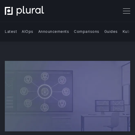
Latest
AIOps
Announcements
Comparisons
Guides
Kuber
Search Blog | Plural