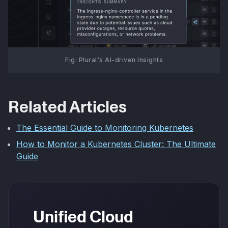
Fig: Plural's AI-driven Insights
Related Articles
The Essential Guide to Monitoring Kubernetes
How to Monitor a Kubernetes Cluster: The Ultimate
Guide
Unified Cloud