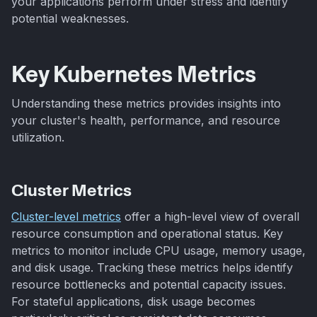
your applications perform under stress and identify
potential weaknesses.
Key Kubernetes Metrics
Understanding these metrics provides insights into
your cluster's health, performance, and resource
utilization.
Cluster Metrics
Cluster-level metrics
offer a high-level view of overall
resource consumption and operational status. Key
metrics to monitor include CPU usage, memory usage,
and disk usage. Tracking these metrics helps identify
resource bottlenecks and potential capacity issues.
For stateful applications, disk usage becomes