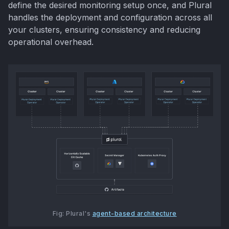
define the desired monitoring setup once, and Plural
handles the deployment and configuration across all
your clusters, ensuring consistency and reducing
operational overhead.
Fig: Plural's 
agent-based architecture