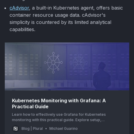
cAdvisor
, a built-in Kubernetes agent, offers basic
container resource usage data. cAdvisor's
simplicity is countered by its limited analytical
capabilities.
Kubernetes Monitoring with Grafana: A
Practical Guide
Learn how to effectively use Grafana for Kubernetes
monitoring with this practical guide. Explore setup,
configuration, and best practices for optimal performance.
Blog | Plural
Michael Guarino