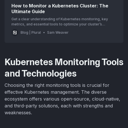
How to Monitor a Kubernetes Cluster: The
Ultimate Guide
Get a clear understanding of Kubernetes monitoring, key
metrics, and essential tools to optimize your cluster’s
performance. Start improving your setup today!
Blog | Plural
Sam Weaver
Kubernetes Monitoring Tools
and Technologies
Choosing the right monitoring tools is crucial for
effective Kubernetes management. The diverse
ecosystem offers various open-source, cloud-native,
and third-party solutions, each with strengths and
weaknesses.