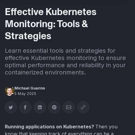
Effective Kubernetes
Monitoring: Tools &
Strategies
Learn essential tools and strategies for
effective Kubernetes monitoring to ensure
optimal performance and reliability in your
containerized environments.
Michael Guarino
5 May 2025
Share on Twitter
Share on Facebook
Share on LinkedIn
Share on Pinterest
Share via Email
Copy link
Running applications on Kubernetes?
Then you
know that keeping track of everything can be a