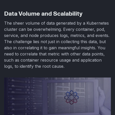
Data Volume and Scalability
The sheer volume of data generated by a Kubernetes
cluster can be overwhelming. Every container, pod,
service, and node produces logs, metrics, and events.
The challenge lies not just in collecting this data, but
also in correlating it to gain meaningful insights. You
need to correlate that metric with other data points,
such as container resource usage and application
logs, to identify the root cause.