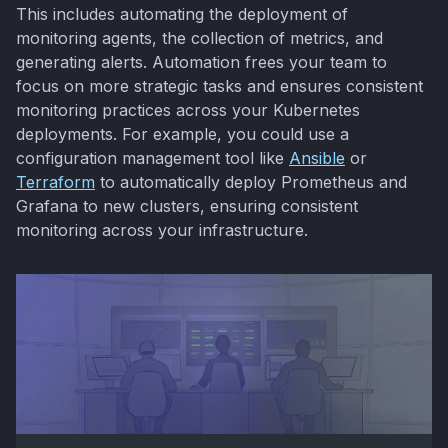
This includes automating the deployment of
monitoring agents, the collection of metrics, and
generating alerts. Automation frees your team to
focus on more strategic tasks and ensures consistent
monitoring practices across your Kubernetes
deployments. For example, you could use a
configuration management tool like
Ansible
or
Terraform
to automatically deploy Prometheus and
Grafana to new clusters, ensuring consistent
monitoring across your infrastructure.