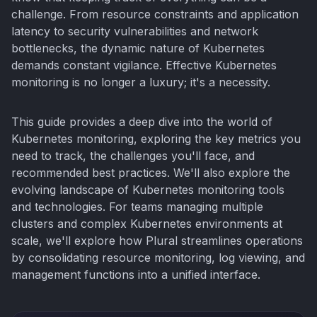
challenge. From resource constraints and application
latency to security vulnerabilities and network
bottlenecks, the dynamic nature of Kubernetes
demands constant vigilance. Effective Kubernetes
monitoring is no longer a luxury; it's a necessity.
This guide provides a deep dive into the world of
Kubernetes monitoring, exploring the key metrics you
need to track, the challenges you'll face, and
recommended best practices. We'll also explore the
evolving landscape of Kubernetes monitoring tools
and technologies. For teams managing multiple
clusters and complex Kubernetes environments at
scale, we'll explore how Plural streamlines operations
by consolidating resource monitoring, log viewing, and
management functions into a unified interface.