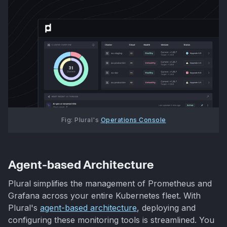
Fig: Plural's 
Operations Console
Agent-based Architecture
Plural simplifies the management of Prometheus and
Grafana across your entire Kubernetes fleet. With
Plural's
agent-based architecture
, deploying and
configuring these monitoring tools is streamlined. You