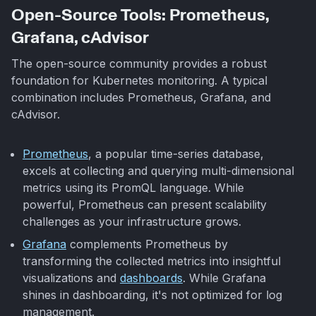
Open-Source Tools: Prometheus,
Grafana, cAdvisor
The open-source community provides a robust
foundation for Kubernetes monitoring. A typical
combination includes Prometheus, Grafana, and
cAdvisor.
Prometheus
, a popular time-series database,
excels at collecting and querying multi-dimensional
metrics using its PromQL language. While
powerful, Prometheus can present scalability
challenges as your infrastructure grows.
Grafana
complements Prometheus by
transforming the collected metrics into insightful
visualizations and
dashboards
. While Grafana
shines in dashboarding, it's not optimized for log
management.