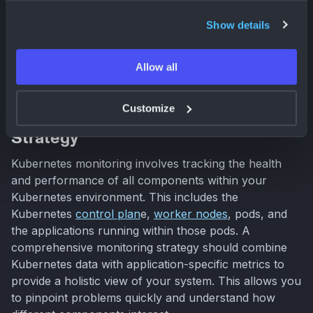
your applications. It's not just about collecting metrics;
Show details
it's about using those metrics to understand your
system's behavior and proactively address potential
issues.
Allow all
Customize
Build a Comprehensive Monitoring
Strategy
Kubernetes monitoring involves tracking the health
and performance of all components within your
Kubernetes environment. This includes the
Kubernetes
control plan
e,
worker nodes
, pods, and
the applications running within those pods. A
comprehensive monitoring strategy should combine
Kubernetes data with application-specific metrics to
provide a holistic view of your system. This allows you
to pinpoint problems quickly and understand how