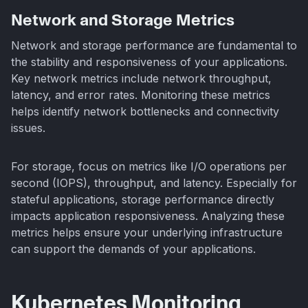
Network and Storage Metrics
Network and storage performance are fundamental to
the stability and responsiveness of your applications.
Key network metrics include network throughput,
latency, and error rates. Monitoring these metrics
helps identify network bottlenecks and connectivity
issues.
For storage, focus on metrics like I/O operations per
second (IOPS), throughput, and latency. Especially for
stateful applications, storage performance directly
impacts application responsiveness. Analyzing these
metrics helps ensure your underlying infrastructure
can support the demands of your applications.
Kubernetes Monitoring