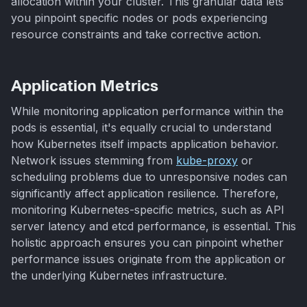
allocation within your cluster. This granular data lets
you pinpoint specific nodes or pods experiencing
resource constraints and take corrective action.
Application Metrics
While monitoring application performance within the
pods is essential, it's equally crucial to understand
how Kubernetes itself impacts application behavior.
Network issues stemming from
kube-proxy
or
scheduling problems due to unresponsive nodes can
significantly affect application resilience. Therefore,
monitoring Kubernetes-specific metrics, such as API
server latency and etcd performance, is essential. This
holistic approach ensures you can pinpoint whether
performance issues originate from the application or
the underlying Kubernetes infrastructure.