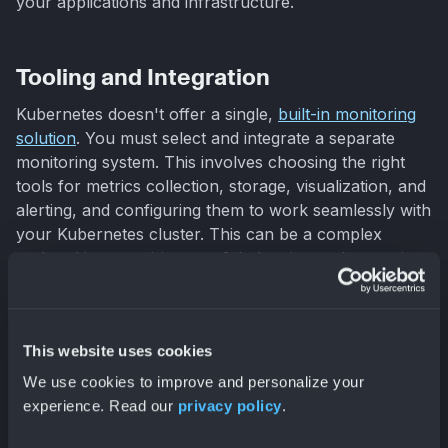
your applications and infrastructure.
Tooling and Integration
Kubernetes doesn't offer a single,
built-in monitoring
solution
. You must select and integrate a separate
monitoring system. This involves choosing the right
tools for metrics collection, storage, visualization, and
alerting, and configuring them to work seamlessly with
your Kubernetes cluster. This can be a complex
undertaking, requiring careful planning and execution.
Effective Kubernetes
This website uses cookies
Monitoring Best Practices
We use cookies to improve and personalize your
experience. Read our
privacy policy
.
Effective Kubernetes monitoring is crucial for
maintaining the health, performance, and security of