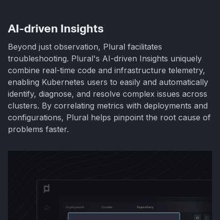
AI-driven Insights
Beyond just observation, Plural facilitates
troubleshooting. Plural's AI-driven Insights uniquely
combine real-time code and infrastructure telemetry,
enabling Kubernetes users to easily and automatically
identify, diagnose, and resolve complex issues across
clusters. By correlating metrics with deployments and
configurations, Plural helps pinpoint the root cause of
problems faster.