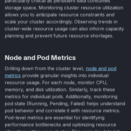
particularly critical as persistent data consumes
storage space. Monitoring cluster resource utilization
allows you to anticipate resource constraints and
scale your cluster accordingly. Observing trends in
cluster-wide resource usage can also inform capacity
planning and prevent future resource shortages.
Node and Pod Metrics
Drilling down from the cluster level,
node and pod
metrics
provide granular insights into individual
resource usage. For each node, monitor CPU,
memory, and disk utilization. Similarly, track these
metrics for individual pods. Additionally, monitoring
pod state (Running, Pending, Failed) helps understand
pod behavior and correlate it with resource metrics.
Pod-level metrics are essential for identifying
performance bottlenecks and optimizing resource