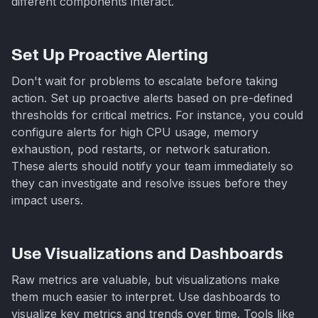
different components interact.
Set Up Proactive Alerting
Don't wait for problems to escalate before taking
action. Set up proactive alerts based on pre-defined
thresholds for critical metrics. For instance, you could
configure alerts for high CPU usage, memory
exhaustion, pod restarts, or network saturation.
These alerts should notify your team immediately so
they can investigate and resolve issues before they
impact users.
Use Visualizations and Dashboards
Raw metrics are valuable, but visualizations make
them much easier to interpret. Use dashboards to
visualize key metrics and trends over time. Tools like