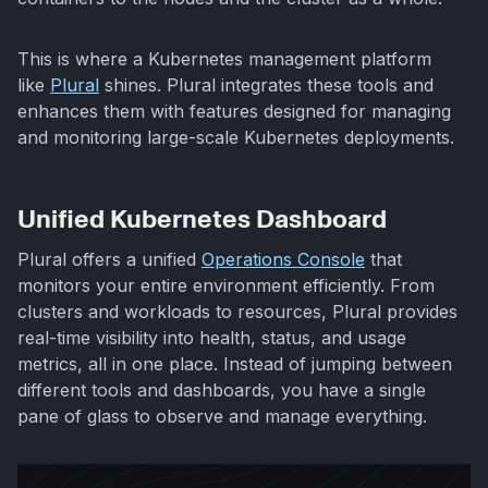
This is where a Kubernetes management platform
like
Plural
shines. Plural integrates these tools and
enhances them with features designed for managing
and monitoring large-scale Kubernetes deployments.
Unified Kubernetes Dashboard
Plural offers a unified
Operations Console
that
monitors your entire environment efficiently. From
clusters and workloads to resources, Plural provides
real-time visibility into health, status, and usage
metrics, all in one place. Instead of jumping between
different tools and dashboards, you have a single
pane of glass to observe and manage everything.