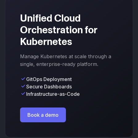
Unified Cloud
Orchestration for
Kubernetes
Manage Kubernetes at scale through a
single, enterprise-ready platform.
GitOps Deployment
Secure Dashboards
Infrastructure-as-Code
Book a demo