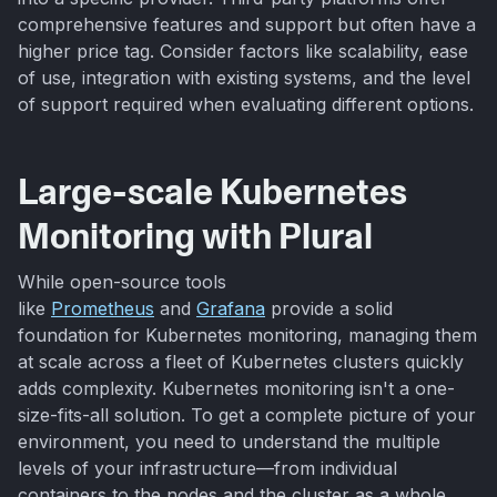
comprehensive features and support but often have a
higher price tag. Consider factors like scalability, ease
of use, integration with existing systems, and the level
of support required when evaluating different options.
Large-scale Kubernetes
Monitoring with Plural
While open-source tools
like
Prometheus
and
Grafana
provide a solid
foundation for Kubernetes monitoring, managing them
at scale across a fleet of Kubernetes clusters quickly
adds complexity. Kubernetes monitoring isn't a one-
size-fits-all solution. To get a complete picture of your
environment, you need to understand the multiple
levels of your infrastructure—from individual
containers to the nodes and the cluster as a whole.