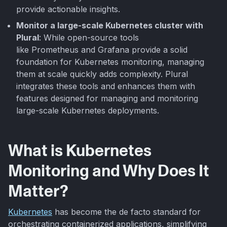
provide actionable insights.
Monitor a large-scale Kubernetes cluster with
Plural
: While open-source tools
like Prometheus and Grafana provide a solid
foundation for Kubernetes monitoring, managing
them at scale quickly adds complexity. Plural
integrates these tools and enhances them with
features designed for managing and monitoring
large-scale Kubernetes deployments.
What is Kubernetes
Monitoring and Why Does It
Matter?
Kubernetes
has become the de facto standard for
orchestrating containerized applications, simplifying