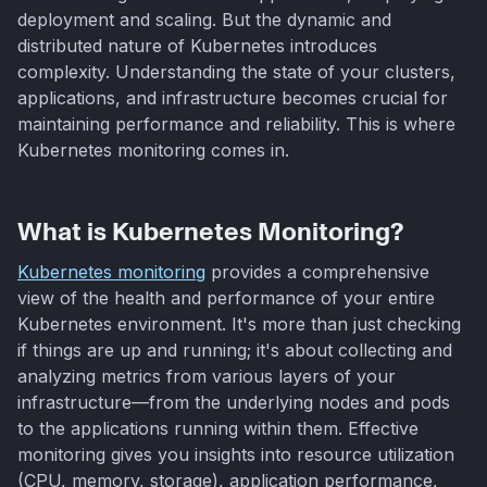
deployment and scaling. But the dynamic and
distributed nature of Kubernetes introduces
complexity. Understanding the state of your clusters,
applications, and infrastructure becomes crucial for
maintaining performance and reliability. This is where
Kubernetes monitoring comes in.
What is Kubernetes Monitoring?
Kubernetes monitoring
provides a comprehensive
view of the health and performance of your entire
Kubernetes environment. It's more than just checking
if things are up and running; it's about collecting and
analyzing metrics from various layers of your
infrastructure—from the underlying nodes and pods
to the applications running within them. Effective
monitoring gives you insights into resource utilization
(CPU, memory, storage), application performance,