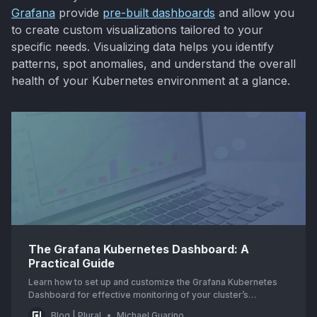
Grafana
provide
pre-built dashboards
and allow you
to create custom visualizations tailored to your
specific needs. Visualizing data helps you identify
patterns, spot anomalies, and understand the overall
health of your Kubernetes environment at a glance.
The Grafana Kubernetes Dashboard: A
Practical Guide
Learn how to set up and customize the Grafana Kubernetes
Dashboard for effective monitoring of your cluster’s
performance and resource utilization.
Blog | Plural
Michael Guarino