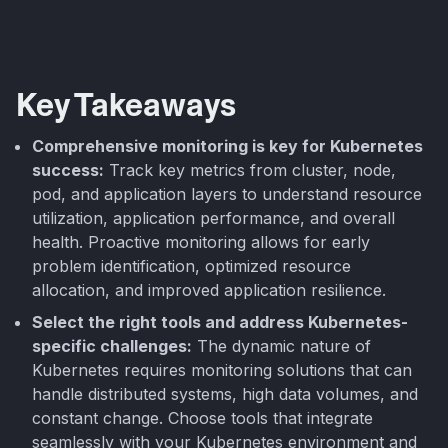
Key Takeaways
Comprehensive monitoring is key for Kubernetes
success:
Track key metrics from cluster, node,
pod, and application layers to understand resource
utilization, application performance, and overall
health. Proactive monitoring allows for early
problem identification, optimized resource
allocation, and improved application resilience.
Select the right tools and address Kubernetes-
specific challenges:
The dynamic nature of
Kubernetes requires monitoring solutions that can
handle distributed systems, high data volumes, and
constant change. Choose tools that integrate
seamlessly with your Kubernetes environment and