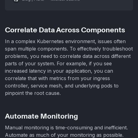
Correlate Data Across Components
In a complex Kubernetes environment, issues often
span multiple components. To effectively troubleshoot
problems, you need to correlate data across different
parts of your system. For example, if you see
increased latency in your application, you can
correlate that with metrics from your ingress
controller, service mesh, and underlying pods to
pinpoint the root cause.
Automate Monitoring
Manual monitoring is time-consuming and inefficient.
Automate as much of your monitoring as possible.