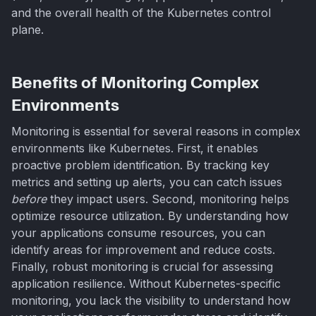
and the overall health of the Kubernetes control
plane.
Benefits of Monitoring Complex
Environments
Monitoring is essential for several reasons in complex
environments like Kubernetes. First, it enables
proactive problem identification. By tracking key
metrics and setting up alerts, you can catch issues
before
they impact users. Second, monitoring helps
optimize resource utilization. By understanding how
your applications consume resources, you can
identify areas for improvement and reduce costs.
Finally, robust monitoring is crucial for assessing
application resilience. Without Kubernetes-specific
monitoring, you lack the visibility to understand how