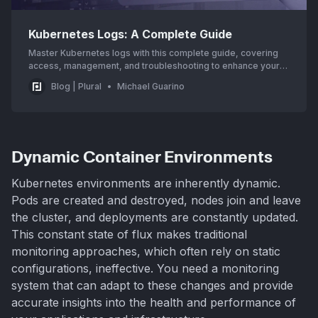
Kubernetes Logs: A Complete Guide
Master Kubernetes logs with this complete guide, covering
access, management, and troubleshooting to enhance your
cluster’s observability and performance.
Blog | Plural
Michael Guarino
Dynamic Container Environments
Kubernetes environments are inherently dynamic.
Pods are created and destroyed, nodes join and leave
the cluster, and deployments are constantly updated.
This constant state of flux makes traditional
monitoring approaches, which often rely on static
configurations, ineffective. You need a monitoring
system that can adapt to these changes and provide
accurate insights into the health and performance of