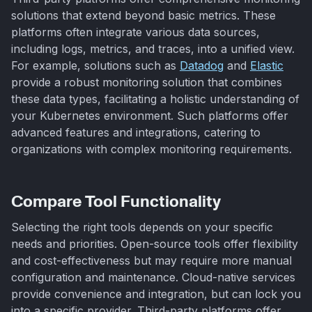
solutions that extend beyond basic metrics. These
platforms often integrate various data sources,
including logs, metrics, and traces, into a unified view.
For example, solutions such as
Datadog
and
Elastic
provide a robust monitoring solution that combines
these data types, facilitating a holistic understanding of
your Kubernetes environment. Such platforms offer
advanced features and integrations, catering to
organizations with complex monitoring requirements.
Compare Tool Functionality
Selecting the right tools depends on your specific
needs and priorities. Open-source tools offer flexibility
and cost-effectiveness but may require more manual
configuration and maintenance. Cloud-native services
provide convenience and integration, but can lock you
into a specific provider. Third-party platforms offer