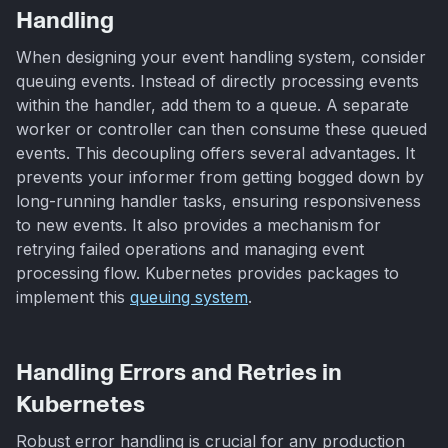
Handling
When designing your event handling system, consider
queuing events. Instead of directly processing events
within the handler, add them to a queue. A separate
worker or controller can then consume these queued
events. This decoupling offers several advantages. It
prevents your informer from getting bogged down by
long-running handler tasks, ensuring responsiveness
to new events. It also provides a mechanism for
retrying failed operations and managing event
processing flow. Kubernetes provides packages to
implement this
queuing system
.
Handling Errors and Retries in
Kubernetes
Robust error handling is crucial for any production