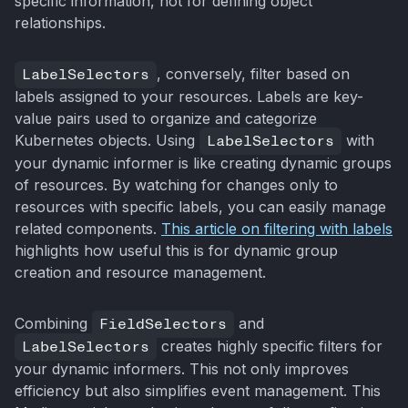
specific information, not for defining object
relationships.
LabelSelectors
, conversely, filter based on
labels assigned to your resources. Labels are key-
value pairs used to organize and categorize
Kubernetes objects. Using
LabelSelectors
with
your dynamic informer is like creating dynamic groups
of resources. By watching for changes only to
resources with specific labels, you can easily manage
related components.
This article on filtering with labels
highlights how useful this is for dynamic group
creation and resource management.
Combining
FieldSelectors
and
LabelSelectors
creates highly specific filters for
your dynamic informers. This not only improves
efficiency but also simplifies event management. This