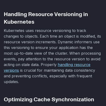
Handling Resource Versioning in
Kubernetes
Kubernetes uses resource versioning to track
changes to objects. Each time an object is modified, its
resource version increments. Dynamic informers use
this versioning to ensure your application has the
most up-to-date view of the cluster. When processing
events, pay attention to the resource version to avoid
acting on stale data. Properly
handling resource
versions
is crucial for maintaining data consistency
and preventing conflicts, especially with frequent
updates.
Optimizing Cache Synchronization