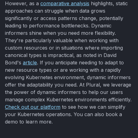
However, as a
comparative analysis
highlights, static
approaches can struggle when data grows
significantly or access patterns change, potentially
leading to performance bottlenecks. Dynamic
informers shine when you need more flexibility.
They're particularly valuable when working with
custom resources or in situations where importing
canonical types is impractical, as noted in David
Bond's
article
. If you anticipate needing to adapt to
new resource types or are working with a rapidly
evolving Kubernetes environment, dynamic informers
offer the adaptability you need. At Plural, we leverage
the power of dynamic informers to help our users
manage complex Kubernetes environments efficiently.
Check out our platform
to see how we can simplify
your Kubernetes operations. You can also book a
demo to learn more.