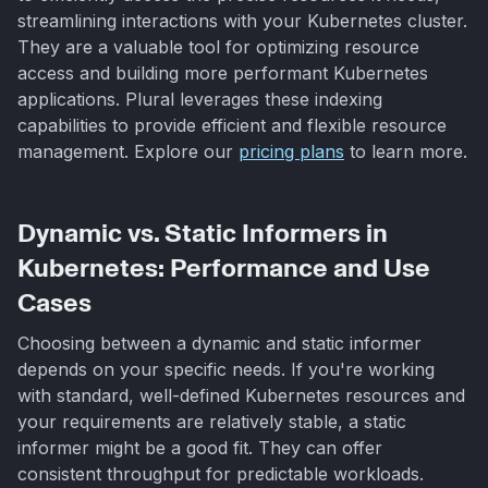
streamlining interactions with your Kubernetes cluster.
They are a valuable tool for optimizing resource
access and building more performant Kubernetes
applications. Plural leverages these indexing
capabilities to provide efficient and flexible resource
management. Explore our
pricing plans
to learn more.
Dynamic vs. Static Informers in
Kubernetes: Performance and Use
Cases
Choosing between a dynamic and static informer
depends on your specific needs. If you're working
with standard, well-defined Kubernetes resources and
your requirements are relatively stable, a static
informer might be a good fit. They can offer
consistent throughput for predictable workloads.