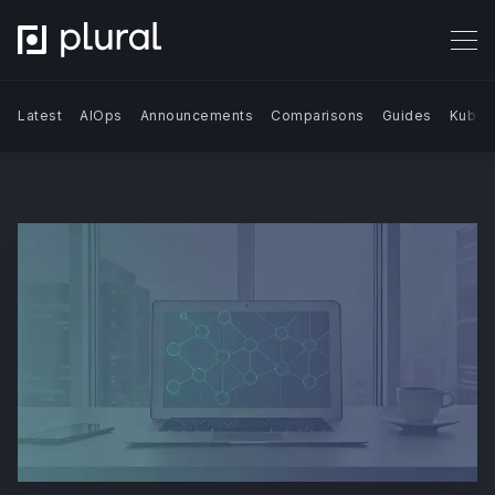
Latest
AIOps
Announcements
Comparisons
Guides
Kuber
Search Blog | Plural