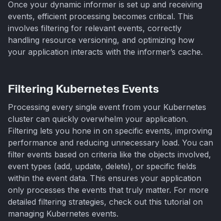
Once your dynamic informer is set up and receiving
events, efficient processing becomes critical. This
involves filtering for relevant events, correctly
handling resource versioning, and optimizing how
your application interacts with the informer’s cache.
Filtering Kubernetes Events
Processing every single event from your Kubernetes
cluster can quickly overwhelm your application.
Filtering lets you hone in on specific events, improving
performance and reducing unnecessary load. You can
filter events based on criteria like the objects involved,
event types (add, update, delete), or specific fields
within the event data. This ensures your application
only processes the events that truly matter. For more
detailed filtering strategies, check out this tutorial on
managing Kubernetes events.