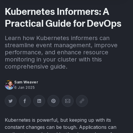
Kubernetes Informers: A
Practical Guide for DevOps
Learn how Kubernetes informers can
streamline event management, improve
performance, and enhance resource
monitoring in your cluster with this
comprehensive guide.
Sam Weaver
6 Jan 2025
Share on Twitter
Share on Facebook
Share on LinkedIn
Share on Pinterest
Share via Email
Copy link
Kubernetes is powerful, but keeping up with its
constant changes can be tough. Applications can