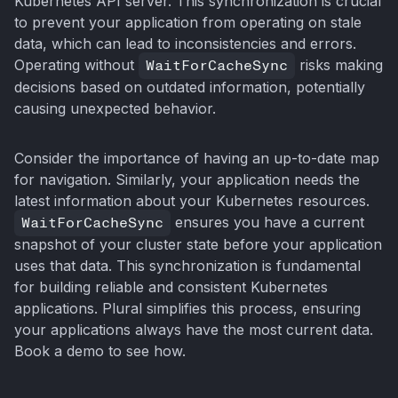
Kubernetes API server. This synchronization is crucial
to prevent your application from operating on stale
data, which can lead to inconsistencies and errors.
Operating without
WaitForCacheSync
risks making
decisions based on outdated information, potentially
causing unexpected behavior.
Consider the importance of having an up-to-date map
for navigation. Similarly, your application needs the
latest information about your Kubernetes resources.
WaitForCacheSync
ensures you have a current
snapshot of your cluster state before your application
uses that data. This synchronization is fundamental
for building reliable and consistent Kubernetes
applications. Plural simplifies this process, ensuring
your applications always have the most current data.
Book a demo to see how.