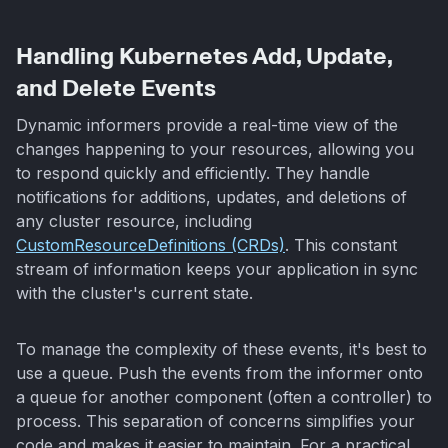
Handling Kubernetes Add, Update,
and Delete Events
Dynamic informers provide a real-time view of the
changes happening to your resources, allowing you
to respond quickly and efficiently. They handle
notifications for additions, updates, and deletions of
any cluster resource, including
CustomResourceDefinitions (CRDs)
. This constant
stream of information keeps your application in sync
with the cluster's current state.
To manage the complexity of these events, it's best to
use a queue. Push the events from the informer onto
a queue for another component (often a controller) to
process. This separation of concerns simplifies your
code and makes it easier to maintain. For a practical