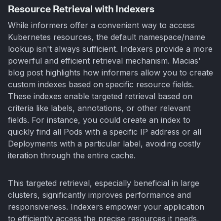
Resource Retrieval with Indexers
While informers offer a convenient way to access
Kubernetes resources, the default namespace/name
lookup isn't always sufficient. Indexers provide a more
powerful and efficient retrieval mechanism. Macias'
blog post highlights how informers allow you to create
custom indexes based on specific resource fields.
These indexes enable targeted retrieval based on
criteria like labels, annotations, or other relevant
fields. For instance, you could create an index to
quickly find all Pods with a specific IP address or all
Deployments with a particular label, avoiding costly
iteration through the entire cache.
This targeted retrieval, especially beneficial in large
clusters, significantly improves performance and
responsiveness. Indexers empower your application
to efficiently access the precise resources it needs,