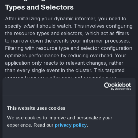
Types and Selectors
After initializing your dynamic informer, you need to
specify
what
it should watch. This involves configuring
the resource types and selectors, which act as filters
to narrow down the events your informer processes.
Filtering with resource type and selector configuration
optimizes performance by reducing overhead. Your
application only reacts to relevant changes, rather
than every single event in the cluster. This targeted
approach ensures efficiency and prevents your
application from being overwhelmed by unnecessary
information.
This website uses cookies
Filtering Resources with FieldSelectors and
We use cookies to improve and personalize your
LabelSelectors
experience. Read our
privacy policy
.
Filtering is key to making the most of dynamic