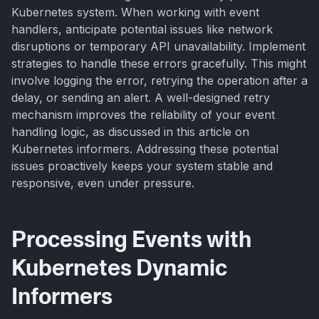
Kubernetes system. When working with event
handlers, anticipate potential issues like network
disruptions or temporary API unavailability. Implement
strategies to handle these errors gracefully. This might
involve logging the error, retrying the operation after a
delay, or sending an alert. A well-designed retry
mechanism improves the reliability of your event
handling logic, as discussed in this article on
Kubernetes informers. Addressing these potential
issues proactively keeps your system stable and
responsive, even under pressure.
Processing Events with
Kubernetes Dynamic
Informers