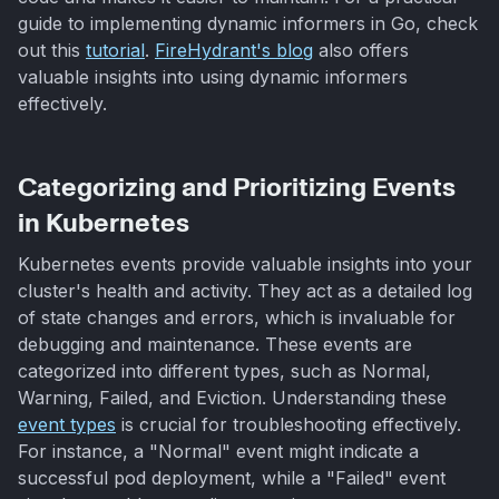
guide to implementing dynamic informers in Go, check
out this
tutorial
.
FireHydrant's blog
also offers
valuable insights into using dynamic informers
effectively.
Categorizing and Prioritizing Events
in Kubernetes
Kubernetes events provide valuable insights into your
cluster's health and activity. They act as a detailed log
of state changes and errors, which is invaluable for
debugging and maintenance. These events are
categorized into different types, such as Normal,
Warning, Failed, and Eviction. Understanding these
event types
is crucial for troubleshooting effectively.
For instance, a "Normal" event might indicate a
successful pod deployment, while a "Failed" event