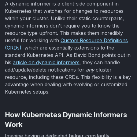
A dynamic informer is a client-side component in
Kubernetes that watches for changes to resources
within your cluster. Unlike their static counterparts,
dynamic informers don't require you to know the
resource type upfront. This makes them incredibly
useful for working with
Custom Resource Definitions
(CRDs)
, which are essentially extensions to the
standard Kubernetes API. As David Bond points out in
his
article on dynamic informers
, they can handle
add/update/delete notifications for
any
cluster
resource, including these CRDs. This flexibility is a key
advantage when dealing with evolving or customized
Kubernetes setups.
How Kubernetes Dynamic Informers
Work
Imagine having a dedicated helper constantly