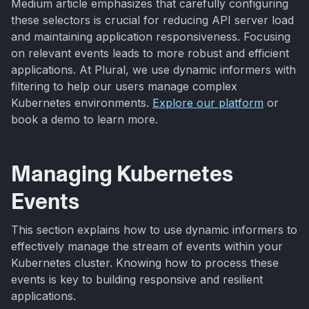
Medium article emphasizes that carefully configuring
these selectors is crucial for reducing API server load
and maintaining application responsiveness. Focusing
on relevant events leads to more robust and efficient
applications. At Plural, we use dynamic informers with
filtering to help our users manage complex
Kubernetes environments.
Explore our platform
or
book a demo to learn more.
Managing Kubernetes
Events
This section explains how to use dynamic informers to
effectively manage the stream of events within your
Kubernetes cluster. Knowing how to process these
events is key to building responsive and resilient
applications.