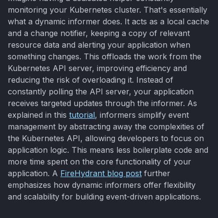
monitoring your Kubernetes cluster. That's essentially
what a dynamic informer does. It acts as a local cache
and a change notifier, keeping a copy of relevant
resource data and alerting your application when
something changes. This offloads the work from the
Kubernetes API server, improving efficiency and
reducing the risk of overloading it. Instead of
constantly polling the API server, your application
receives targeted updates through the informer. As
explained in this
tutorial
, informers simplify event
management by abstracting away the complexities of
the Kubernetes API, allowing developers to focus on
application logic. This means less boilerplate code and
more time spent on the core functionality of your
application. A
FireHydrant blog post
further
emphasizes how dynamic informers offer flexibility
and scalability for building event-driven applications.