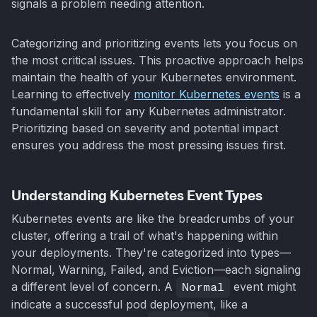
signals a problem needing attention.
Categorizing and prioritizing events lets you focus on
the most critical issues. This proactive approach helps
maintain the health of your Kubernetes environment.
Learning to effectively
monitor Kubernetes events
is a
fundamental skill for any Kubernetes administrator.
Prioritizing based on severity and potential impact
ensures you address the most pressing issues first.
Understanding Kubernetes Event Types
Kubernetes events are like the breadcrumbs of your
cluster, offering a trail of what's happening within
your deployments. They're categorized into types—
Normal, Warning, Failed, and Eviction—each signaling
a different level of concern. A
Normal
event might
indicate a successful pod deployment, like a