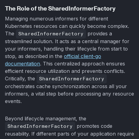
The Role of the SharedInformerFactory
Managing numerous informers for different
Kubernetes resources can quickly become complex.
The
SharedInformerFactory
provides a
streamlined solution. It acts as a central manager for
your informers, handling their lifecycle from start to
stop, as described in the
official client-go
documentation
. This centralized approach ensures
efficient resource utilization and prevents conflicts.
Critically, the
SharedInformerFactory
orchestrates cache synchronization across all your
informers, a vital step before processing any resource
events.
Beyond lifecycle management, the
SharedInformerFactory
promotes code
reusability. If different parts of your application require