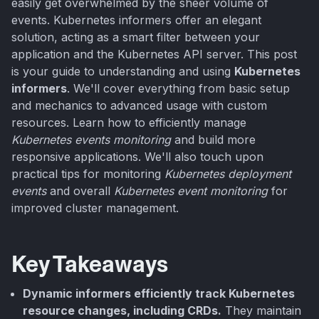
easily get overwhelmed by the sheer volume of
events. Kubernetes informers offer an elegant
solution, acting as a smart filter between your
application and the Kubernetes API server. This post
is your guide to understanding and using
Kubernetes
informers
. We'll cover everything from basic setup
and mechanics to advanced usage with custom
resources. Learn how to efficiently manage
Kubernetes events monitoring
and build more
responsive applications. We'll also touch upon
practical tips for monitoring
Kubernetes deployment
events
and overall
Kubernetes event monitoring
for
improved cluster management.
Key Takeaways
Dynamic informers efficiently track Kubernetes
resource changes, including CRDs.
They maintain