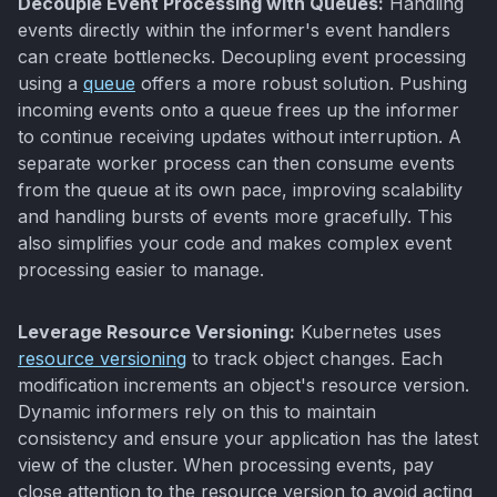
Decouple Event Processing with Queues:
Handling
events directly within the informer's event handlers
can create bottlenecks. Decoupling event processing
using a
queue
offers a more robust solution. Pushing
incoming events onto a queue frees up the informer
to continue receiving updates without interruption. A
separate worker process can then consume events
from the queue at its own pace, improving scalability
and handling bursts of events more gracefully. This
also simplifies your code and makes complex event
processing easier to manage.
Leverage Resource Versioning:
Kubernetes uses
resource versioning
to track object changes. Each
modification increments an object's resource version.
Dynamic informers rely on this to maintain
consistency and ensure your application has the latest
view of the cluster. When processing events, pay
close attention to the resource version to avoid acting