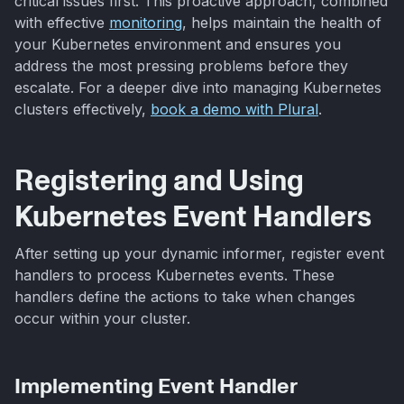
critical issues first. This proactive approach, combined
with effective
monitoring
, helps maintain the health of
your Kubernetes environment and ensures you
address the most pressing problems before they
escalate. For a deeper dive into managing Kubernetes
clusters effectively,
book a demo with Plural
.
Registering and Using
Kubernetes Event Handlers
After setting up your dynamic informer, register event
handlers to process Kubernetes events. These
handlers define the actions to take when changes
occur within your cluster.
Implementing Event Handler