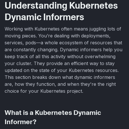
Understanding Kubernetes
Dynamic Informers
Working with Kubernetes often means juggling lots of
moving pieces. You’re dealing with deployments,
services, pods—a whole ecosystem of resources that
are constantly changing. Dynamic informers help you
keep track of all this activity without overwhelming
your cluster. They provide an efficient way to stay
updated on the state of your Kubernetes resources.
This section breaks down what dynamic informers
are, how they function, and when they're the right
choice for your Kubernetes project.
What is a Kubernetes Dynamic
Informer?