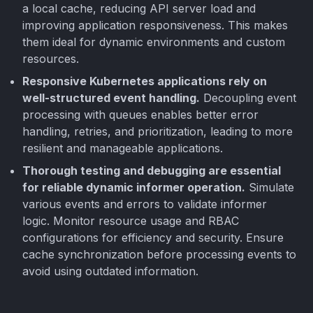
a local cache, reducing API server load and
improving application responsiveness. This makes
them ideal for dynamic environments and custom
resources.
Responsive Kubernetes applications rely on
well-structured event handling.
Decoupling event
processing with queues enables better error
handling, retries, and prioritization, leading to more
resilient and manageable applications.
Thorough testing and debugging are essential
for reliable dynamic informer operation.
Simulate
various events and errors to validate informer
logic. Monitor resource usage and RBAC
configurations for efficiency and security. Ensure
cache synchronization before processing events to
avoid using outdated information.