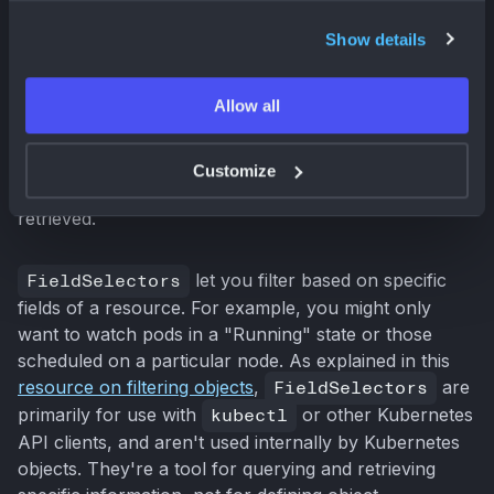
informers. You don't want your application
bombarded with notifications for every single change
Show details
in your cluster. That's where
FieldSelectors
and
LabelSelectors
come in. They act like fine-tuned
Allow all
filters, ensuring your informer only pays attention to
the resources you actually care about. This targeted
approach improves performance and reduces load on
Customize
the API server by minimizing the amount of data
retrieved.
FieldSelectors
let you filter based on specific
fields of a resource. For example, you might only
want to watch pods in a "Running" state or those
scheduled on a particular node. As explained in this
resource on filtering objects
,
FieldSelectors
are
primarily for use with
kubectl
or other Kubernetes
API clients, and aren't used internally by Kubernetes
objects. They're a tool for querying and retrieving