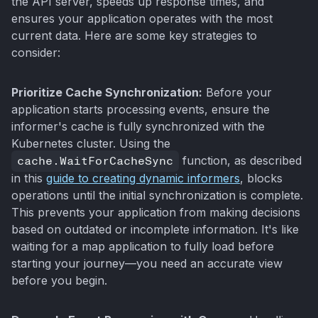
the API server, speeds up response times, and
ensures your application operates with the most
current data. Here are some key strategies to
consider:
Prioritize Cache Synchronization:
Before your
application starts processing events, ensure the
informer's cache is fully synchronized with the
Kubernetes cluster. Using the
cache.WaitForCacheSync
function, as described
in this
guide to creating dynamic informers
, blocks
operations until the initial synchronization is complete.
This prevents your application from making decisions
based on outdated or incomplete information. It's like
waiting for a map application to fully load before
starting your journey—you need an accurate view
before you begin.