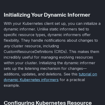
Initializing Your Dynamic Informer
With your Kubernetes client set up, you can initialize a
dynamic informer. Unlike static informers tied to
specific resource types, dynamic informers offer
flexibility. They handle notifications about changes to
any
cluster resource, including
CustomResourceDefinitions (CRDs). This makes them
incredibly useful for managing evolving resources
within your cluster. Initializing the dynamic informer
sets up the listening mechanism for changes—
additions, updates, and deletions. See this
tutorial on
dynamic Kubernetes informers
for a practical
example.
Configuring Kubernetes Resource