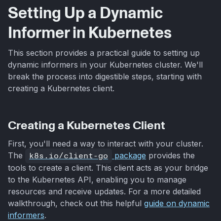
Setting Up a Dynamic
Informer in Kubernetes
This section provides a practical guide to setting up
dynamic informers in your Kubernetes cluster. We'll
break the process into digestible steps, starting with
creating a Kubernetes client.
Creating a Kubernetes Client
First, you'll need a way to interact with your cluster.
The
k8s.io/client-go
package
provides the
tools to create a client. This client acts as your bridge
to the Kubernetes API, enabling you to manage
resources and receive updates. For a more detailed
walkthrough, check out this helpful
guide on dynamic
informers
.