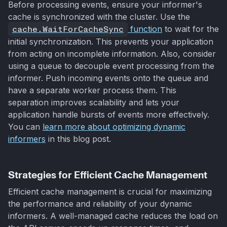
Before processing events, ensure your informer's
cache is synchronized with the cluster. Use the
cache.WaitForCacheSync
function
to wait for the
initial synchronization. This prevents your application
from acting on incomplete information. Also, consider
using a queue to decouple event processing from the
informer. Push incoming events onto the queue and
have a separate worker process them. This
separation improves scalability and lets your
application handle bursts of events more effectively.
You can
learn more about optimizing dynamic
informers
in this blog post.
Strategies for Efficient Cache Management
Efficient cache management is crucial for maximizing
the performance and reliability of your dynamic
informers. A well-managed cache reduces the load on