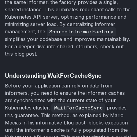
the same informer, the factory provides a single,
shared instance. This eliminates redundant calls to the
Kubernetes API server, optimizing performance and
minimizing server load. By centralizing informer
management, the
SharedInformerFactory
simplifies your codebase and improves maintainability.
For a deeper dive into shared informers, check out
this blog post.
Understanding WaitForCacheSync
Before your application can rely on data from
informers, you need to ensure the informer caches
are synchronized with the current state of your
Kubernetes cluster.
WaitForCacheSync
provides
this guarantee. This method, as explained by Mario
Macias in his informative blog post, blocks execution
until the informer's cache is fully populated from the