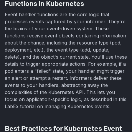
Functions in Kubernetes
Event handler functions are the core logic that
processes events captured by your informer. They're
the brains of your event-driven system. These
functions receive event objects containing information
about the change, including the resource type (pod,
deployment, etc.), the event type (add, update,
delete), and the object's current state. You'll use these
details to trigger appropriate actions. For example, if a
pod enters a "failed" state, your handler might trigger
an alert or attempt a restart. Informers deliver these
events to your handlers, abstracting away the
complexities of the Kubernetes API. This lets you
focus on application-specific logic, as described in this
LabEx tutorial on managing Kubernetes events.
Best Practices for Kubernetes Event