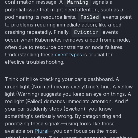
confirmation message. A
Warning
signals a
potential issue that might need attention, such as a
pod nearing its resource limits.
Failed
events point
to problems requiring immediate action, like a pod
crashing repeatedly. Finally,
Eviction
events
occur when Kubernetes removes a pod from a node,
often due to resource constraints or node failures.
Understanding these
event types
is crucial for
effective troubleshooting.
Think of it like checking your car's dashboard. A
green light (Normal) means everything's fine. A yellow
light (Warning) suggests you keep an eye on things. A
red light (Failed) demands immediate attention. And if
your car suddenly stops (Eviction), you know
something's seriously wrong. By categorizing and
prioritizing these signals—using tools like those
available on
Plural
—you can focus on the most